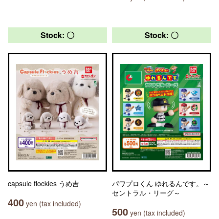
Stock: 〇
Stock: 〇
capsule flockies うめ吉
パワプロくん ゆれるんです。～
セントラル・リーグ～
400
yen (tax included)
500
yen (tax included)