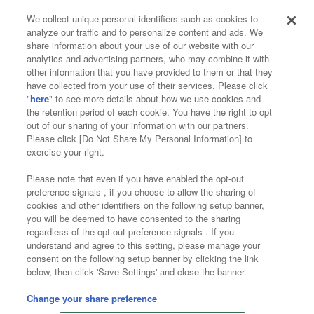
We collect unique personal identifiers such as cookies to
analyze our traffic and to personalize content and ads. We
Affiliate
Sustainability
site policy
privacy policy
share information about your use of our website with our
analytics and advertising partners, who may combine it with
Web accessibility policy and verification results
other information that you have provided to them or that they
have collected from your use of their services. Please click
Together with our business partners
"
here
" to see more details about how we use cookies and
the retention period of each cookie. You have the right to opt
About the provision of food
out of our sharing of your information with our partners.
Please click [Do Not Share My Personal Information] to
Customer Harassment Response Policy
exercise your right.
Frequently Asked Questions / Inquiries
Please note that even if you have enabled the opt-out
preference signals , if you choose to allow the sharing of
cookies and other identifiers on the following setup banner,
you will be deemed to have consented to the sharing
regardless of the opt-out preference signals . If you
understand and agree to this setting, please manage your
consent on the following setup banner by clicking the link
below, then click 'Save Settings' and close the banner.
©Bandai Namco Amusement Inc.
©Bandai Namco Amusement Lab Inc.
Change your share preference
©Bandai Namco Experience Inc.