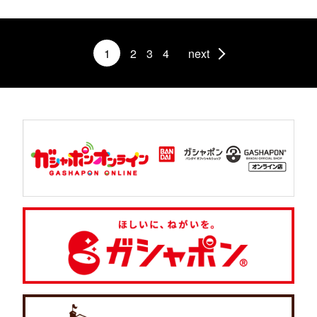
1
2
3
4
next