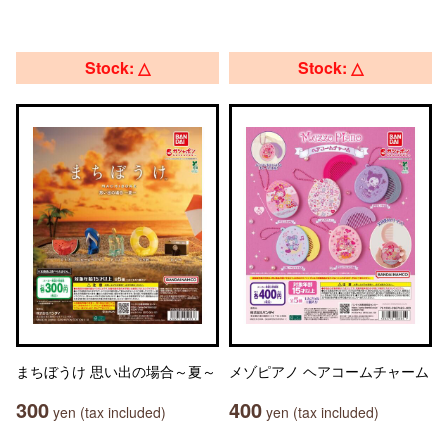
Stock: △
Stock: △
まちぼうけ 思い出の場合～夏～
メゾピアノ ヘアコームチャーム
300
400
yen (tax included)
yen (tax included)