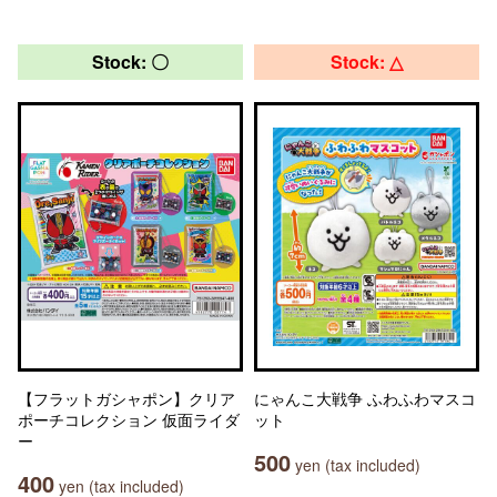
Stock: 〇
Stock: △
【フラットガシャポン】クリア
にゃんこ大戦争 ふわふわマスコ
ポーチコレクション 仮面ライダ
ット
ー
500
yen (tax included)
400
yen (tax included)