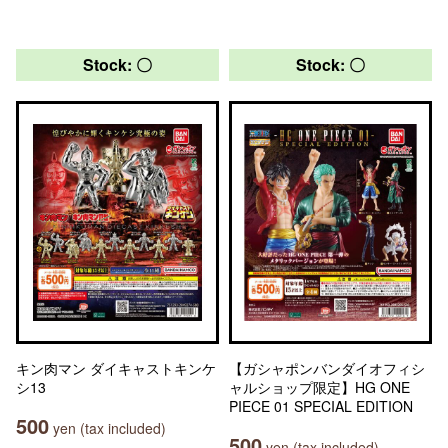
Stock: 〇
Stock: 〇
キン肉マン ダイキャストキンケ
【ガシャポンバンダイオフィシ
シ13
ャルショップ限定】HG ONE
PIECE 01 SPECIAL EDITION
500
yen (tax included)
500
yen (tax included)