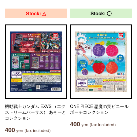
Stock: △
Stock: 〇
機動戦士ガンダム EXVS.（エク
ONE PIECE 悪魔の実ビニール
ストリームバーサス） あそーと
ポーチコレクション
コレクション
400
yen (tax included)
400
yen (tax included)