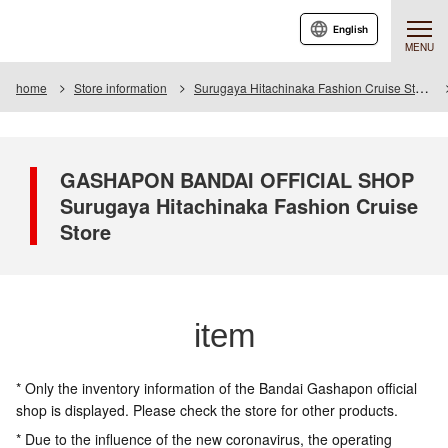
English
MENU
home
Store information
Surugaya Hitachinaka Fashion Cruise Store
GASHAPON BANDAI OFFICIAL SHOP
Surugaya Hitachinaka Fashion Cruise
Store
item
* Only the inventory information of the Bandai Gashapon official
shop is displayed. Please check the store for other products.
* Due to the influence of the new coronavirus, the operating