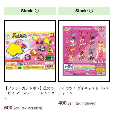
Stock: 〇
Stock: 〇
【フラットガシャポン】星のカ
アイカツ！ ダイキャストドレス
ービィ マウスシートコレクショ
チャーム
ン
400
yen (tax included)
500
yen (tax included)