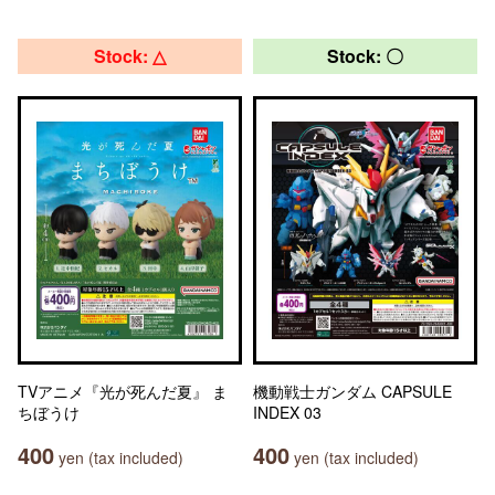
Stock: △
Stock: 〇
TVアニメ『光が死んだ夏』 ま
機動戦士ガンダム CAPSULE
ちぼうけ
INDEX 03
400
400
yen (tax included)
yen (tax included)