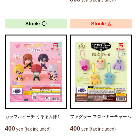
Stock: 〇
Stock: △
カラフルピーチ うるるん隊1
ファグラー フロッキーチャーム
400
400
yen (tax included)
yen (tax included)