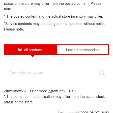
status of the store may differ from the posted content. Please
note.
* The posted content and the actual store inventory may differ.
*Service contents may be changed or suspended without notice.
Please note.
all products
Limited merchandise
<Inventory> ○…11 or more △(few left)…1-10
* The content of the publication may differ from the actual stock
status of the store.
Last updated: 2026.08.07 18:03