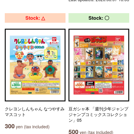
Stock: △
Stock: 〇
クレヨンしんちゃん なつやすみ
豆ガシャ本 「週刊少年ジャンプ
マスコット
ジャンプコミックスコレクショ
ン」05
300
yen (tax included)
500
yen (tax included)