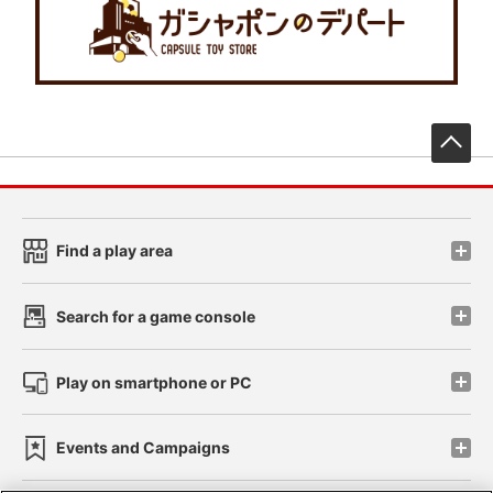
先
Find a play area
Search for a game console
Play on smartphone or PC
Events and Campaigns