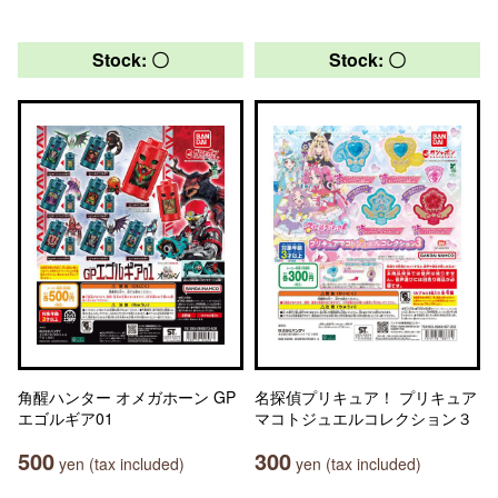
Stock: 〇
Stock: 〇
角醒ハンター オメガホーン GP
名探偵プリキュア！ プリキュア
エゴルギア01
マコトジュエルコレクション３
500
300
yen (tax included)
yen (tax included)