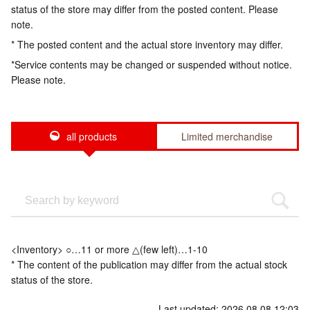
status of the store may differ from the posted content. Please
note.
* The posted content and the actual store inventory may differ.
*Service contents may be changed or suspended without notice.
Please note.
all products
Limited merchandise
<Inventory> ○…11 or more △(few left)…1-10
* The content of the publication may differ from the actual stock
status of the store.
Last updated: 2026.08.08 12:03