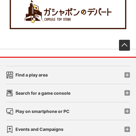
先
Find a play area
Search for a game console
Play on smartphone or PC
Events and Campaigns