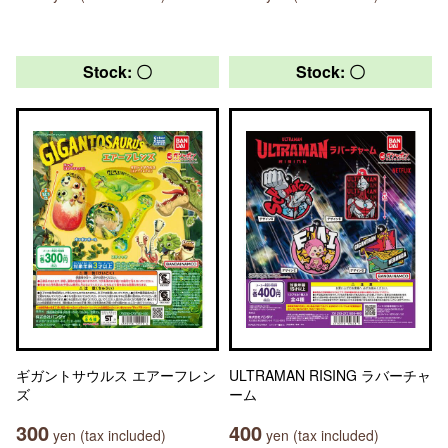
Stock: 〇
Stock: 〇
ギガントサウルス エアーフレン
ULTRAMAN RISING ラバーチャ
ズ
ーム
300
400
yen (tax included)
yen (tax included)