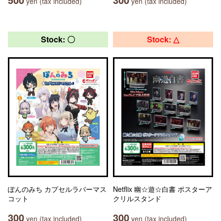
yen (tax included)
yen (tax included)
Stock: 〇
Stock: △
ぽんのみち カプセルラバーマス
Netflix 幽☆遊☆白書 ポスターア
コット
クリルスタンド
300
300
yen (tax included)
yen (tax included)