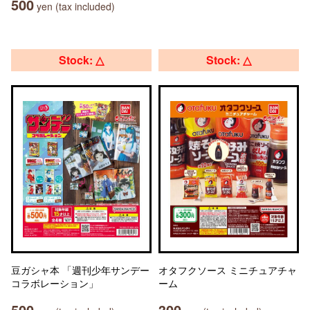
500
yen (tax included)
Stock: △
Stock: △
豆ガシャ本 「週刊少年サンデー
オタフクソース ミニチュアチャ
コラボレーション」
ーム
500
300