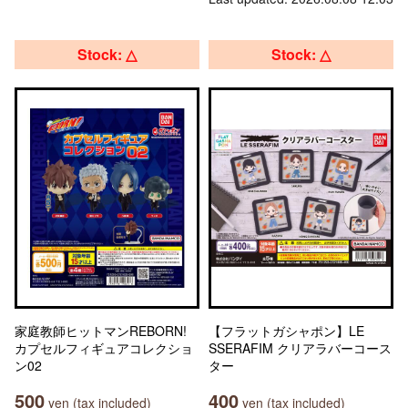
Stock: △
Stock: △
家庭教師ヒットマンREBORN!
【フラットガシャポン】LE
カプセルフィギュアコレクショ
SSERAFIM クリアラバーコース
ン02
ター
500
400
yen (tax included)
yen (tax included)