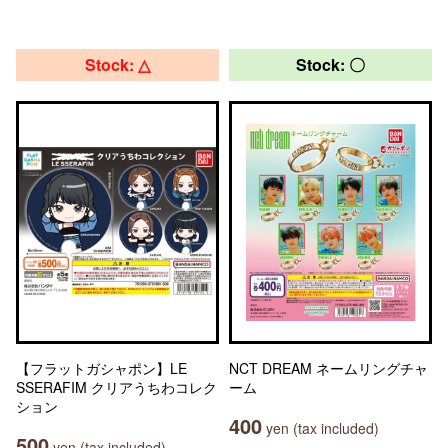
Stock: △
Stock: 〇
【フラットガシャポン】LE
NCT DREAM ネームリングチャ
SSERAFIM クリアうちわコレク
ーム
ション
400
yen (tax included)
500
yen (tax included)