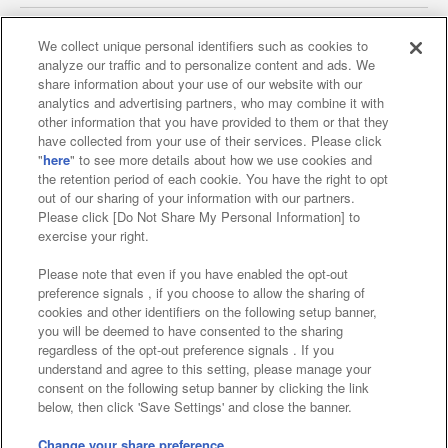
We collect unique personal identifiers such as cookies to
analyze our traffic and to personalize content and ads. We
Affiliate
Sustainability
site policy
privacy policy
share information about your use of our website with our
analytics and advertising partners, who may combine it with
Web accessibility policy and verification results
other information that you have provided to them or that they
have collected from your use of their services. Please click
Together with our business partners
"
here
" to see more details about how we use cookies and
the retention period of each cookie. You have the right to opt
About the provision of food
out of our sharing of your information with our partners.
Please click [Do Not Share My Personal Information] to
Customer Harassment Response Policy
exercise your right.
Frequently Asked Questions / Inquiries
Please note that even if you have enabled the opt-out
preference signals , if you choose to allow the sharing of
cookies and other identifiers on the following setup banner,
you will be deemed to have consented to the sharing
regardless of the opt-out preference signals . If you
understand and agree to this setting, please manage your
consent on the following setup banner by clicking the link
below, then click 'Save Settings' and close the banner.
©Bandai Namco Amusement Inc.
©Bandai Namco Amusement Lab Inc.
Change your share preference