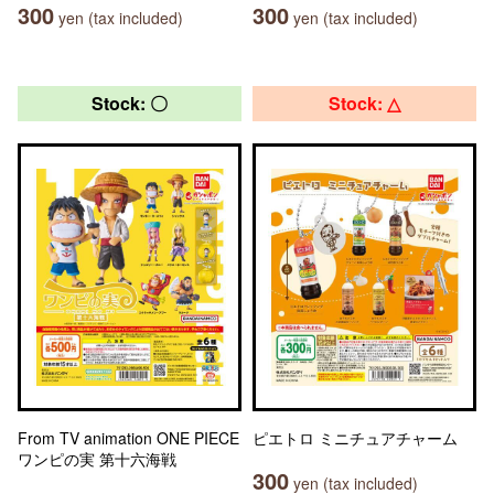
300
300
yen (tax included)
yen (tax included)
Stock: 〇
Stock: △
From TV animation ONE PIECE
ピエトロ ミニチュアチャーム
ワンピの実 第十六海戦
300
yen (tax included)