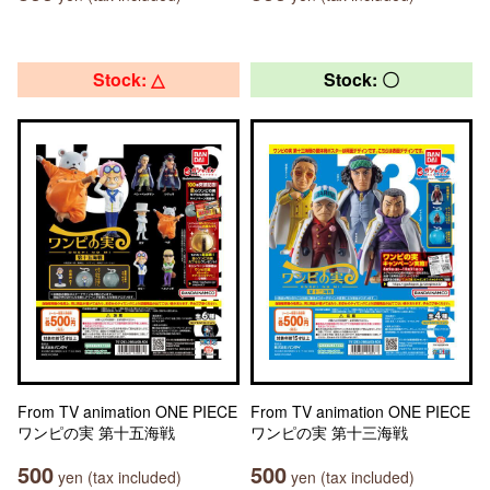
Stock: △
Stock: 〇
From TV animation ONE PIECE
From TV animation ONE PIECE
ワンピの実 第十五海戦
ワンピの実 第十三海戦
500
500
yen (tax included)
yen (tax included)