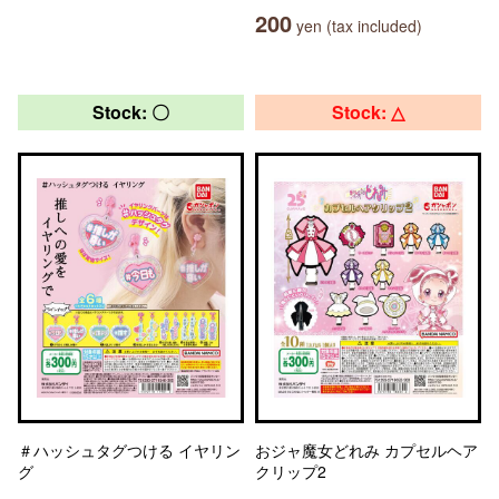
200
yen (tax included)
Stock: 〇
Stock: △
＃ハッシュタグつける イヤリン
おジャ魔女どれみ カプセルヘア
グ
クリップ2