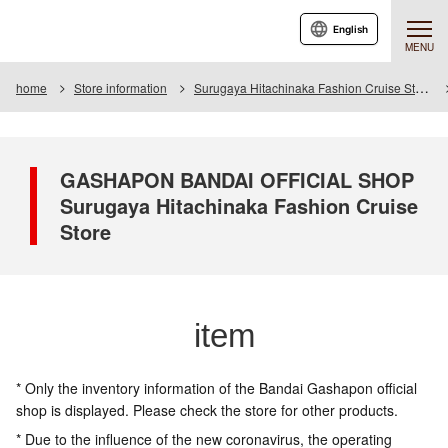
English
MENU
home
Store information
Surugaya Hitachinaka Fashion Cruise Store
GASHAPON BANDAI OFFICIAL SHOP
Surugaya Hitachinaka Fashion Cruise
Store
item
* Only the inventory information of the Bandai Gashapon official
shop is displayed. Please check the store for other products.
* Due to the influence of the new coronavirus, the operating