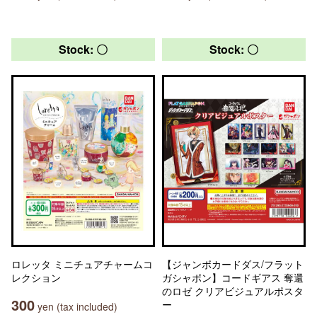
Stock: 〇
Stock: 〇
ロレッタ ミニチュアチャームコ
【ジャンボカードダス/フラット
レクション
ガシャポン】コードギアス 奪還
のロゼ クリアビジュアルポスタ
300
ー
yen (tax included)