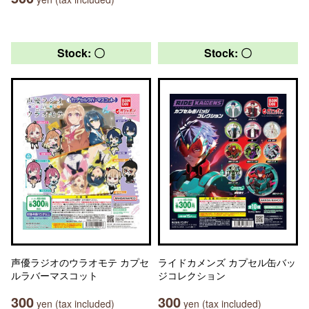
Stock: 〇
Stock: 〇
声優ラジオのウラオモテ カプセ
ライドカメンズ カプセル缶バッ
ルラバーマスコット
ジコレクション
300
300
yen (tax included)
yen (tax included)