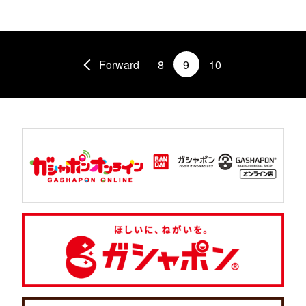
Forward
8
9
10