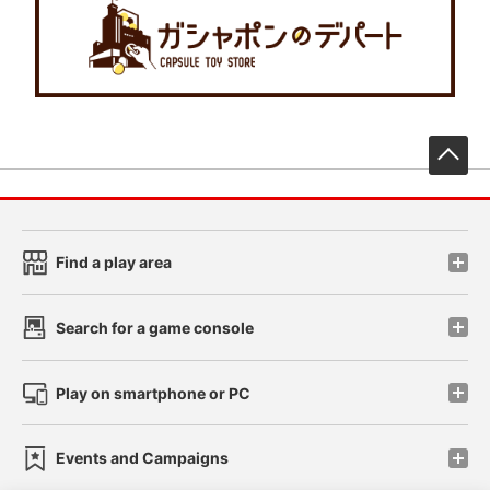
先
Find a play area
Search for a game console
Play on smartphone or PC
Events and Campaigns