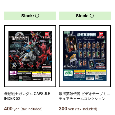
Stock: 〇
Stock: 〇
機動戦士ガンダム CAPSULE
銀河英雄伝説 ビデオテープミニ
INDEX 02
チュアチャームコレクション
400
300
yen (tax included)
yen (tax included)