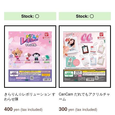
Stock: 〇
Stock: 〇
きらりん☆レボリューション す
CanCam だれでもアクリルチャ
わらせ隊
ーム
400
300
yen (tax included)
yen (tax included)