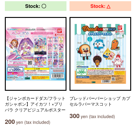
Stock: 〇
Stock: △
【ジャンボカードダス/フラット
ブレッドバーバーショップ カプ
ガシャポン】アイカツ！×プリ
セルラバーマスコット
パラ クリアビジュアルポスター
300
yen (tax included)
200
yen (tax included)