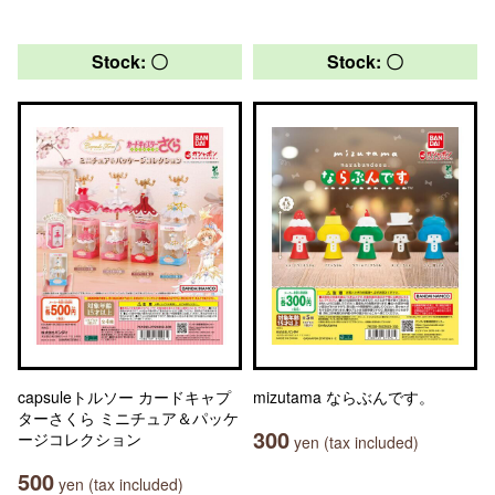
Stock: 〇
Stock: 〇
capsuleトルソー カードキャプ
mizutama ならぶんです。
ターさくら ミニチュア＆パッケ
300
ージコレクション
yen (tax included)
500
yen (tax included)