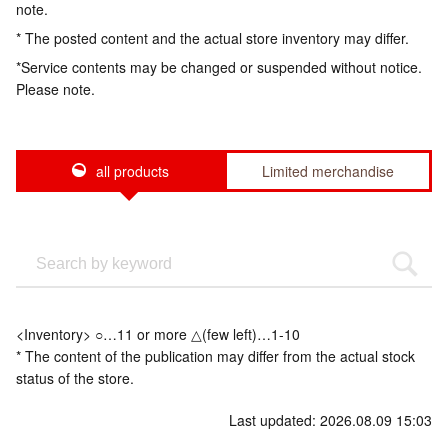
note.
* The posted content and the actual store inventory may differ.
*Service contents may be changed or suspended without notice.
Please note.
all products
Limited merchandise
<Inventory> ○…11 or more △(few left)…1-10
* The content of the publication may differ from the actual stock
status of the store.
Last updated: 2026.08.09 15:03