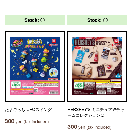
Stock: 〇
Stock: 〇
たまごっち UFOスイング
HERSHEY’S ミニチュアWチャ
ームコレクション２
300
yen (tax included)
300
yen (tax included)