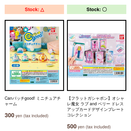
Stock: △
Stock: 〇
Canバッチgood! ミニチュアチ
【フラットガシャポン】オシャ
ャーム
レ魔女 ラブ and ベリー ドレス
アップカードデザインプレート
300
コレクション
yen (tax included)
500
yen (tax included)