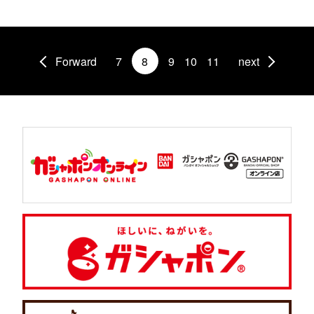
Forward
7
8
9
10
11
next