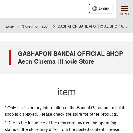
English
MENU
home
Store information
GASHAPON BANDAI OFFICIAL SHOP Aeon Cinema Hinode Store
GASHAPON BANDAI OFFICIAL SHOP
Aeon Cinema Hinode Store
item
* Only the inventory information of the Bandai Gashapon official
shop is displayed. Please check the store for other products.
* Due to the influence of the new coronavirus, the operating
status of the store may differ from the posted content. Please