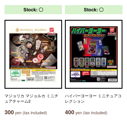
Stock: 〇
Stock: 〇
マジョリカ マジョルカ ミニチ
ハイパーヨーヨー ミニチュアコ
ュアチャーム2
レクション
300
400
yen (tax included)
yen (tax included)