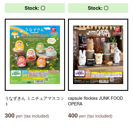
Stock: 〇
Stock: 〇
うなずきん ミニチュアマスコッ
capsule flockies JUNK FOOD
ト
OPERA
300
400
yen (tax included)
yen (tax included)