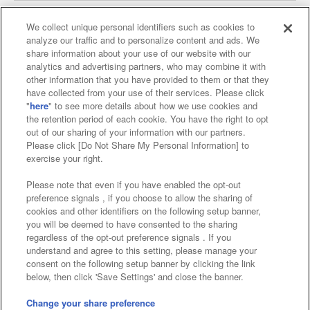
We collect unique personal identifiers such as cookies to
analyze our traffic and to personalize content and ads. We
Affiliate
Sustainability
site policy
privacy policy
share information about your use of our website with our
analytics and advertising partners, who may combine it with
Web accessibility policy and verification results
other information that you have provided to them or that they
have collected from your use of their services. Please click
Together with our business partners
"
here
" to see more details about how we use cookies and
the retention period of each cookie. You have the right to opt
About the provision of food
out of our sharing of your information with our partners.
Please click [Do Not Share My Personal Information] to
Customer Harassment Response Policy
exercise your right.
Frequently Asked Questions / Inquiries
Please note that even if you have enabled the opt-out
preference signals , if you choose to allow the sharing of
cookies and other identifiers on the following setup banner,
you will be deemed to have consented to the sharing
regardless of the opt-out preference signals . If you
understand and agree to this setting, please manage your
consent on the following setup banner by clicking the link
below, then click 'Save Settings' and close the banner.
©Bandai Namco Amusement Inc.
©Bandai Namco Amusement Lab Inc.
Change your share preference