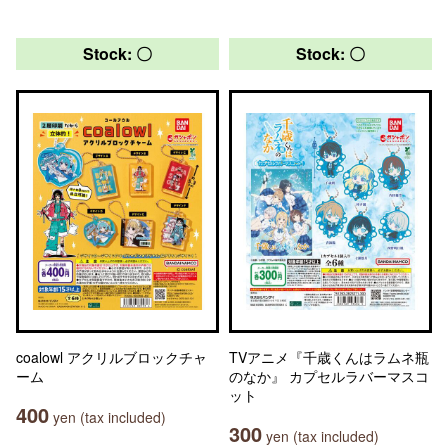
Stock: 〇
Stock: 〇
coalowl アクリルブロックチャ
TVアニメ『千歳くんはラムネ瓶
ーム
のなか』 カプセルラバーマスコ
ット
400
yen (tax included)
300
yen (tax included)