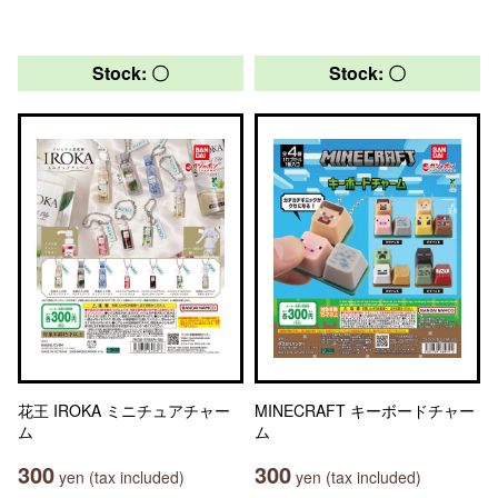
Stock: 〇
Stock: 〇
花王 IROKA ミニチュアチャー
MINECRAFT キーボードチャー
ム
ム
300
300
yen (tax included)
yen (tax included)