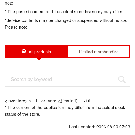
note.
* The posted content and the actual store inventory may differ.
*Service contents may be changed or suspended without notice.
Please note.
all products
Limited merchandise
<Inventory> ○…11 or more △(few left)…1-10
* The content of the publication may differ from the actual stock
status of the store.
Last updated: 2026.08.09 07:03