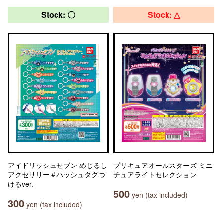
Stock: 〇
Stock: △
アイドリッシュセブン めじるし
プリキュアオールスターズ ミニ
アクセサリー＃ハッシュタグつ
チュアライトセレクション
けるver.
500
yen (tax included)
300
yen (tax included)