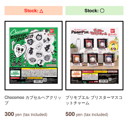
Stock: △
Stock: 〇
Chocomoo カプセルヘアクリッ
プリモプエル ブリスターマスコ
プ
ットチャーム
300
500
yen (tax included)
yen (tax included)