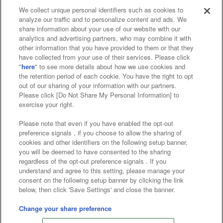
We collect unique personal identifiers such as cookies to
analyze our traffic and to personalize content and ads. We
Affiliate
Sustainability
site policy
privacy policy
share information about your use of our website with our
analytics and advertising partners, who may combine it with
Web accessibility policy and verification results
other information that you have provided to them or that they
have collected from your use of their services. Please click
Together with our business partners
"
here
" to see more details about how we use cookies and
the retention period of each cookie. You have the right to opt
About the provision of food
out of our sharing of your information with our partners.
Please click [Do Not Share My Personal Information] to
Customer Harassment Response Policy
exercise your right.
Frequently Asked Questions / Inquiries
Please note that even if you have enabled the opt-out
preference signals , if you choose to allow the sharing of
cookies and other identifiers on the following setup banner,
you will be deemed to have consented to the sharing
regardless of the opt-out preference signals . If you
understand and agree to this setting, please manage your
consent on the following setup banner by clicking the link
below, then click 'Save Settings' and close the banner.
©Bandai Namco Amusement Inc.
©Bandai Namco Amusement Lab Inc.
Change your share preference
©Bandai Namco Experience Inc.