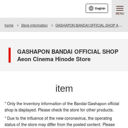
English
MENU
home
Store information
GASHAPON BANDAI OFFICIAL SHOP Aeon Cinema Hinode Store
GASHAPON BANDAI OFFICIAL SHOP
Aeon Cinema Hinode Store
item
* Only the inventory information of the Bandai Gashapon official
shop is displayed. Please check the store for other products.
* Due to the influence of the new coronavirus, the operating
status of the store may differ from the posted content. Please