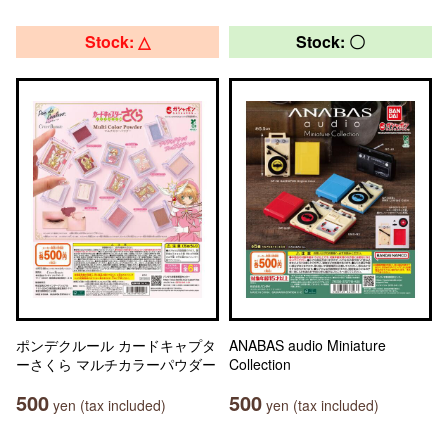
Stock: △
Stock: 〇
ポンデクルール カードキャプタ
ANABAS audio Miniature
ーさくら マルチカラーパウダー
Collection
500
500
yen (tax included)
yen (tax included)