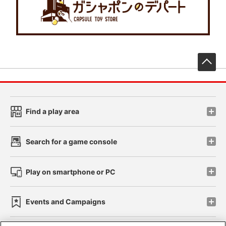
先
Find a play area
Search for a game console
Play on smartphone or PC
Events and Campaigns