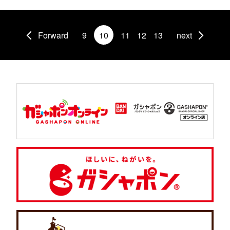
Forward
9
10
11
12
13
next