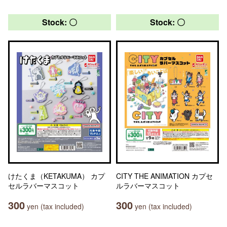
Stock: 〇
Stock: 〇
けたくま（KETAKUMA） カプ
CITY THE ANIMATION カプセ
セルラバーマスコット
ルラバーマスコット
300
300
yen (tax included)
yen (tax included)