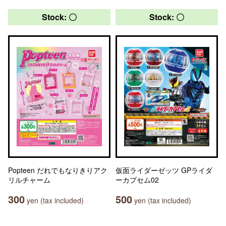
Stock: 〇
Stock: 〇
Popteen だれでもなりきりアク
仮面ライダーゼッツ GPライダ
リルチャーム
ーカプセム02
300
500
yen (tax included)
yen (tax included)