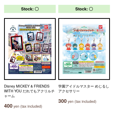
Stock: 〇
Stock: 〇
Disney MICKEY & FRIENDS
学園アイドルマスター めじるし
WITH YOU だれでもアクリルチ
アクセサリー
ャーム
300
yen (tax included)
400
yen (tax included)