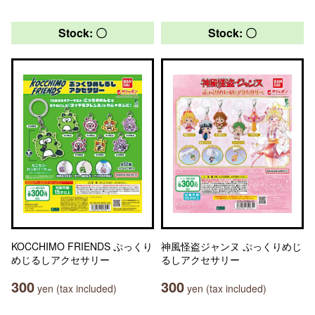
Stock: 〇
Stock: 〇
KOCCHIMO FRIENDS ぷっくり
神風怪盗ジャンヌ ぷっくりめじ
めじるしアクセサリー
るしアクセサリー
300
300
yen (tax included)
yen (tax included)