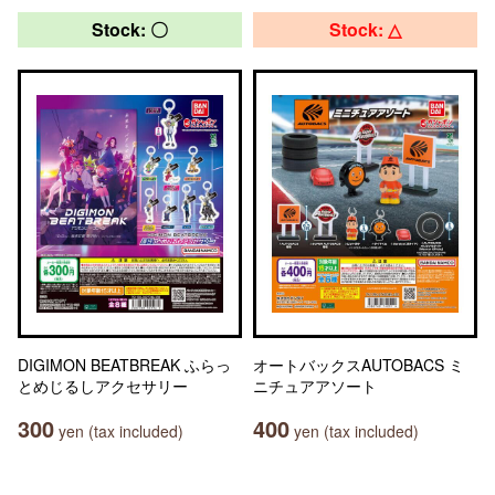
Stock: 〇
Stock: △
DIGIMON BEATBREAK ふらっ
オートバックスAUTOBACS ミ
とめじるしアクセサリー
ニチュアアソート
300
400
yen (tax included)
yen (tax included)