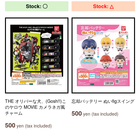
Stock: 〇
Stock: △
THE オリバーな犬、(Gosh!!)こ
忘却バッテリー ぬいfigスイング
のヤロウ MOVIE カメラネガ風
500
チャーム
yen (tax included)
500
yen (tax included)