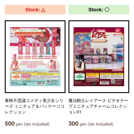
Stock: △
Stock: 〇
東映不思議コメディ美少女シリ
魔法騎士レイアース ビデオテー
ーズ ミニチュア＆パッケージコ
プミニチュアチャームコレクシ
レクション
ョン01
500
300
yen (tax included)
yen (tax included)