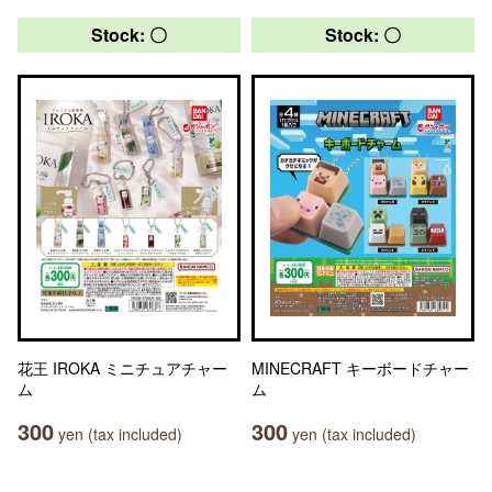
Stock: 〇
Stock: 〇
花王 IROKA ミニチュアチャー
MINECRAFT キーボードチャー
ム
ム
300
300
yen (tax included)
yen (tax included)