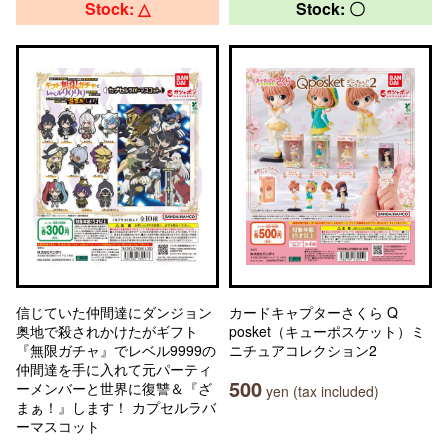
Stock: △
Stock: 〇
信じていた仲間達にダンジョン
カードキャプターさくら Q
奥地で殺されかけたがギフト
posket（キューポスケット）ミ
『無限ガチャ』でレベル9999の
ニチュアコレクション2
仲間達を手に入れて元パーティ
500
ーメンバーと世界に復讐＆『ざ
yen (tax included)
まぁ！』します！ カプセルラバ
ーマスコット