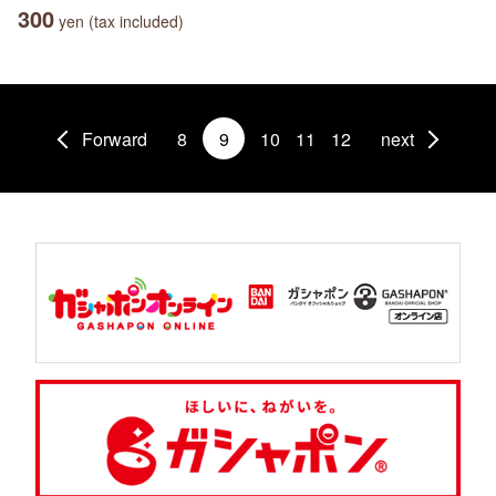
300
yen (tax included)
Forward
8
9
10
11
12
next