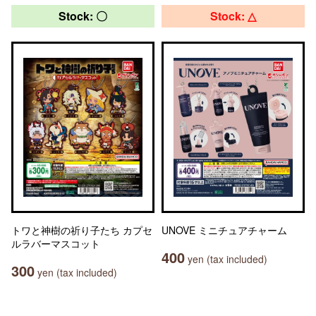
Stock: 〇
Stock: △
トワと神樹の祈り子たち カプセ
UNOVE ミニチュアチャーム
ルラバーマスコット
400
yen (tax included)
300
yen (tax included)