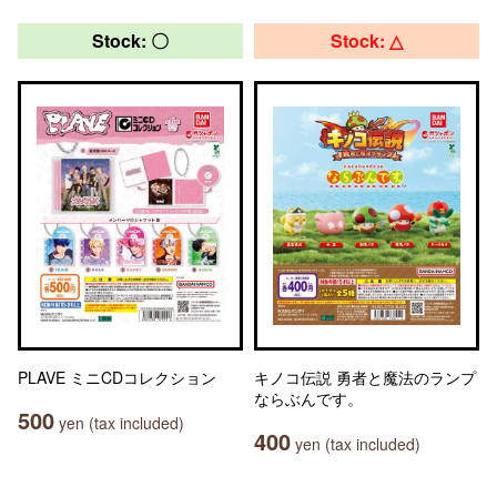
Stock: 〇
Stock: △
PLAVE ミニCDコレクション
キノコ伝説 勇者と魔法のランプ
ならぶんです。
500
yen (tax included)
400
yen (tax included)