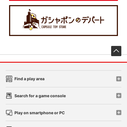
先
Find a play area
Search for a game console
Play on smartphone or PC