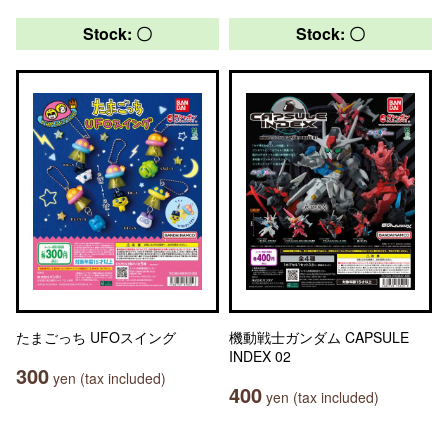
Stock: 〇
Stock: 〇
たまごっち UFOスイング
機動戦士ガンダム CAPSULE
INDEX 02
300
yen (tax included)
400
yen (tax included)