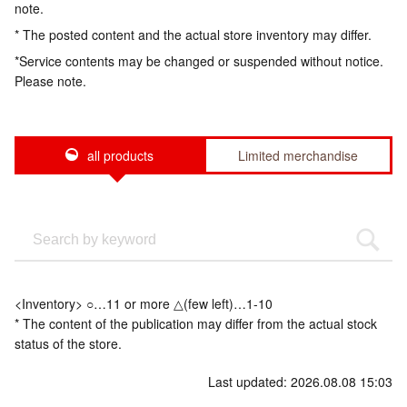
note.
* The posted content and the actual store inventory may differ.
*Service contents may be changed or suspended without notice.
Please note.
all products
Limited merchandise
<Inventory> ○…11 or more △(few left)…1-10
* The content of the publication may differ from the actual stock
status of the store.
Last updated: 2026.08.08 15:03