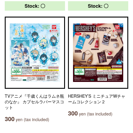
Stock: 〇
Stock: 〇
TVアニメ『千歳くんはラムネ瓶
HERSHEY’S ミニチュアWチャ
のなか』 カプセルラバーマスコ
ームコレクション２
ット
300
yen (tax included)
300
yen (tax included)