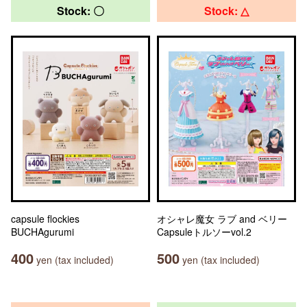
Stock: 〇
Stock: △
capsule flockies
オシャレ魔女 ラブ and ベリー
BUCHAgurumi
Capsuleトルソーvol.2
400
500
yen (tax included)
yen (tax included)