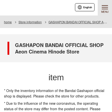
English
MENU
home
Store information
GASHAPON BANDAI OFFICIAL SHOP Aeon Cinema Hinode Store
GASHAPON BANDAI OFFICIAL SHOP
Aeon Cinema Hinode Store
item
* Only the inventory information of the Bandai Gashapon official
shop is displayed. Please check the store for other products.
* Due to the influence of the new coronavirus, the operating
status of the store may differ from the posted content. Please