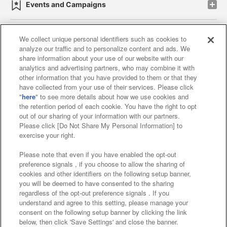
Events and Campaigns
We collect unique personal identifiers such as cookies to
analyze our traffic and to personalize content and ads. We
Affiliate
Sustainability
site policy
privacy policy
share information about your use of our website with our
analytics and advertising partners, who may combine it with
Web accessibility policy and verification results
other information that you have provided to them or that they
have collected from your use of their services. Please click
Together with our business partners
"
here
" to see more details about how we use cookies and
the retention period of each cookie. You have the right to opt
About the provision of food
out of our sharing of your information with our partners.
Please click [Do Not Share My Personal Information] to
Customer Harassment Response Policy
exercise your right.
Frequently Asked Questions / Inquiries
Please note that even if you have enabled the opt-out
preference signals , if you choose to allow the sharing of
cookies and other identifiers on the following setup banner,
you will be deemed to have consented to the sharing
regardless of the opt-out preference signals . If you
understand and agree to this setting, please manage your
consent on the following setup banner by clicking the link
below, then click 'Save Settings' and close the banner.