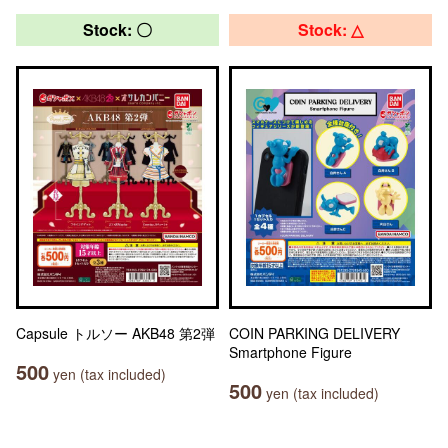
Stock: 〇
Stock: △
Capsule トルソー AKB48 第2弾
COIN PARKING DELIVERY
Smartphone Figure
500
yen (tax included)
500
yen (tax included)