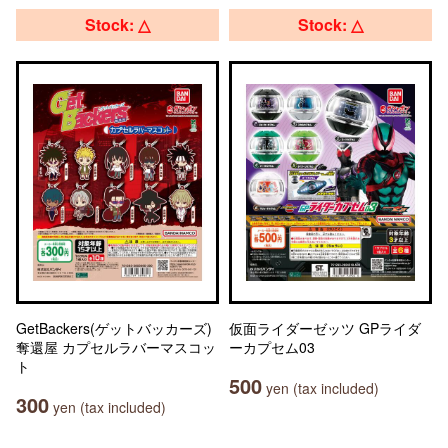
Stock: △
Stock: △
GetBackers(ゲットバッカーズ)
仮面ライダーゼッツ GPライダ
奪還屋 カプセルラバーマスコッ
ーカプセム03
ト
500
yen (tax included)
300
yen (tax included)