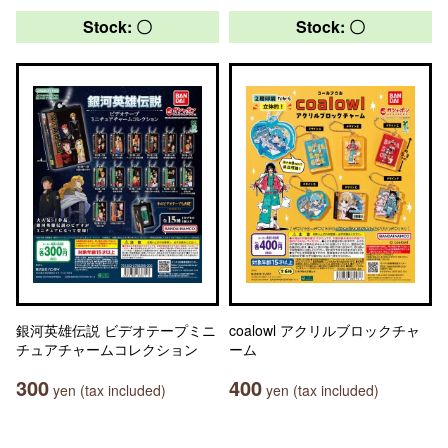
Stock: 〇
Stock: 〇
銀河英雄伝説 ビデオテープミニ
coalowl アクリルブロックチャ
チュアチャームコレクション
ーム
300
400
yen (tax included)
yen (tax included)