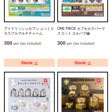
アイドリッシュセブン ぷっくり
ONE PIECE カプセルラバーマ
カラフルマルチチャーム
スコット エルバフ編
300
300
yen (tax included)
yen (tax included)
Stock: △
Stock: △