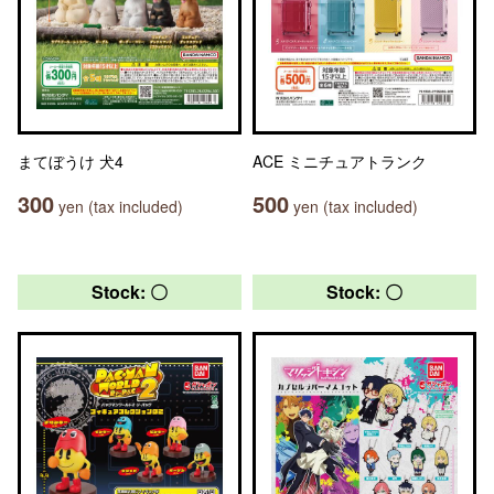
まてぼうけ 犬4
ACE ミニチュアトランク
300
500
yen (tax included)
yen (tax included)
Stock: 〇
Stock: 〇