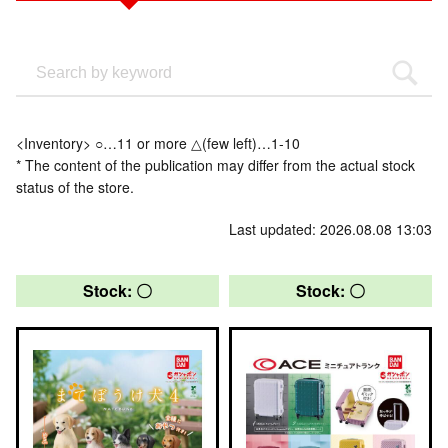
<Inventory> ○…11 or more △(few left)…1-10
* The content of the publication may differ from the actual stock
status of the store.
Last updated: 2026.08.08 13:03
Stock: 〇
Stock: 〇