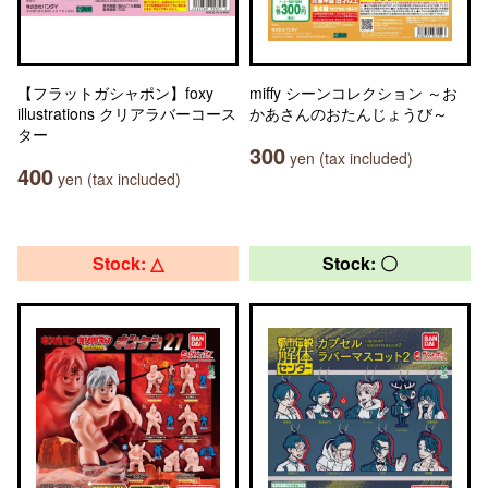
【フラットガシャポン】foxy
miffy シーンコレクション ～お
illustrations クリアラバーコース
かあさんのおたんじょうび～
ター
300
yen (tax included)
400
yen (tax included)
Stock: △
Stock: 〇