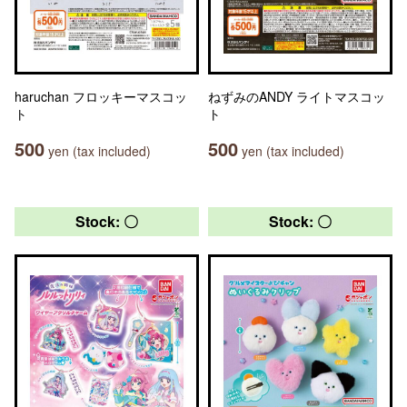
haruchan フロッキーマスコッ
ねずみのANDY ライトマスコッ
ト
ト
500
500
yen (tax included)
yen (tax included)
Stock: 〇
Stock: 〇