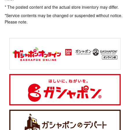
* The posted content and the actual store inventory may differ.
*Service contents may be changed or suspended without notice.
Please note.