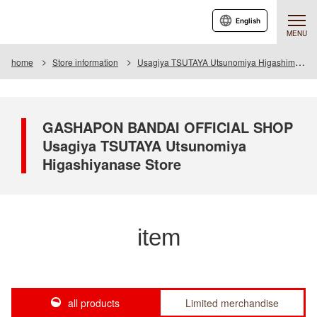
English
MENU
home
Store information
Usagiya TSUTAYA Utsunomiya Higashimase store
GASHAPON BANDAI OFFICIAL SHOP
Usagiya TSUTAYA Utsunomiya
Higashiyanase Store
item
all products
Limited merchandise