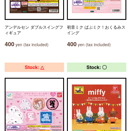
アンデルセン ダブルスイングフ
初音ミク ばぶミク！おくるみス
ィギュア
イング
400
400
yen (tax included)
yen (tax included)
Stock: △
Stock: 〇