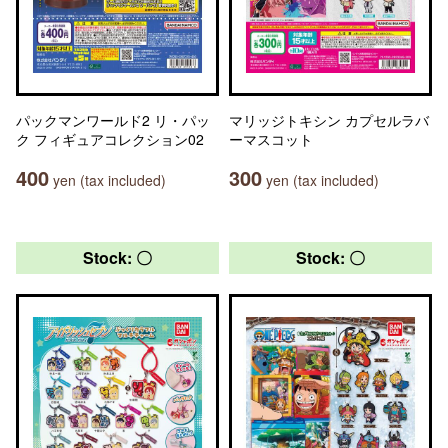
パックマンワールド2 リ・パッ
マリッジトキシン カプセルラバ
ク フィギュアコレクション02
ーマスコット
400
300
yen (tax included)
yen (tax included)
Stock: 〇
Stock: 〇