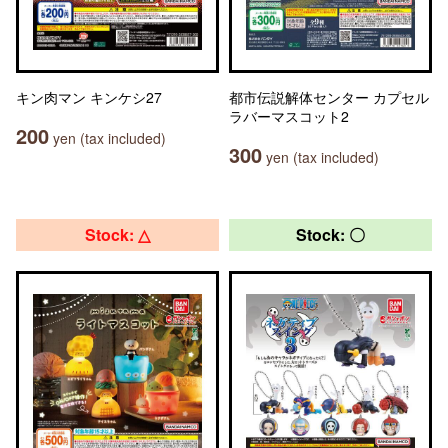
キン肉マン キンケシ27
都市伝説解体センター カプセル
ラバーマスコット2
200
yen (tax included)
300
yen (tax included)
Stock: △
Stock: 〇