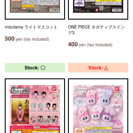
mizutama ライトマスコット
ONE PIECE ネガティブスイン
グ3
500
yen (tax included)
400
yen (tax included)
Stock: 〇
Stock: △