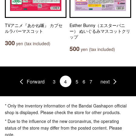
TVアニメ『あかね噺』 カプセ
Esther Bunny（エスターバニ
ルラバーマスコット
ー） ぬいぐるみマスコットクリ
ップ
300
yen (tax included)
500
yen (tax included)
Forward
3
4
5
6
7
next
* Only the inventory information of the Bandai Gashapon official
shop is displayed. Please check the store for other products.
* Due to the influence of the new coronavirus, the operating
status of the store may differ from the posted content. Please
note.