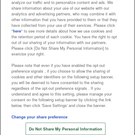
analyze our traffic and to personalize content and ads. We
Affiliate
Sustainability
site policy
privacy policy
share information about your use of our website with our
analytics and advertising partners, who may combine it with
Web accessibility policy and verification results
other information that you have provided to them or that they
have collected from your use of their services. Please click
Together with our business partners
"
here
" to see more details about how we use cookies and
the retention period of each cookie. You have the right to opt
About the provision of food
out of our sharing of your information with our partners.
Please click [Do Not Share My Personal Information] to
Customer Harassment Response Policy
exercise your right.
Frequently Asked Questions / Inquiries
Please note that even if you have enabled the opt-out
preference signals , if you choose to allow the sharing of
cookies and other identifiers on the following setup banner,
you will be deemed to have consented to the sharing
regardless of the opt-out preference signals . If you
understand and agree to this setting, please manage your
consent on the following setup banner by clicking the link
below, then click 'Save Settings' and close the banner.
©Bandai Namco Amusement Inc.
©Bandai Namco Amusement Lab Inc.
Change your share preference
©Bandai Namco Experience Inc.
Do Not Share My Personal Information
©HANAYASHIKI Co., Ltd. All Rights Reserved.