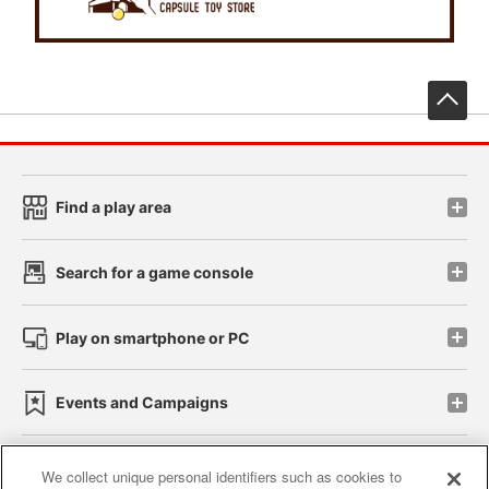
先
Find a play area
Search for a game console
Play on smartphone or PC
Events and Campaigns
We collect unique personal identifiers such as cookies to