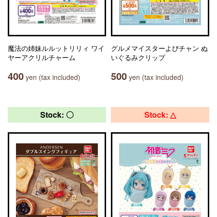
魔法の姉妹ルルットリリィ ワイ
グルメマイスターよぴチャン ぬ
ヤーアクリルチャーム
いぐるみクリップ
400
500
yen (tax included)
yen (tax included)
Stock: 〇
Stock: △