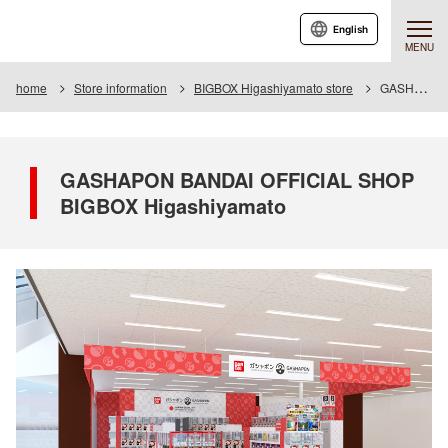
English
MENU
home
Store information
BIGBOX Higashiyamato store
GASHAPON BANDAI OFFICIAL SHOP BIGBOX Higashiyamato
GASHAPON BANDAI OFFICIAL SHOP
BIGBOX Higashiyamato