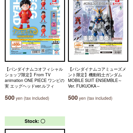
【バンダイナムコオフィシャル
【バンダイナムコアミューズメ
ショップ限定】From TV
ント限定】機動戦士ガンダム
animation ONE PIECE ワンピの
MOBILE SUIT ENSEMBLE～
実 エッグヘッドver.ルフィ
Ver. FUKUOKA～
500
500
yen (tax included)
yen (tax included)
Stock: 〇