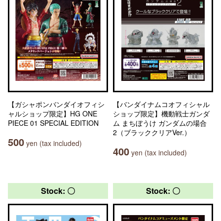
【ガシャポンバンダイオフィシ
【バンダイナムコオフィシャル
ャルショップ限定】HG ONE
ショップ限定】機動戦士ガンダ
PIECE 01 SPECIAL EDITION
ム まちぼうけ ガンダムの場合
2（ブラッククリアVer.）
500
yen (tax included)
400
yen (tax included)
Stock: 〇
Stock: 〇