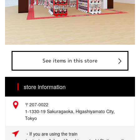
See items in this store
store information
〒207-0022
1-1330-19 Sakuragaoka, Higashiyamato City,
Tokyo
・If you are using the train