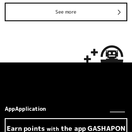
See more
AppApplication
Earn
points
the app
GASHAPON
​ ​
with