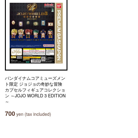
バンダイナムコアミューズメン
ト限定 ジョジョの奇妙な冒険
カプセルフィギュアコレクショ
ン ～JOJO WORLD 3 EDITION
～
700
yen (tax included)