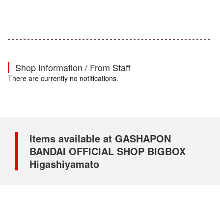
Shop Information / From Staff
There are currently no notifications.
Items available at GASHAPON
BANDAI OFFICIAL SHOP BIGBOX
Higashiyamato