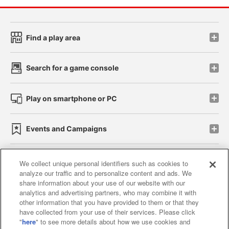
Find a play area
Search for a game console
Play on smartphone or PC
Events and Campaigns
We collect unique personal identifiers such as cookies to
analyze our traffic and to personalize content and ads. We
Affiliate
Sustainability
site policy
privacy policy
share information about your use of our website with our
analytics and advertising partners, who may combine it with
Web accessibility policy and verification results
other information that you have provided to them or that they
have collected from your use of their services. Please click
Together with our business partners
"
here
" to see more details about how we use cookies and