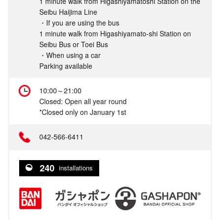
1 minute walk from Higashiyamatoshi Station on the
Seibu Haijima Line
・If you are using the bus
1 minute walk from Higashiyamato-shi Station on
Seibu Bus or Toei Bus
・When using a car
Parking available
10:00～21:00
Closed: Open all year round
*Closed only on January 1st
042-566-6411
240
installations