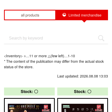
all products
Limited merchandise
<Inventory> ○…11 or more △(few left)…1-10
* The content of the publication may differ from the actual stock
status of the store.
Last updated: 2026.08.08 13:03
Stock: 〇
Stock: 〇