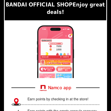
BANDAI OFFICIAL SHOP
Enjoy great
deals!
Namco app
Earn points by checking in at the store!
Earn points with the empty capsule recovery