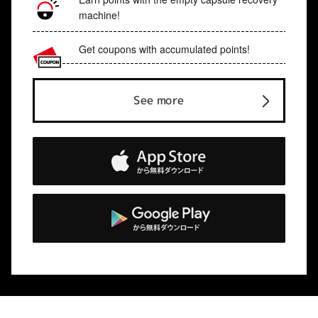
machine!
Get coupons with accumulated points!
See more