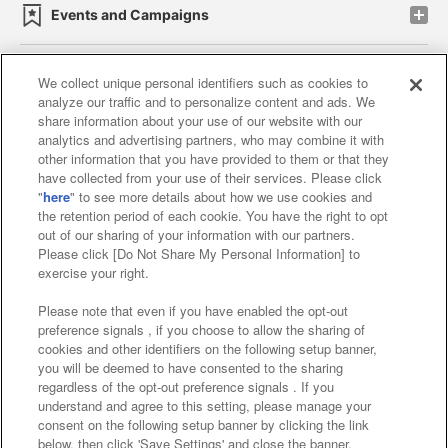
Events and Campaigns
We collect unique personal identifiers such as cookies to
analyze our traffic and to personalize content and ads. We
Affiliate
Sustainability
site policy
privacy policy
share information about your use of our website with our
analytics and advertising partners, who may combine it with
Web accessibility policy and verification results
other information that you have provided to them or that they
have collected from your use of their services. Please click
Together with our business partners
"
here
" to see more details about how we use cookies and
the retention period of each cookie. You have the right to opt
About the provision of food
out of our sharing of your information with our partners.
Please click [Do Not Share My Personal Information] to
Customer Harassment Response Policy
exercise your right.
Frequently Asked Questions / Inquiries
Please note that even if you have enabled the opt-out
preference signals , if you choose to allow the sharing of
cookies and other identifiers on the following setup banner,
you will be deemed to have consented to the sharing
regardless of the opt-out preference signals . If you
understand and agree to this setting, please manage your
consent on the following setup banner by clicking the link
below, then click 'Save Settings' and close the banner.