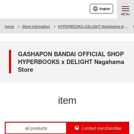
English
MENU
home
Store information
HYPERBOOKS×DELIGHT Nagahama store
GASHAPON BANDAI OFFICIAL SHOP
HYPERBOOKS x DELIGHT Nagahama
Store
item
all products
Limited merchandise