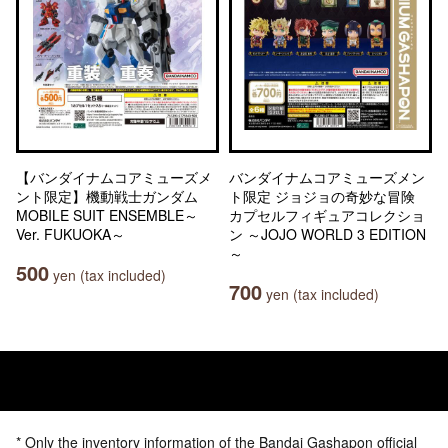
【バンダイナムコアミューズメ
バンダイナムコアミューズメン
ント限定】機動戦士ガンダム
ト限定 ジョジョの奇妙な冒険
MOBILE SUIT ENSEMBLE～
カプセルフィギュアコレクショ
Ver. FUKUOKA～
ン ～JOJO WORLD 3 EDITION
～
500
yen (tax included)
700
yen (tax included)
* Only the inventory information of the Bandai Gashapon official