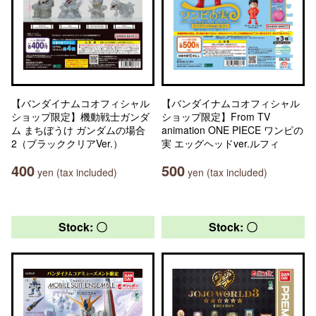
【バンダイナムコオフィシャル
【バンダイナムコオフィシャル
ショップ限定】機動戦士ガンダ
ショップ限定】From TV
ム まちぼうけ ガンダムの場合
animation ONE PIECE ワンピの
2（ブラッククリアVer.）
実 エッグヘッドver.ルフィ
400
500
yen (tax included)
yen (tax included)
Stock: 〇
Stock: 〇