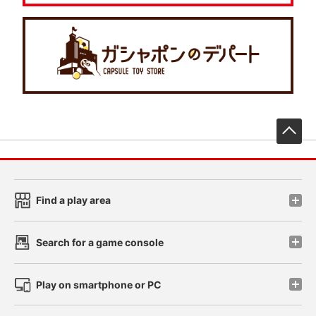
先
Find a play area
Search for a game console
Play on smartphone or PC