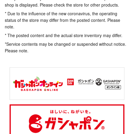
shop is displayed. Please check the store for other products.
* Due to the influence of the new coronavirus, the operating
status of the store may differ from the posted content. Please
note.
* The posted content and the actual store inventory may differ.
*Service contents may be changed or suspended without notice.
Please note.