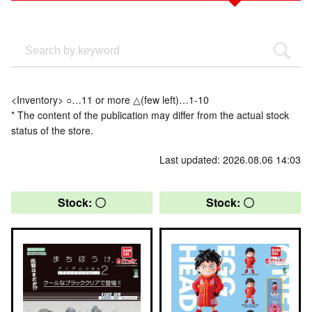
<Inventory> ○…11 or more △(few left)…1-10
* The content of the publication may differ from the actual stock
status of the store.
Last updated: 2026.08.06 14:03
Stock: 〇
Stock: 〇