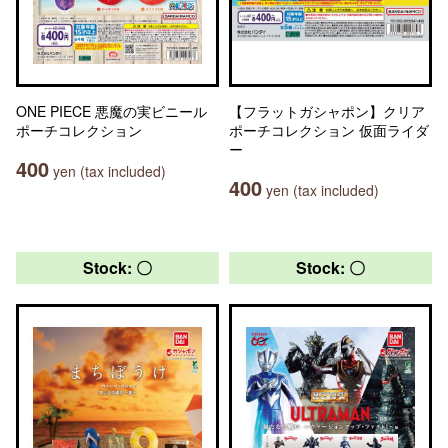
ONE PIECE 悪魔の実ビニール
【フラットガシャポン】クリア
ポーチコレクション
ポーチコレクション 仮面ライダ
ー
400
yen (tax included)
400
yen (tax included)
Stock: 〇
Stock: 〇