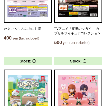
たまごっち ぷにぷにし隊
TVアニメ「黄泉のツガイ」 カ
プセルフィギュアコレクション
400
yen (tax included)
500
yen (tax included)
Stock: 〇
Stock: 〇