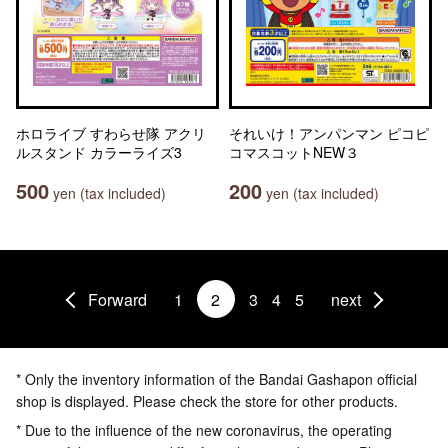
ホロライブ すわらせ隊 アクリ
それいけ！アンパンマン ピコピ
ルスタンド カラーライズ3
コマスコットNEW３
500
200
yen (tax included)
yen (tax included)
Forward
1
2
3
4
5
next
* Only the inventory information of the Bandai Gashapon official
shop is displayed. Please check the store for other products.
* Due to the influence of the new coronavirus, the operating