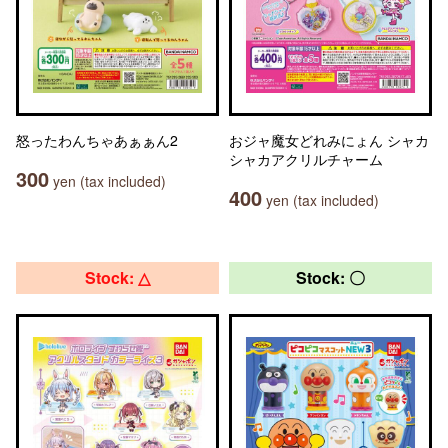
怒ったわんちゃあぁぁん2
おジャ魔女どれみにょん シャカ
シャカアクリルチャーム
300
yen (tax included)
400
yen (tax included)
Stock: △
Stock: 〇