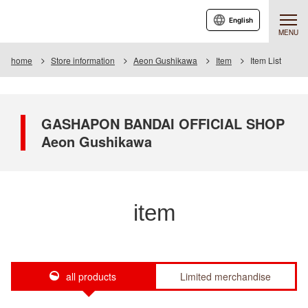
English
MENU
home
Store information
Aeon Gushikawa
Item
Item List
GASHAPON BANDAI OFFICIAL SHOP
Aeon Gushikawa
item
all products
Limited merchandise