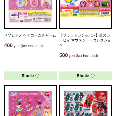
メゾピアノ ヘアコームチャーム
【フラットガシャポン】星のカ
ービィ マウスシートコレクショ
400
ン
yen (tax included)
500
yen (tax included)
Stock: 〇
Stock: 〇