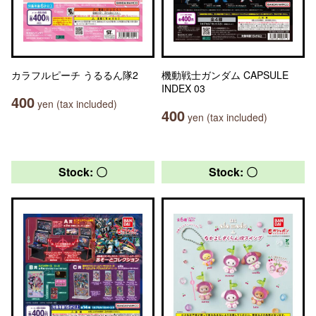
カラフルピーチ うるるん隊2
機動戦士ガンダム CAPSULE
INDEX 03
400
yen (tax included)
400
yen (tax included)
Stock: 〇
Stock: 〇