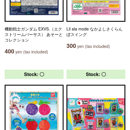
機動戦士ガンダム EXVS.（エク
Lil ala mode なかよしさくらん
ストリームバーサス） あそーと
ぼスイング
コレクション
300
yen (tax included)
400
yen (tax included)
Stock: 〇
Stock: 〇