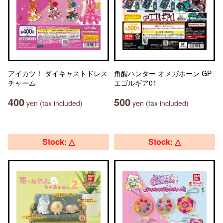
アイカツ！ ダイキャストドレス
角醒ハンター オメガホーン GP
チャーム
エゴルギア01
400
500
yen (tax included)
yen (tax included)
Stock: △
Stock: △