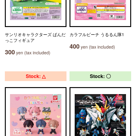
サンリオキャラクターズ ぱんだ
カラフルピーチ うるるん隊1
っこフィギュア
400
yen (tax included)
300
yen (tax included)
Stock: △
Stock: 〇