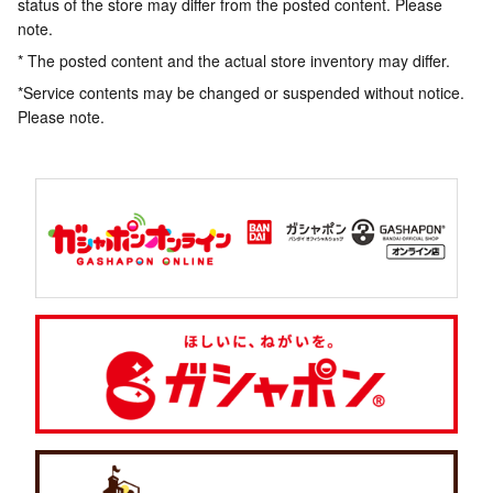
status of the store may differ from the posted content. Please
note.
* The posted content and the actual store inventory may differ.
*Service contents may be changed or suspended without notice.
Please note.