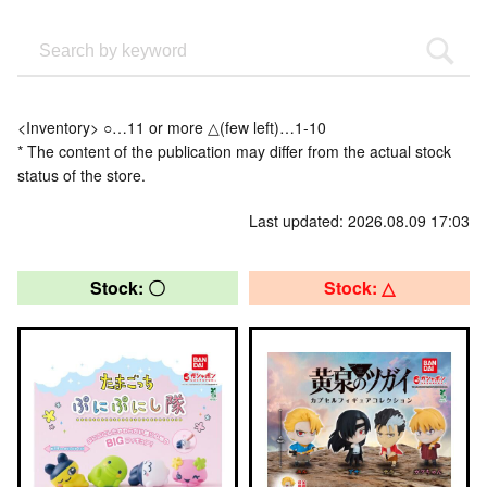
<Inventory> ○…11 or more △(few left)…1-10
* The content of the publication may differ from the actual stock
status of the store.
Last updated: 2026.08.09 17:03
Stock: 〇
Stock: △