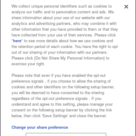
We collect unique personal identifiers such as cookies to
analyze our traffic and to personalize content and ads. We
Affiliate
Sustainability
site policy
privacy policy
share information about your use of our website with our
analytics and advertising partners, who may combine it with
Web accessibility policy and verification results
other information that you have provided to them or that they
have collected from your use of their services. Please click
Together with our business partners
"
here
" to see more details about how we use cookies and
the retention period of each cookie. You have the right to opt
About the provision of food
out of our sharing of your information with our partners.
Please click [Do Not Share My Personal Information] to
Customer Harassment Response Policy
exercise your right.
Frequently Asked Questions / Inquiries
Please note that even if you have enabled the opt-out
preference signals , if you choose to allow the sharing of
cookies and other identifiers on the following setup banner,
you will be deemed to have consented to the sharing
regardless of the opt-out preference signals . If you
understand and agree to this setting, please manage your
consent on the following setup banner by clicking the link
below, then click 'Save Settings' and close the banner.
©Bandai Namco Amusement Inc.
©Bandai Namco Amusement Lab Inc.
Change your share preference
©Bandai Namco Experience Inc.