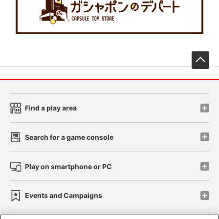
先
Find a play area
Search for a game console
Play on smartphone or PC
Events and Campaigns