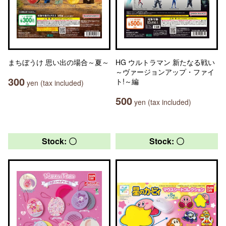
まちぼうけ 思い出の場合～夏～
HG ウルトラマン 新たなる戦い
～ヴァージョンアップ・ファイ
300
ト!～編
yen (tax included)
500
yen (tax included)
Stock: 〇
Stock: 〇