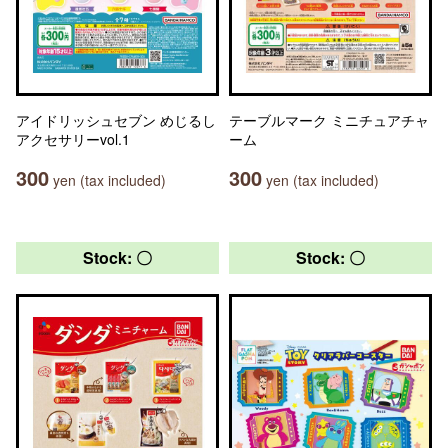
アイドリッシュセブン めじるし
テーブルマーク ミニチュアチャ
アクセサリーvol.1
ーム
300
300
yen (tax included)
yen (tax included)
Stock: 〇
Stock: 〇