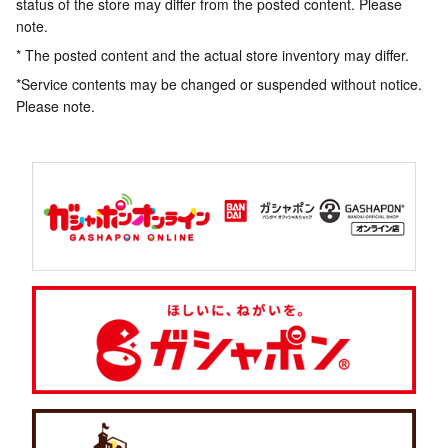
status of the store may differ from the posted content. Please
note.
* The posted content and the actual store inventory may differ.
*Service contents may be changed or suspended without notice.
Please note.