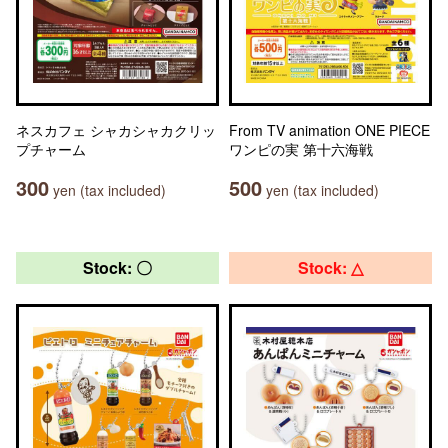
ネスカフェ シャカシャカクリッ
From TV animation ONE PIECE
プチャーム
ワンピの実 第十六海戦
300
500
yen (tax included)
yen (tax included)
Stock: 〇
Stock: △