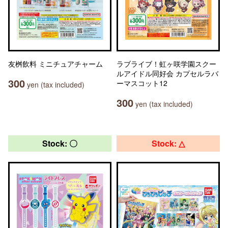
友桝飲料 ミニチュアチャーム
ラブライブ！虹ヶ咲学園スクー
ルアイドル同好会 カプセルラバ
300
ーマスコット12
yen (tax included)
300
yen (tax included)
Stock: 〇
Stock: △