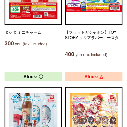
ダシダ ミニチャーム
【フラットガシャポン】TOY
STORY クリアラバーコースタ
300
ー
yen (tax included)
400
yen (tax included)
Stock: 〇
Stock: △