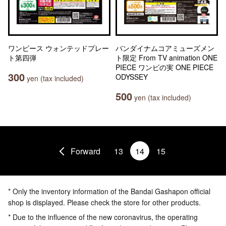
ワンピース ウォンテッドプレー
バンダイナムコアミューズメン
ト第四弾
ト限定 From TV animation ONE
PIECE ワンピの実 ONE PIECE
300
ODYSSEY
yen (tax included)
500
yen (tax included)
Forward
13
14
15
* Only the inventory information of the Bandai Gashapon official
shop is displayed. Please check the store for other products.
* Due to the influence of the new coronavirus, the operating