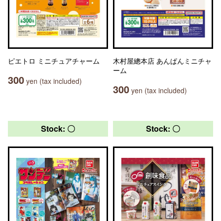
ピエトロ ミニチュアチャーム
木村屋總本店 あんぱんミニチャ
ーム
300
yen (tax included)
300
yen (tax included)
Stock: 〇
Stock: 〇