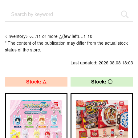
<Inventory> ○…11 or more △(few left)…1-10
* The content of the publication may differ from the actual stock
status of the store.
Last updated: 2026.08.08 18:03
Stock: △
Stock: 〇