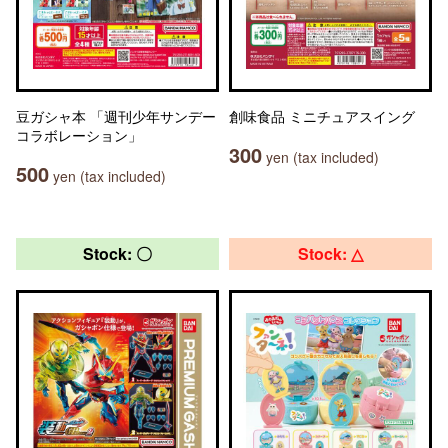
豆ガシャ本 「週刊少年サンデー
創味食品 ミニチュアスイング
コラボレーション」
300
yen (tax included)
500
yen (tax included)
Stock: 〇
Stock: △