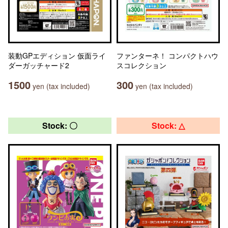
装動GPエディション 仮面ライ
ファンターネ！ コンパクトハウ
ダーガッチャード2
スコレクション
1500
300
yen (tax included)
yen (tax included)
Stock: 〇
Stock: △