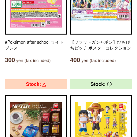
#Pokémon after school ライト
【フラットガシャポン】ぴちぴ
ブレス
ちピッチ ポスターコレクション
300
400
yen (tax included)
yen (tax included)
Stock: △
Stock: 〇