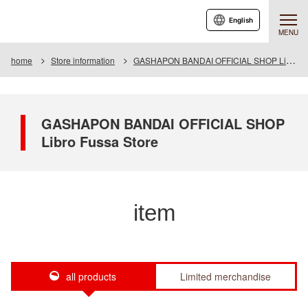
English
MENU
home
Store information
GASHAPON BANDAI OFFICIAL SHOP Libro Fussa Store
GASHAPON BANDAI OFFICIAL SHOP
Libro Fussa Store
item
all products
Limited merchandise