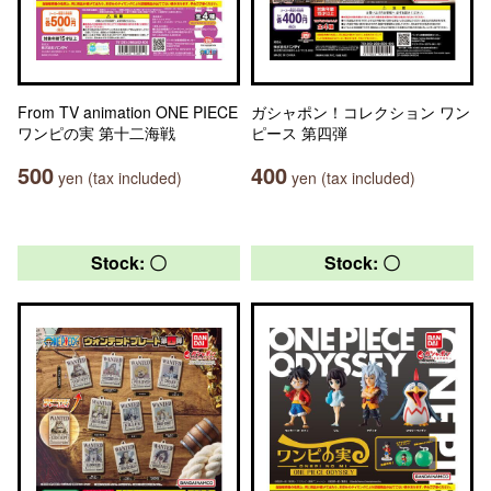
From TV animation ONE PIECE
ガシャポン！コレクション ワン
ワンピの実 第十二海戦
ピース 第四弾
500
400
yen (tax included)
yen (tax included)
Stock: 〇
Stock: 〇