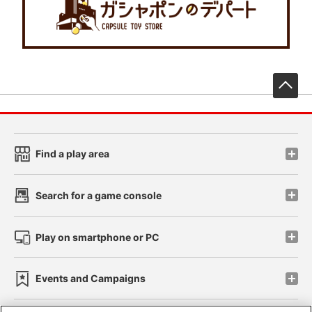
先
Find a play area
Search for a game console
Play on smartphone or PC
Events and Campaigns