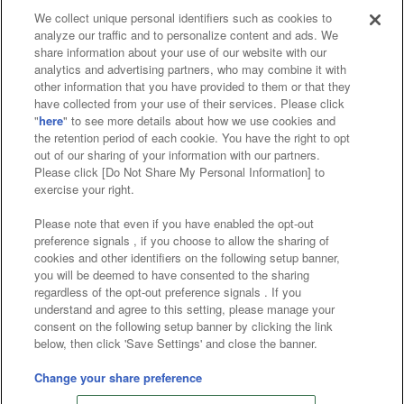
We collect unique personal identifiers such as cookies to
analyze our traffic and to personalize content and ads. We
Affiliate
Sustainability
site policy
privacy policy
share information about your use of our website with our
analytics and advertising partners, who may combine it with
Web accessibility policy and verification results
other information that you have provided to them or that they
have collected from your use of their services. Please click
Together with our business partners
"
here
" to see more details about how we use cookies and
the retention period of each cookie. You have the right to opt
About the provision of food
out of our sharing of your information with our partners.
Please click [Do Not Share My Personal Information] to
Customer Harassment Response Policy
exercise your right.
Frequently Asked Questions / Inquiries
Please note that even if you have enabled the opt-out
preference signals , if you choose to allow the sharing of
cookies and other identifiers on the following setup banner,
you will be deemed to have consented to the sharing
regardless of the opt-out preference signals . If you
understand and agree to this setting, please manage your
consent on the following setup banner by clicking the link
below, then click 'Save Settings' and close the banner.
©Bandai Namco Amusement Inc.
©Bandai Namco Amusement Lab Inc.
Change your share preference
©Bandai Namco Experience Inc.