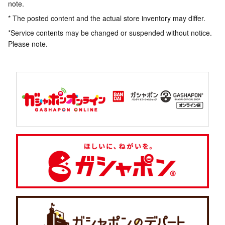
note.
* The posted content and the actual store inventory may differ.
*Service contents may be changed or suspended without notice.
Please note.