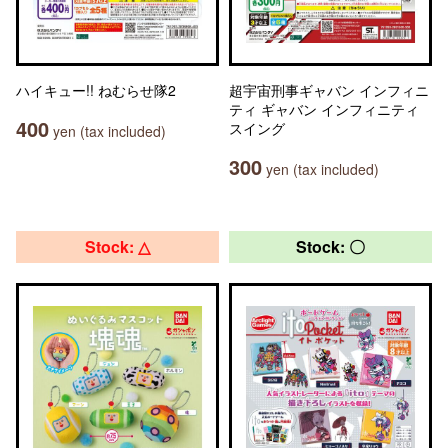
ハイキュー!! ねむらせ隊2
超宇宙刑事ギャバン インフィニ
ティ ギャバン インフィニティ
400
スイング
yen (tax included)
300
yen (tax included)
Stock: △
Stock: 〇