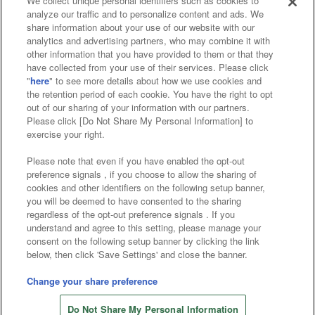
We collect unique personal identifiers such as cookies to
analyze our traffic and to personalize content and ads. We
Affiliate
Sustainability
site policy
privacy policy
share information about your use of our website with our
analytics and advertising partners, who may combine it with
Web accessibility policy and verification results
other information that you have provided to them or that they
have collected from your use of their services. Please click
Together with our business partners
"
here
" to see more details about how we use cookies and
the retention period of each cookie. You have the right to opt
About the provision of food
out of our sharing of your information with our partners.
Please click [Do Not Share My Personal Information] to
Customer Harassment Response Policy
exercise your right.
Frequently Asked Questions / Inquiries
Please note that even if you have enabled the opt-out
preference signals , if you choose to allow the sharing of
cookies and other identifiers on the following setup banner,
you will be deemed to have consented to the sharing
regardless of the opt-out preference signals . If you
understand and agree to this setting, please manage your
consent on the following setup banner by clicking the link
below, then click 'Save Settings' and close the banner.
©Bandai Namco Amusement Inc.
©Bandai Namco Amusement Lab Inc.
Change your share preference
©Bandai Namco Experience Inc.
Do Not Share My Personal Information
©HANAYASHIKI Co., Ltd. All Rights Reserved.