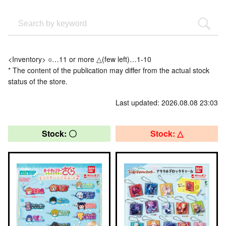
<Inventory> ○…11 or more △(few left)…1-10
* The content of the publication may differ from the actual stock
status of the store.
Last updated: 2026.08.08 23:03
Stock: 〇
Stock: △