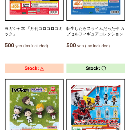
豆ガシャ本 「月刊コロコロコミ
転生したらスライムだった件 カ
ック」
プセルフィギュアコレクション
500
500
yen (tax included)
yen (tax included)
Stock: △
Stock: 〇