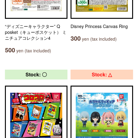
“ディズニーキャラクター” Q
Disney Princess Canvas Ring
posket（キューポスケット） ミ
300
ニチュアコレクション4
yen (tax included)
500
yen (tax included)
Stock: 〇
Stock: △