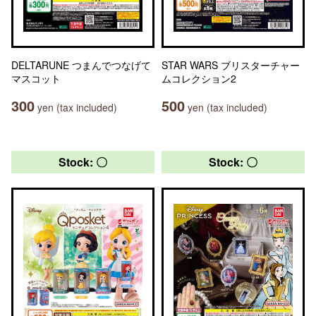
DELTARUNE つまんでつなげて
STAR WARS ブリスターチャー
マスコット
ムコレクション2
300
500
yen (tax included)
yen (tax included)
Stock: 〇
Stock: 〇