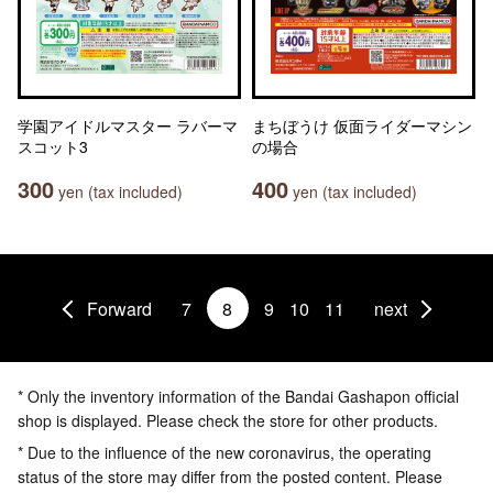
学園アイドルマスター ラバーマ
まちぼうけ 仮面ライダーマシン
スコット3
の場合
300
400
yen (tax included)
yen (tax included)
Forward
7
8
9
10
11
next
* Only the inventory information of the Bandai Gashapon official
shop is displayed. Please check the store for other products.
* Due to the influence of the new coronavirus, the operating
status of the store may differ from the posted content. Please