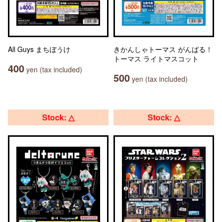
All Guys まちぼうけ
きかんしゃトーマス がんばる！
トーマス ライトマスコット
400
yen (tax included)
500
yen (tax included)
Stock: △
Stock: △