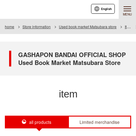
English
MENU
home
Store information
Used book market Matsubara store
Item
GASHAPON BANDAI OFFICIAL SHOP
Used Book Market Matsubara Store
item
all products
Limited merchandise