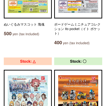
ぬいぐるみマスコット 塊魂
ボードゲームミニチュアコレク
ション ito pocket（イト ポケッ
500
ト）
yen (tax included)
400
yen (tax included)
Stock: △
Stock: 〇