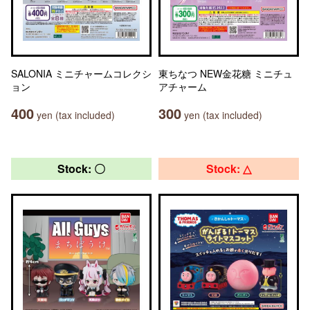
SALONIA ミニチャームコレクシ
東ちなつ NEW金花糖 ミニチュ
ョン
アチャーム
400
300
yen (tax included)
yen (tax included)
Stock: 〇
Stock: △