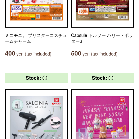
ミニモニ。 ブリスターコスチュ
Capsule トルソー ハリー・ポッ
ームチャーム
ター3
400
500
yen (tax included)
yen (tax included)
Stock: 〇
Stock: 〇