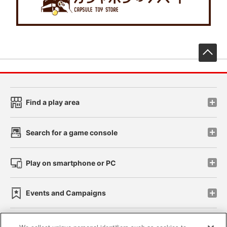
先
Find a play area
Search for a game console
Play on smartphone or PC
Events and Campaigns