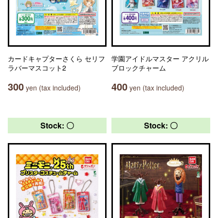
カードキャプターさくら セリフ
学園アイドルマスター アクリル
ラバーマスコット2
ブロックチャーム
300
400
yen (tax included)
yen (tax included)
Stock: 〇
Stock: 〇