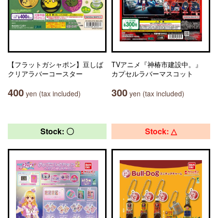
【フラットガシャポン】豆しば
TVアニメ『神椿市建設中。』
クリアラバーコースター
カプセルラバーマスコット
400
300
yen (tax included)
yen (tax included)
Stock: 〇
Stock: △