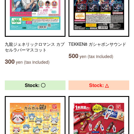
九龍ジェネリックロマンス カプ
TEKKEN8 ガシャポンサウンド
セルラバーマスコット
500
yen (tax included)
300
yen (tax included)
Stock: 〇
Stock: △