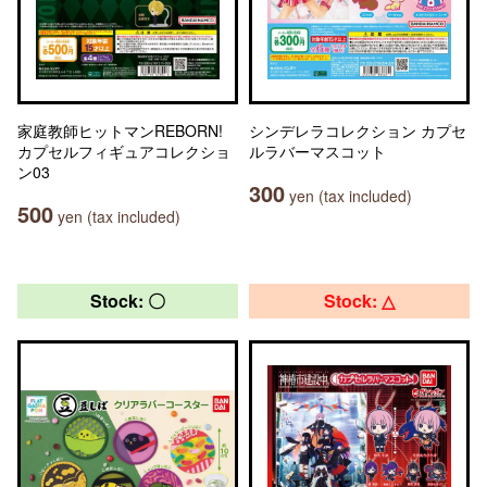
家庭教師ヒットマンREBORN!
シンデレラコレクション カプセ
カプセルフィギュアコレクショ
ルラバーマスコット
ン03
300
yen (tax included)
500
yen (tax included)
Stock: 〇
Stock: △