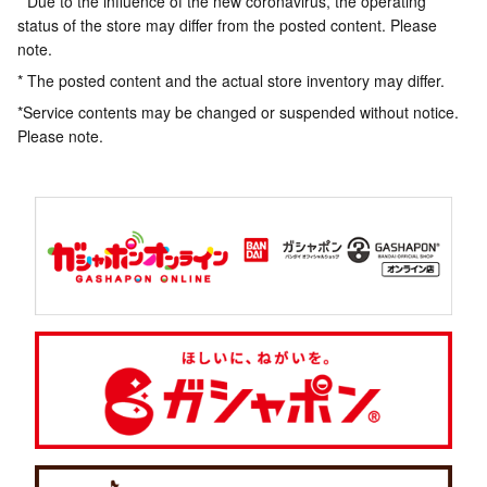
* Due to the influence of the new coronavirus, the operating
status of the store may differ from the posted content. Please
note.
* The posted content and the actual store inventory may differ.
*Service contents may be changed or suspended without notice.
Please note.