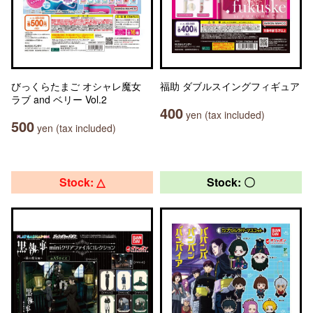
びっくらたまご オシャレ魔女
福助 ダブルスイングフィギュア
ラブ and ベリー Vol.2
400
yen (tax included)
500
yen (tax included)
Stock: △
Stock: 〇