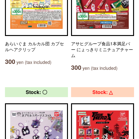
あらいぐま カルカル団 カプセ
アサヒグループ食品1本満足バ
ルヘアクリップ
ー にょっきりミニチュアチャー
ム
300
yen (tax included)
300
yen (tax included)
Stock: 〇
Stock: △