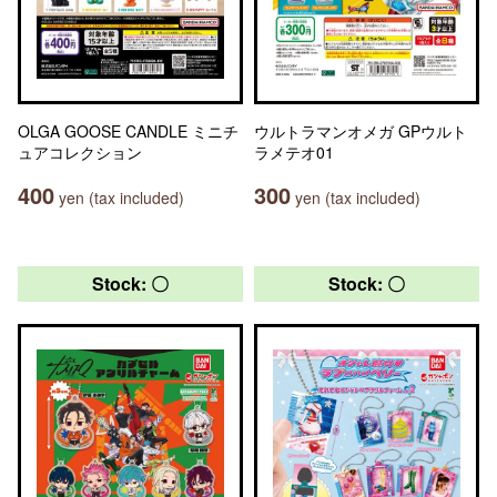
OLGA GOOSE CANDLE ミニチ
ウルトラマンオメガ GPウルト
ュアコレクション
ラメテオ01
400
300
yen (tax included)
yen (tax included)
Stock: 〇
Stock: 〇