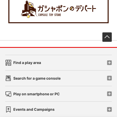
先
Find a play area
Search for a game console
Play on smartphone or PC
Events and Campaigns