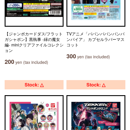
【ジャンボカードダス/フラット
TVアニメ「ババンババンバンバ
ガシャポン】黒執事 -緑の魔女
ンパイア」 カプセルラバーマス
編- miniクリアファイルコレクシ
コット
ョン
300
yen (tax included)
200
yen (tax included)
Stock: △
Stock: △