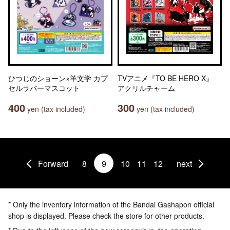
ひつじのショーン×羊文学 カプ
TVアニメ『TO BE HERO X』
セルラバーマスコット
アクリルチャーム
400
300
yen (tax included)
yen (tax included)
Forward
8
9
10
11
12
next
* Only the inventory information of the Bandai Gashapon official
shop is displayed. Please check the store for other products.