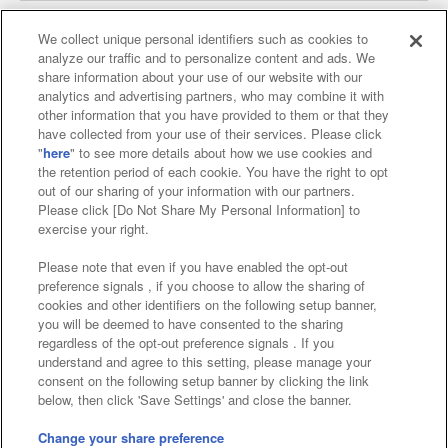
We collect unique personal identifiers such as cookies to
analyze our traffic and to personalize content and ads. We
Affiliate
Sustainability
site policy
privacy policy
share information about your use of our website with our
analytics and advertising partners, who may combine it with
Web accessibility policy and verification results
other information that you have provided to them or that they
have collected from your use of their services. Please click
Together with our business partners
"
here
" to see more details about how we use cookies and
the retention period of each cookie. You have the right to opt
About the provision of food
out of our sharing of your information with our partners.
Please click [Do Not Share My Personal Information] to
Customer Harassment Response Policy
exercise your right.
Frequently Asked Questions / Inquiries
Please note that even if you have enabled the opt-out
preference signals , if you choose to allow the sharing of
cookies and other identifiers on the following setup banner,
you will be deemed to have consented to the sharing
regardless of the opt-out preference signals . If you
understand and agree to this setting, please manage your
consent on the following setup banner by clicking the link
below, then click 'Save Settings' and close the banner.
©Bandai Namco Amusement Inc.
©Bandai Namco Amusement Lab Inc.
Change your share preference