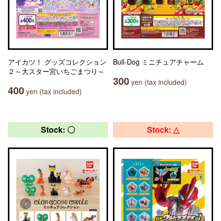
アイカツ！ グッズコレクション
Bull-Dog ミニチュアチャーム
２～大スター宮いちごまつり～
300
yen (tax included)
400
yen (tax included)
Stock: 〇
Stock: △