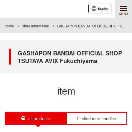
English
MENU
home
Store information
GASHAPON BANDAI OFFICIAL SHOP TSUTAYA AVIX Fukuchiyama
GASHAPON BANDAI OFFICIAL SHOP
TSUTAYA AVIX Fukuchiyama
item
all products
Limited merchandise