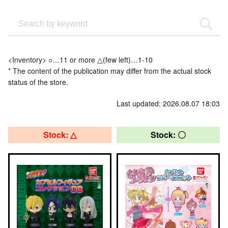
<Inventory> ○…11 or more △(few left)…1-10
* The content of the publication may differ from the actual stock
status of the store.
Last updated: 2026.08.07 18:03
Stock: △
Stock: 〇