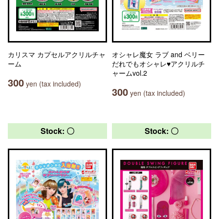
カリスマ カプセルアクリルチャ
オシャレ魔女 ラブ and ベリー
ーム
だれでもオシャレ♥アクリルチ
ャームvol.2
300
yen (tax included)
300
yen (tax included)
Stock: 〇
Stock: 〇