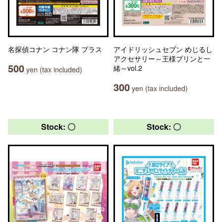
名探偵コナン コナン隊 プラス
アイドリッシュセブン めじるし
アクセサリー～王様プリンと一
500
緒～vol.2
yen (tax included)
300
yen (tax included)
Stock: 〇
Stock: 〇