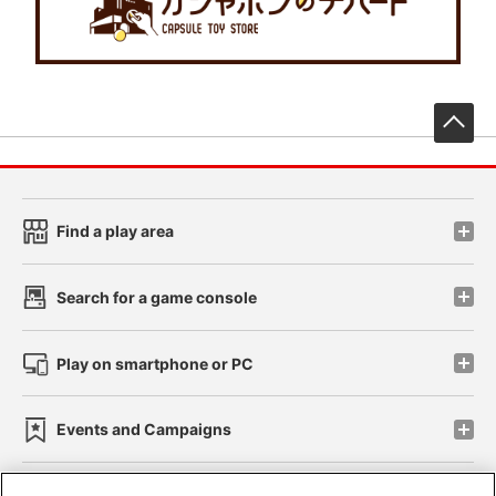
先
Find a play area
Search for a game console
Play on smartphone or PC
Events and Campaigns