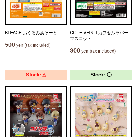
BLEACH おくるみあそーと
CODE VEIN II カプセルラバー
マスコット
500
yen (tax included)
300
yen (tax included)
Stock: △
Stock: 〇