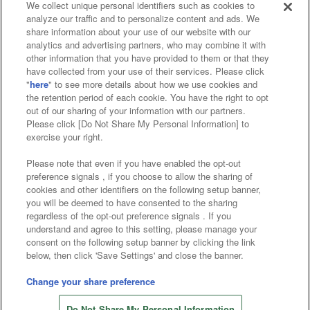
We collect unique personal identifiers such as cookies to
analyze our traffic and to personalize content and ads. We
Affiliate
Sustainability
site policy
privacy policy
share information about your use of our website with our
analytics and advertising partners, who may combine it with
Web accessibility policy and verification results
other information that you have provided to them or that they
have collected from your use of their services. Please click
Together with our business partners
"
here
" to see more details about how we use cookies and
the retention period of each cookie. You have the right to opt
About the provision of food
out of our sharing of your information with our partners.
Please click [Do Not Share My Personal Information] to
Customer Harassment Response Policy
exercise your right.
Frequently Asked Questions / Inquiries
Please note that even if you have enabled the opt-out
preference signals , if you choose to allow the sharing of
cookies and other identifiers on the following setup banner,
you will be deemed to have consented to the sharing
regardless of the opt-out preference signals . If you
understand and agree to this setting, please manage your
consent on the following setup banner by clicking the link
below, then click 'Save Settings' and close the banner.
©Bandai Namco Amusement Inc.
©Bandai Namco Amusement Lab Inc.
Change your share preference
©Bandai Namco Experience Inc.
Do Not Share My Personal Information
©HANAYASHIKI Co., Ltd. All Rights Reserved.