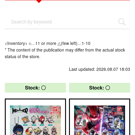
<Inventory> ○…11 or more △(few left)…1-10
* The content of the publication may differ from the actual stock
status of the store.
Last updated: 2026.08.07 18:03
Stock: 〇
Stock: 〇