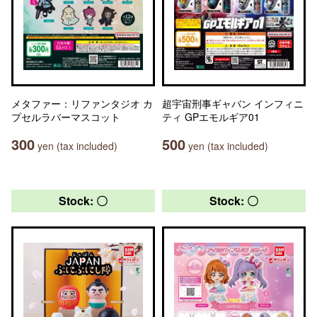
メタファー：リファンタジオ カ
超宇宙刑事ギャバン インフィニ
プセルラバーマスコット
ティ GPエモルギア01
300
500
yen (tax included)
yen (tax included)
Stock: 〇
Stock: 〇