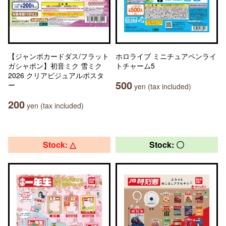
【ジャンボカードダス/フラット
ホロライブ ミニチュアペンライ
ガシャポン】初音ミク 雪ミク
トチャーム5
2026 クリアビジュアルポスタ
500
ー
yen (tax included)
200
yen (tax included)
Stock: △
Stock: 〇