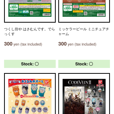
つくし坊や はさむんです。でら
ミッケラービール ミニチュアチ
っくす
ャーム
300
300
yen (tax included)
yen (tax included)
Stock: 〇
Stock: 〇