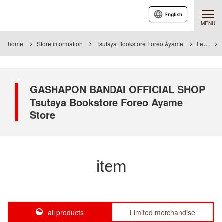
English
MENU
home
Store information
Tsutaya Bookstore Foreo Ayame
Item
GASHAPON BANDAI OFFICIAL SHOP
Tsutaya Bookstore Foreo Ayame
Store
item
all products
Limited merchandise