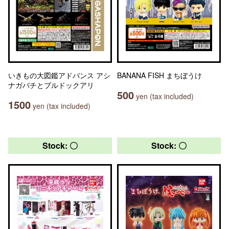
いきもの大図鑑アドバンス アシ
BANANA FISH まちぼうけ
ナガバチとブルドックアリ
500
yen (tax included)
1500
yen (tax included)
Stock: 〇
Stock: 〇