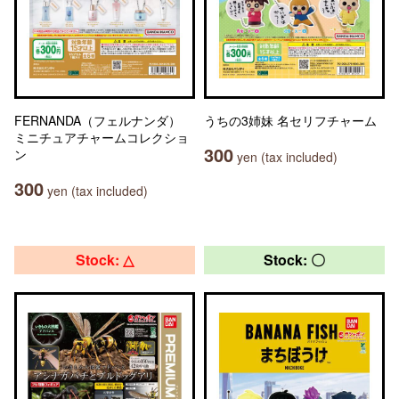
FERNANDA（フェルナンダ）
うちの3姉妹 名セリフチャーム
ミニチュアチャームコレクショ
300
ン
yen (tax included)
300
yen (tax included)
Stock: △
Stock: 〇