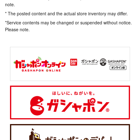
note.
* The posted content and the actual store inventory may differ.
*Service contents may be changed or suspended without notice.
Please note.