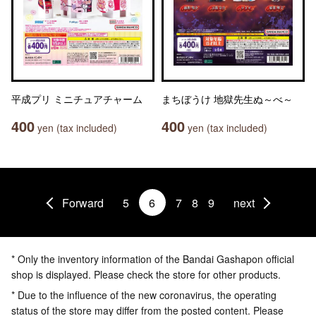
平成プリ ミニチュアチャーム
まちぼうけ 地獄先生ぬ～べ～
400
400
yen (tax included)
yen (tax included)
Forward
5
6
7
8
9
next
* Only the inventory information of the Bandai Gashapon official
shop is displayed. Please check the store for other products.
* Due to the influence of the new coronavirus, the operating
status of the store may differ from the posted content. Please