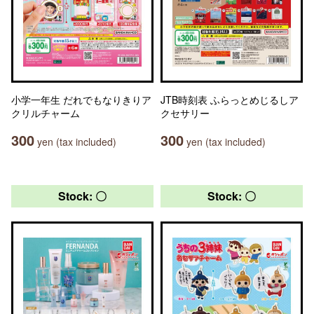
小学一年生 だれでもなりきりア
JTB時刻表 ふらっとめじるしア
クリルチャーム
クセサリー
300
300
yen (tax included)
yen (tax included)
Stock: 〇
Stock: 〇