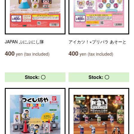
JAPAN ぷにぷにし隊
アイカツ！×プリパラ あそーと
400
400
yen (tax included)
yen (tax included)
Stock: 〇
Stock: 〇