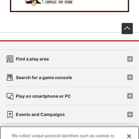
先
Find a play area
Search for a game console
Play on smartphone or PC
Events and Campaigns
We collect unique personal identifiers such as cookies to