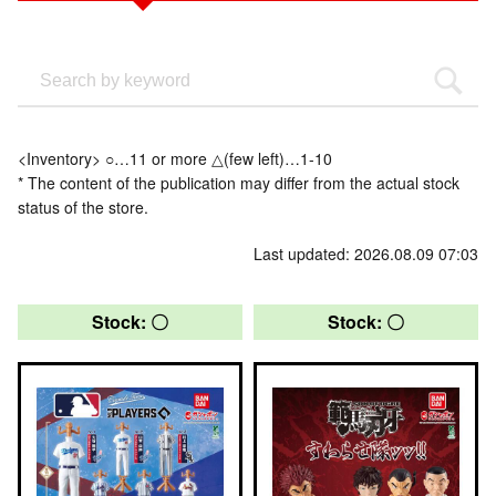
<Inventory> ○…11 or more △(few left)…1-10
* The content of the publication may differ from the actual stock
status of the store.
Last updated: 2026.08.09 07:03
Stock: 〇
Stock: 〇