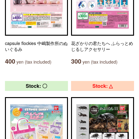
capsule flockies 中嶋製作所のぬ
花ざかりの君たちへ ふらっとめ
いぐるみ
じるしアクセサリー
400
300
yen (tax included)
yen (tax included)
Stock: 〇
Stock: △