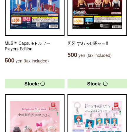
MLB™ Capsuleトルソー
刃牙 すわらせ隊ッッ!!
Players Edition
500
yen (tax included)
500
yen (tax included)
Stock: 〇
Stock: 〇