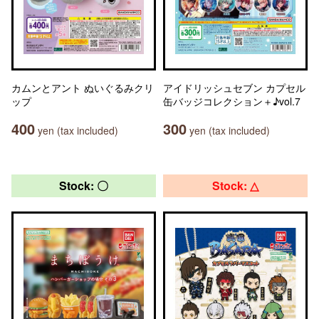
カムンとアント ぬいぐるみクリ
アイドリッシュセブン カプセル
ップ
缶バッジコレクション＋♪vol.7
400
300
yen (tax included)
yen (tax included)
Stock: 〇
Stock: △