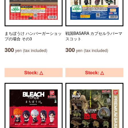
まちぼうけ ハンバーガーショッ
戦国BASARA カプセルラバーマ
プの場合 その3
スコット
300
300
yen (tax included)
yen (tax included)
Stock: △
Stock: △