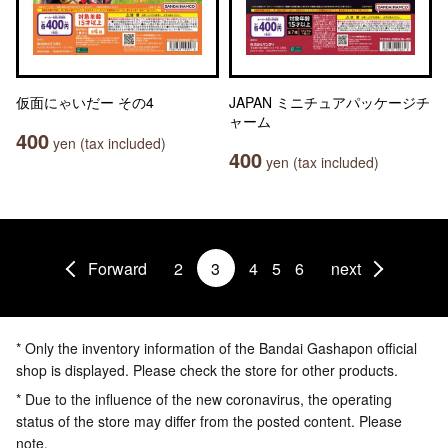
仮面にゃいだー その4
JAPAN ミニチュアパッケージチ
ャーム
400
yen (tax included)
400
yen (tax included)
Forward
2
3
4
5
6
next
* Only the inventory information of the Bandai Gashapon official
shop is displayed. Please check the store for other products.
* Due to the influence of the new coronavirus, the operating
status of the store may differ from the posted content. Please
note.