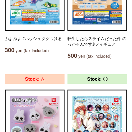
ぷよぷよ #ハッシュタグつける
転生したらスライムだった件 の
っかるんです♪フィギュア
300
yen (tax included)
500
yen (tax included)
Stock: △
Stock: 〇