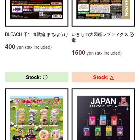
BLEACH 千年血戦篇 まちぼうけ
いきもの大図鑑レプティクス 恐
竜
400
yen (tax included)
1500
yen (tax included)
Stock: 〇
Stock: △