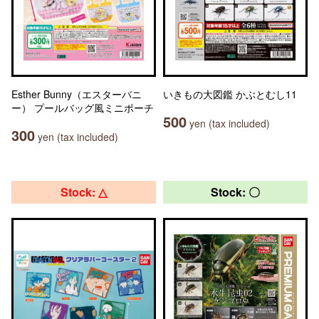
Esther Bunny（エスターバニ
いきもの大図鑑 かぶとむし11
ー） プールバッグ風ミニポーチ
500
yen (tax included)
300
yen (tax included)
Stock: △
Stock: 〇