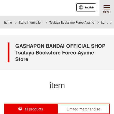
English
MENU
home
Store information
Tsutaya Bookstore Foreo Ayame
Item
GASHAPON BANDAI OFFICIAL SHOP
Tsutaya Bookstore Foreo Ayame
Store
item
all products
Limited merchandise