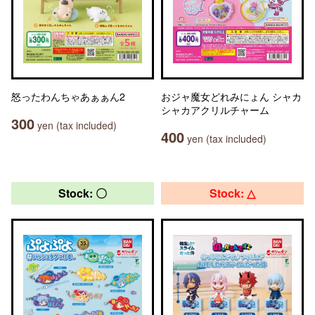
怒ったわんちゃあぁぁん2
おジャ魔女どれみにょん シャカ
シャカアクリルチャーム
300
yen (tax included)
400
yen (tax included)
Stock: 〇
Stock: △