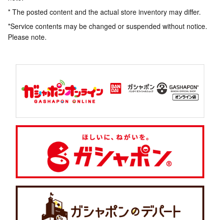
* The posted content and the actual store inventory may differ.
*Service contents may be changed or suspended without notice.
Please note.