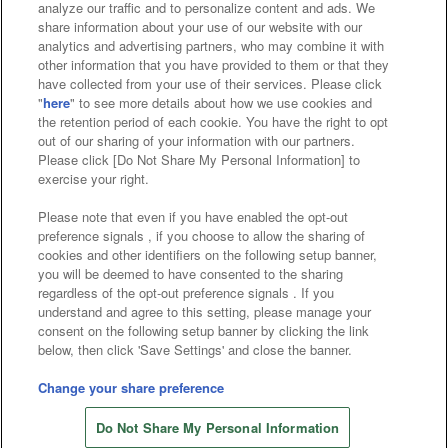
analyze our traffic and to personalize content and ads. We
Affiliate
Sustainability
site policy
privacy policy
share information about your use of our website with our
analytics and advertising partners, who may combine it with
Web accessibility policy and verification results
other information that you have provided to them or that they
have collected from your use of their services. Please click
Together with our business partners
"
here
" to see more details about how we use cookies and
the retention period of each cookie. You have the right to opt
About the provision of food
out of our sharing of your information with our partners.
Please click [Do Not Share My Personal Information] to
Customer Harassment Response Policy
exercise your right.
Frequently Asked Questions / Inquiries
Please note that even if you have enabled the opt-out
preference signals , if you choose to allow the sharing of
cookies and other identifiers on the following setup banner,
you will be deemed to have consented to the sharing
regardless of the opt-out preference signals . If you
understand and agree to this setting, please manage your
consent on the following setup banner by clicking the link
below, then click 'Save Settings' and close the banner.
©Bandai Namco Amusement Inc.
©Bandai Namco Amusement Lab Inc.
Change your share preference
©Bandai Namco Experience Inc.
Do Not Share My Personal Information
©HANAYASHIKI Co., Ltd. All Rights Reserved.