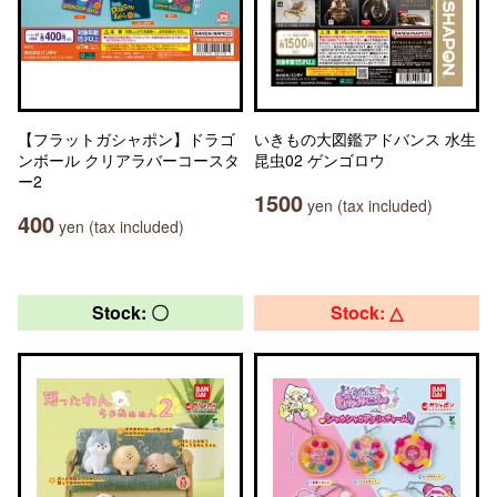
【フラットガシャポン】ドラゴ
いきもの大図鑑アドバンス 水生
ンボール クリアラバーコースタ
昆虫02 ゲンゴロウ
ー2
1500
yen (tax included)
400
yen (tax included)
Stock: 〇
Stock: △