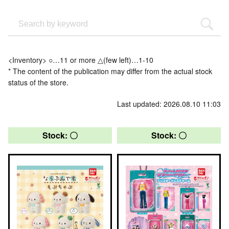
<Inventory> ○…11 or more △(few left)…1-10
* The content of the publication may differ from the actual stock
status of the store.
Last updated: 2026.08.10 11:03
Stock: 〇
Stock: 〇