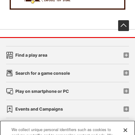
先
Find a play area
Search for a game console
Play on smartphone or PC
Events and Campaigns
We collect unique personal identifiers such as cookies to