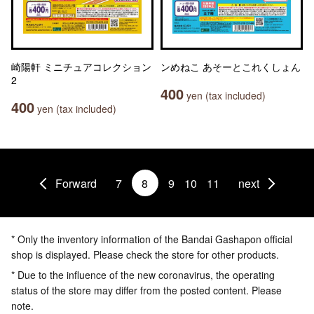
崎陽軒 ミニチュアコレクション
ンめねこ あそーとこれくしょん
2
400
yen (tax included)
400
yen (tax included)
Forward
7
8
9
10
11
next
* Only the inventory information of the Bandai Gashapon official
shop is displayed. Please check the store for other products.
* Due to the influence of the new coronavirus, the operating
status of the store may differ from the posted content. Please
note.