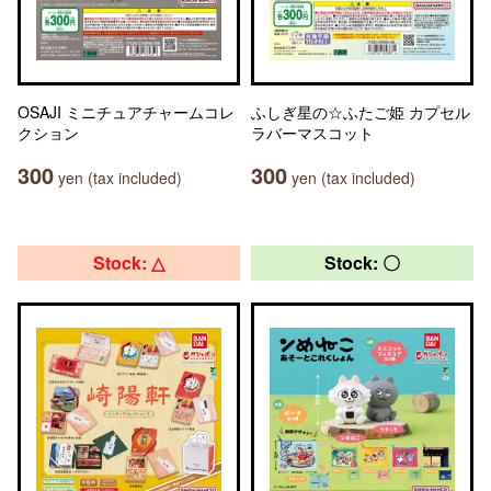
OSAJI ミニチュアチャームコレ
ふしぎ星の☆ふたご姫 カプセル
クション
ラバーマスコット
300
300
yen (tax included)
yen (tax included)
Stock: △
Stock: 〇