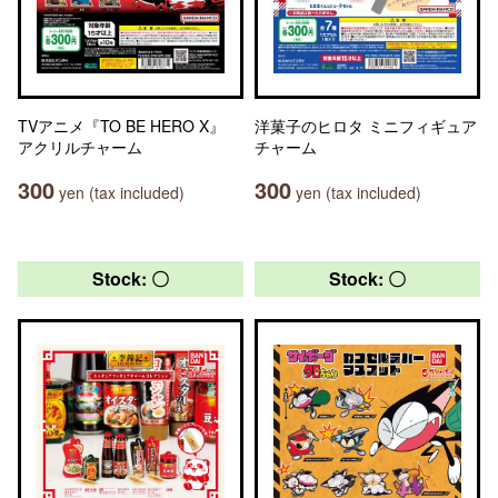
TVアニメ『TO BE HERO X』
洋菓子のヒロタ ミニフィギュア
アクリルチャーム
チャーム
300
300
yen (tax included)
yen (tax included)
Stock: 〇
Stock: 〇