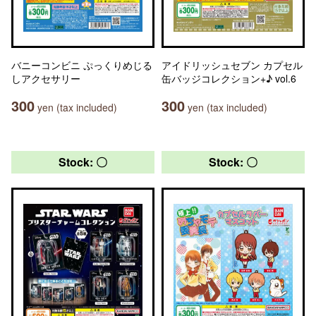
バニーコンビニ ぷっくりめじる
アイドリッシュセブン カプセル
しアクセサリー
缶バッジコレクション+♪ vol.6
300
300
yen (tax included)
yen (tax included)
Stock: 〇
Stock: 〇