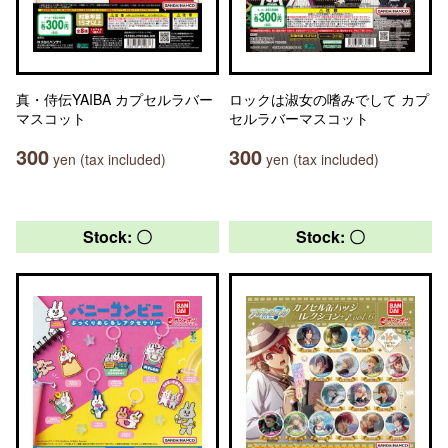
真・侍伝YAIBA カプセルラバー
ロックは淑女の嗜みでして カプ
マスコット
セルラバーマスコット
300
300
yen (tax included)
yen (tax included)
Stock: 〇
Stock: 〇