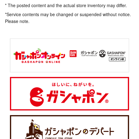
* The posted content and the actual store inventory may differ.
*Service contents may be changed or suspended without notice.
Please note.