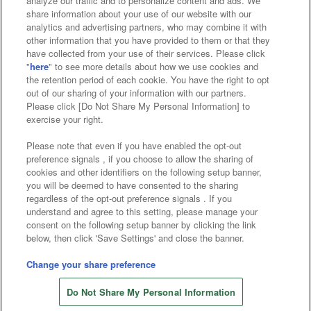
analyze our traffic and to personalize content and ads. We
Affiliate
Sustainability
site policy
privacy policy
share information about your use of our website with our
analytics and advertising partners, who may combine it with
Web accessibility policy and verification results
other information that you have provided to them or that they
have collected from your use of their services. Please click
Together with our business partners
"
here
" to see more details about how we use cookies and
the retention period of each cookie. You have the right to opt
About the provision of food
out of our sharing of your information with our partners.
Please click [Do Not Share My Personal Information] to
Customer Harassment Response Policy
exercise your right.
Frequently Asked Questions / Inquiries
Please note that even if you have enabled the opt-out
preference signals , if you choose to allow the sharing of
cookies and other identifiers on the following setup banner,
you will be deemed to have consented to the sharing
regardless of the opt-out preference signals . If you
understand and agree to this setting, please manage your
consent on the following setup banner by clicking the link
below, then click 'Save Settings' and close the banner.
©Bandai Namco Amusement Inc.
©Bandai Namco Amusement Lab Inc.
Change your share preference
©Bandai Namco Experience Inc.
Do Not Share My Personal Information
©HANAYASHIKI Co., Ltd. All Rights Reserved.