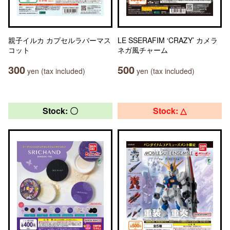
親子イルカ カプセルラバーマス
LE SSERAFIM ‘CRAZY’ カメラ
コット
ネガ風チャーム
300
500
yen (tax included)
yen (tax included)
Stock: 〇
Stock: △