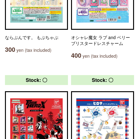
ならぶんです。 もぷちゃぷ
オシャレ魔女 ラブ and ベリー
ブリスタードレスチャーム
300
yen (tax included)
400
yen (tax included)
Stock: 〇
Stock: 〇