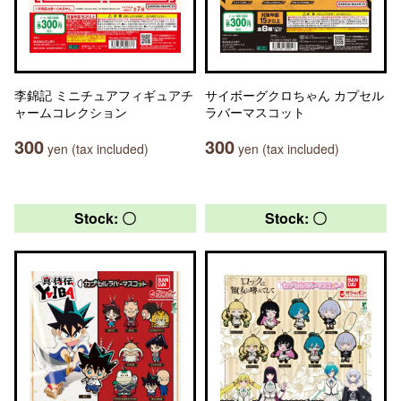
李錦記 ミニチュアフィギュアチ
サイボーグクロちゃん カプセル
ャームコレクション
ラバーマスコット
300
300
yen (tax included)
yen (tax included)
Stock: 〇
Stock: 〇