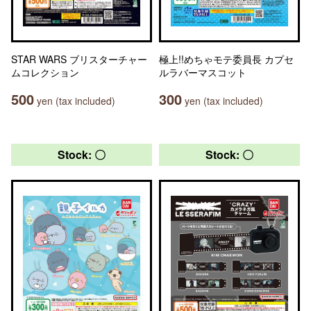
STAR WARS ブリスターチャー
極上!!めちゃモテ委員長 カプセ
ムコレクション
ルラバーマスコット
500
300
yen (tax included)
yen (tax included)
Stock: 〇
Stock: 〇