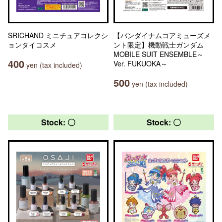
SRICHAND ミニチュアコレクシ
【バンダイナムコアミューズメ
ョンタイコスメ
ント限定】機動戦士ガンダム
MOBILE SUIT ENSEMBLE～
400
Ver. FUKUOKA～
yen (tax included)
500
yen (tax included)
Stock: 〇
Stock: 〇