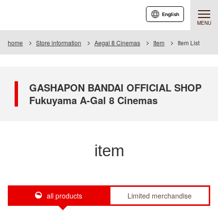
English
MENU
home
Store information
Aegal 8 Cinemas
Item
Item List
GASHAPON BANDAI OFFICIAL SHOP
Fukuyama A-Gal 8 Cinemas
item
all products
Limited merchandise