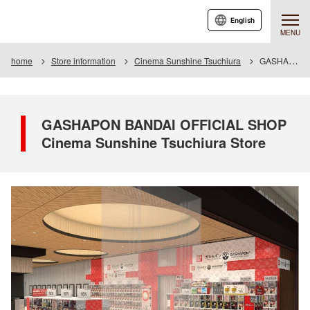
English
MENU
home
Store information
Cinema Sunshine Tsuchiura
GASHAPON BANDAI OFFICIAL SHOP Cinema Sunshine Tsuchiura Store
GASHAPON BANDAI OFFICIAL SHOP
Cinema Sunshine Tsuchiura Store