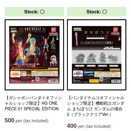
Stock: 〇
Stock: 〇
【ガシャポンバンダイオフィシ
【バンダイナムコオフィシャル
ャルショップ限定】HG ONE
ショップ限定】機動戦士ガンダ
PIECE 01 SPECIAL EDITION
ム まちぼうけ ガンダムの場合
2（ブラッククリアVer.）
500
yen (tax included)
400
yen (tax included)