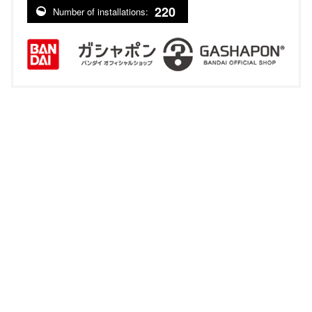
220
Number of installations: