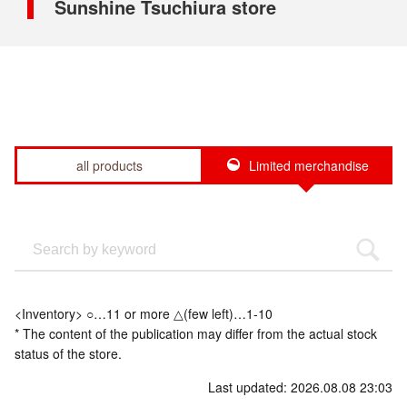
Sunshine Tsuchiura store
all products
Limited merchandise
<Inventory> ○…11 or more △(few left)…1-10
* The content of the publication may differ from the actual stock
status of the store.
Last updated: 2026.08.08 23:03