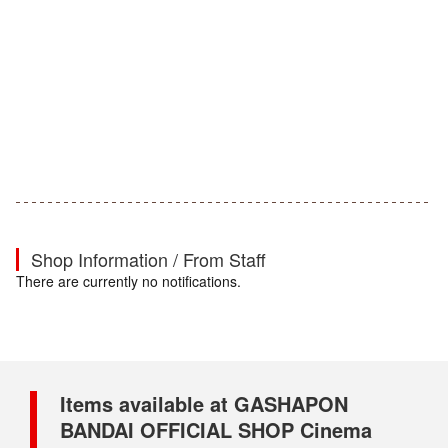
Shop Information / From Staff
There are currently no notifications.
Items available at GASHAPON
BANDAI OFFICIAL SHOP Cinema