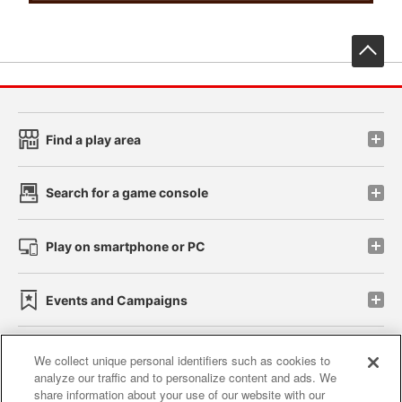
先
Find a play area
Search for a game console
Play on smartphone or PC
Events and Campaigns
We collect unique personal identifiers such as cookies to
analyze our traffic and to personalize content and ads. We
Affiliate
Sustainability
site policy
privacy policy
share information about your use of our website with our