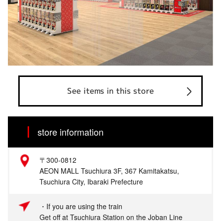
See items in this store
store information
〒300-0812
AEON MALL Tsuchiura 3F, 367 Kamitakatsu,
Tsuchiura City, Ibaraki Prefecture
・If you are using the train
Get off at Tsuchiura Station on the Joban Line