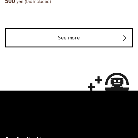
500
yen (tax included)
See more