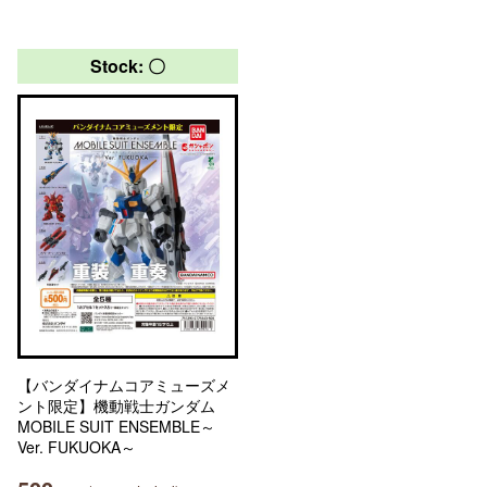
Stock: 〇
【バンダイナムコアミューズメ
ント限定】機動戦士ガンダム
MOBILE SUIT ENSEMBLE～
Ver. FUKUOKA～