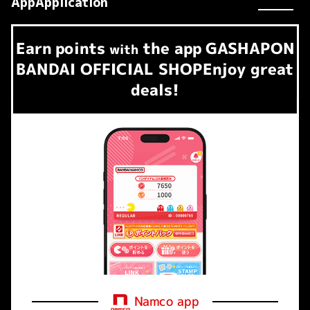
AppApplication
Earn
points
the app
GASHAPON
​ ​
with
BANDAI OFFICIAL SHOP
Enjoy great
deals!
Namco app