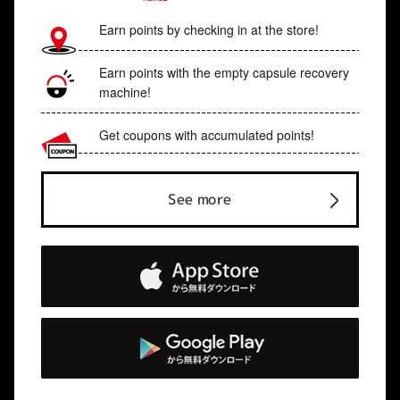
Earn points by checking in at the store!
Earn points with the empty capsule recovery
machine!
Get coupons with accumulated points!
See more