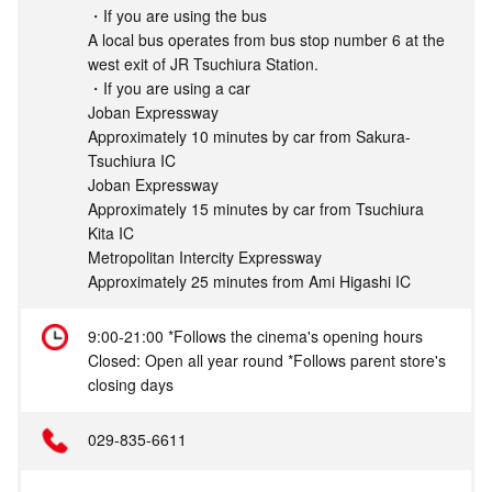
・If you are using the bus
A local bus operates from bus stop number 6 at the
west exit of JR Tsuchiura Station.
・If you are using a car
Joban Expressway
Approximately 10 minutes by car from Sakura-
Tsuchiura IC
Joban Expressway
Approximately 15 minutes by car from Tsuchiura
Kita IC
Metropolitan Intercity Expressway
Approximately 25 minutes from Ami Higashi IC
9:00-21:00 *Follows the cinema's opening hours
Closed: Open all year round *Follows parent store's
closing days
029-835-6611