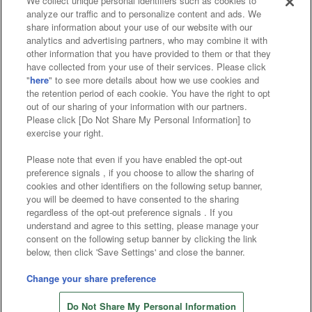
We collect unique personal identifiers such as cookies to
analyze our traffic and to personalize content and ads. We
Affiliate
Sustainability
site policy
privacy policy
share information about your use of our website with our
analytics and advertising partners, who may combine it with
Web accessibility policy and verification results
other information that you have provided to them or that they
have collected from your use of their services. Please click
Together with our business partners
"
here
" to see more details about how we use cookies and
the retention period of each cookie. You have the right to opt
About the provision of food
out of our sharing of your information with our partners.
Please click [Do Not Share My Personal Information] to
Customer Harassment Response Policy
exercise your right.
Frequently Asked Questions / Inquiries
Please note that even if you have enabled the opt-out
preference signals , if you choose to allow the sharing of
cookies and other identifiers on the following setup banner,
you will be deemed to have consented to the sharing
regardless of the opt-out preference signals . If you
understand and agree to this setting, please manage your
consent on the following setup banner by clicking the link
below, then click 'Save Settings' and close the banner.
©Bandai Namco Amusement Inc.
©Bandai Namco Amusement Lab Inc.
Change your share preference
©Bandai Namco Experience Inc.
Do Not Share My Personal Information
©HANAYASHIKI Co., Ltd. All Rights Reserved.