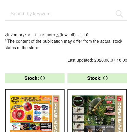
<Inventory> ○…11 or more △(few left)…1-10
* The content of the publication may differ from the actual stock
status of the store.
Last updated: 2026.08.07 18:03
Stock: 〇
Stock: 〇