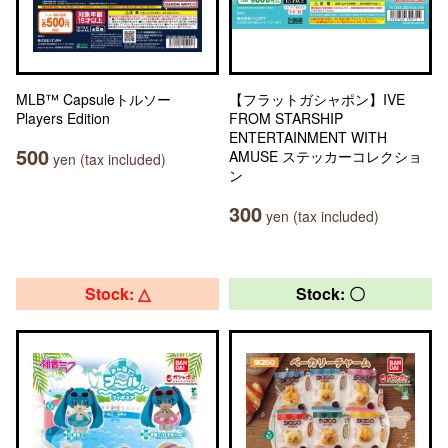
MLB™ Capsuleトルソー
【フラットガシャポン】IVE
Players Edition
FROM STARSHIP
ENTERTAINMENT WITH
500
AMUSE ステッカーコレクショ
yen (tax included)
ン
300
yen (tax included)
Stock: △
Stock: 〇