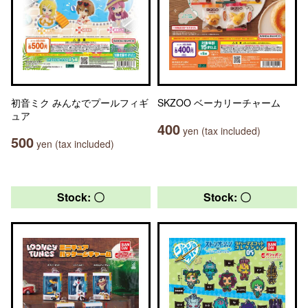
初音ミク みんなでプールフィギ
SKZOO ベーカリーチャーム
ュア
400
yen (tax included)
500
yen (tax included)
Stock: 〇
Stock: 〇