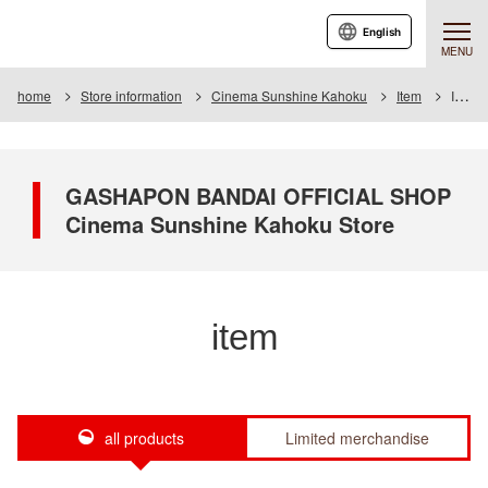
English
MENU
home
Store information
Cinema Sunshine Kahoku
Item
Item List
GASHAPON BANDAI OFFICIAL SHOP
Cinema Sunshine Kahoku Store
item
all products
Limited merchandise