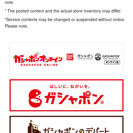
note.
* The posted content and the actual store inventory may differ.
*Service contents may be changed or suspended without notice.
Please note.