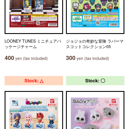
LOONEY TUNES ミニチュアパ
ジョジョの奇妙な冒険 ラバーマ
ッケージチャーム
スコットコレクション05
400
300
yen (tax included)
yen (tax included)
Stock: △
Stock: 〇