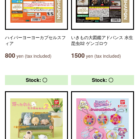
ハイパーヨーヨーカプセルスフ
いきもの大図鑑アドバンス 水生
ィア
昆虫02 ゲンゴロウ
800
1500
yen (tax included)
yen (tax included)
Stock: 〇
Stock: 〇