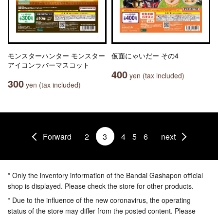
モンスターハンター モンスター
仮面にゃいだー その4
アイコンラバーマスコット
400
yen (tax included)
300
yen (tax included)
Forward
2
3
4
5
6
next
* Only the inventory information of the Bandai Gashapon official
shop is displayed. Please check the store for other products.
* Due to the influence of the new coronavirus, the operating
status of the store may differ from the posted content. Please