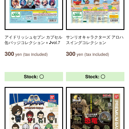
アイドリッシュセブン カプセル
サンリオキャラクターズ アロハ
缶バッジコレクション＋♪vol.7
スイングコレクション
300
300
yen (tax included)
yen (tax included)
Stock: 〇
Stock: 〇