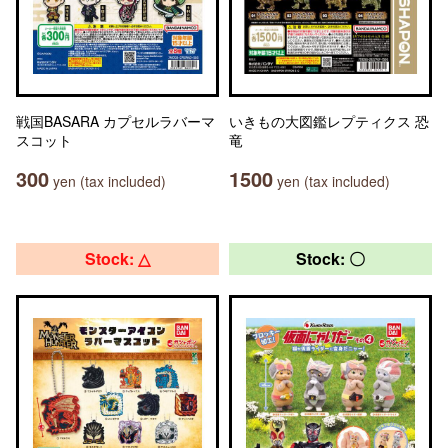
戦国BASARA カプセルラバーマ
いきもの大図鑑レプティクス 恐
スコット
竜
300
1500
yen (tax included)
yen (tax included)
Stock: △
Stock: 〇