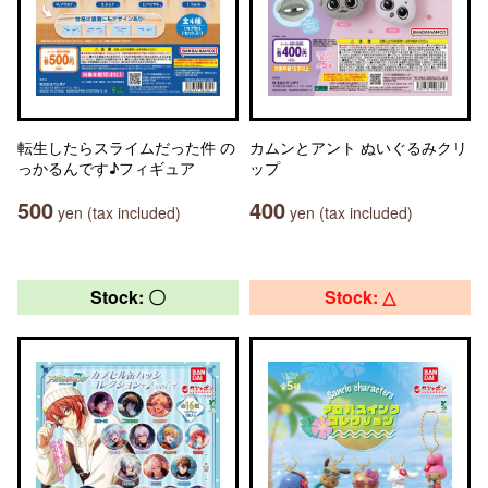
転生したらスライムだった件 の
カムンとアント ぬいぐるみクリ
っかるんです♪フィギュア
ップ
500
400
yen (tax included)
yen (tax included)
Stock: 〇
Stock: △