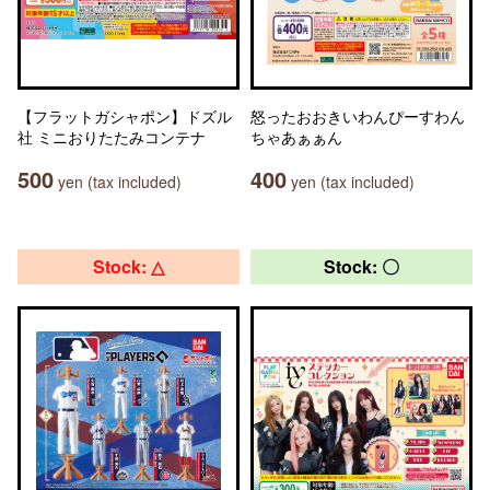
【フラットガシャポン】ドズル
怒ったおおきいわんぴーすわん
社 ミニおりたたみコンテナ
ちゃあぁぁん
500
400
yen (tax included)
yen (tax included)
Stock: △
Stock: 〇