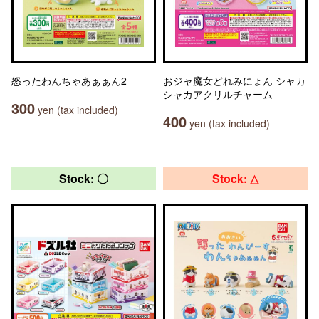
怒ったわんちゃあぁぁん2
おジャ魔女どれみにょん シャカ
シャカアクリルチャーム
300
yen (tax included)
400
yen (tax included)
Stock: 〇
Stock: △