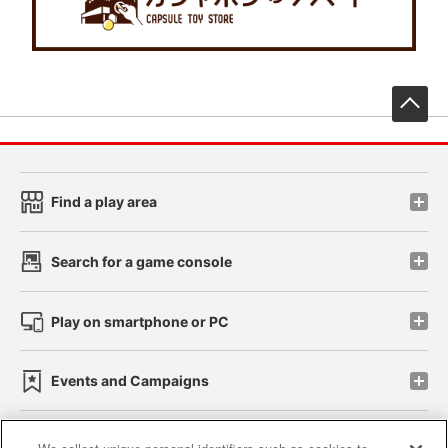
先
Find a play area
Search for a game console
Play on smartphone or PC
Events and Campaigns