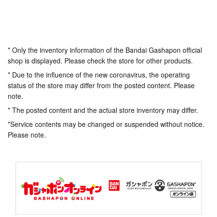
* Only the inventory information of the Bandai Gashapon official
shop is displayed. Please check the store for other products.
* Due to the influence of the new coronavirus, the operating
status of the store may differ from the posted content. Please
note.
* The posted content and the actual store inventory may differ.
*Service contents may be changed or suspended without notice.
Please note.