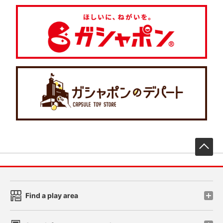
先
Find a play area