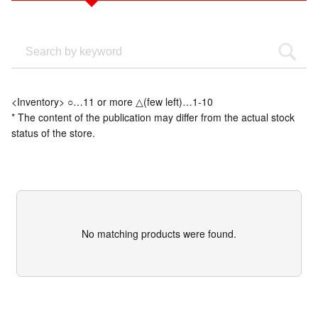
<Inventory> ○…11 or more △(few left)…1-10
* The content of the publication may differ from the actual stock
status of the store.
No matching products were found.