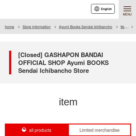
English
MENU
home
Store information
Ayumi Books Sendai Ichibancho
Item
[Closed] GASHAPON BANDAI
OFFICIAL SHOP Ayumi BOOKS
Sendai Ichibancho Store
item
all products
Limited merchandise