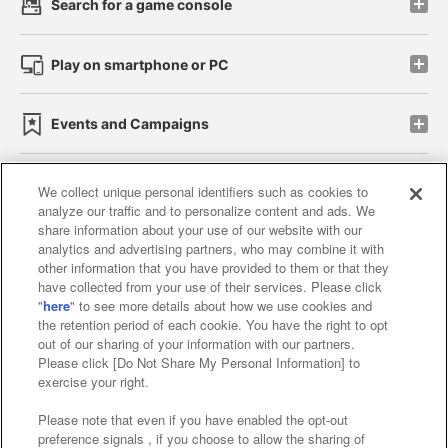
Search for a game console
Play on smartphone or PC
Events and Campaigns
We collect unique personal identifiers such as cookies to
analyze our traffic and to personalize content and ads. We
Affiliate
Sustainability
site policy
privacy policy
share information about your use of our website with our
analytics and advertising partners, who may combine it with
Web accessibility policy and verification results
other information that you have provided to them or that they
have collected from your use of their services. Please click
Together with our business partners
"
here
" to see more details about how we use cookies and
the retention period of each cookie. You have the right to opt
About the provision of food
out of our sharing of your information with our partners.
Please click [Do Not Share My Personal Information] to
Customer Harassment Response Policy
exercise your right.
Frequently Asked Questions / Inquiries
Please note that even if you have enabled the opt-out
preference signals , if you choose to allow the sharing of