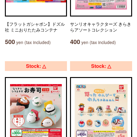
【フラットガシャポン】ドズル
サンリオキャラクターズ きらき
社 ミニおりたたみコンテナ
らアソートコレクション
500
400
yen (tax included)
yen (tax included)
Stock: △
Stock: △