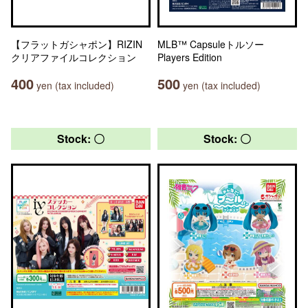
【フラットガシャポン】RIZIN
MLB™ Capsuleトルソー
クリアファイルコレクション
Players Edition
400
500
yen (tax included)
yen (tax included)
Stock: 〇
Stock: 〇