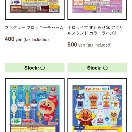
ファグラー フロッキーチャーム
ホロライブ すわらせ隊 アクリ
ルスタンド カラーライズ3
400
yen (tax included)
500
yen (tax included)
Stock: 〇
Stock: 〇