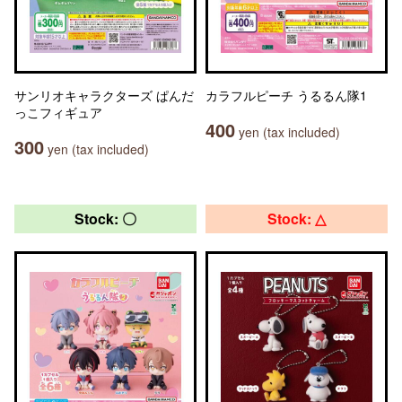
サンリオキャラクターズ ぱんだ
カラフルピーチ うるるん隊1
っこフィギュア
400
yen (tax included)
300
yen (tax included)
Stock: 〇
Stock: △