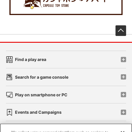
先
Find a play area
Search for a game console
Play on smartphone or PC
Events and Campaigns