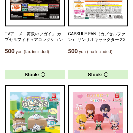
TVアニメ「黄泉のツガイ」 カ
CAPSULE FAN（カプセルファ
プセルフィギュアコレクション
ン） サンリオキャラクターズ2
500
500
yen (tax included)
yen (tax included)
Stock: 〇
Stock: 〇