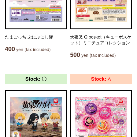
たまごっち ぷにぷにし隊
犬夜叉 Q posket（キューポスケ
ット）ミニチュアコレクション
400
yen (tax included)
500
yen (tax included)
Stock: 〇
Stock: △