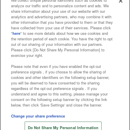
We collect unique personal identifiers such as cookies to
analyze our traffic and to personalize content and ads. We
Affiliate
Sustainability
site policy
privacy policy
share information about your use of our website with our
analytics and advertising partners, who may combine it with
Web accessibility policy and verification results
other information that you have provided to them or that they
have collected from your use of their services. Please click
Together with our business partners
"
here
" to see more details about how we use cookies and
the retention period of each cookie. You have the right to opt
About the provision of food
out of our sharing of your information with our partners.
Please click [Do Not Share My Personal Information] to
Customer Harassment Response Policy
exercise your right.
Frequently Asked Questions / Inquiries
Please note that even if you have enabled the opt-out
preference signals , if you choose to allow the sharing of
cookies and other identifiers on the following setup banner,
you will be deemed to have consented to the sharing
regardless of the opt-out preference signals . If you
understand and agree to this setting, please manage your
consent on the following setup banner by clicking the link
below, then click 'Save Settings' and close the banner.
©Bandai Namco Amusement Inc.
©Bandai Namco Amusement Lab Inc.
Change your share preference
©Bandai Namco Experience Inc.
Do Not Share My Personal Information
©HANAYASHIKI Co., Ltd. All Rights Reserved.