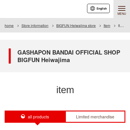
English
MENU
home
Store information
BIGFUN Heiwajima store
Item
Item List
GASHAPON BANDAI OFFICIAL SHOP
BIGFUN Heiwajima
item
all products
Limited merchandise