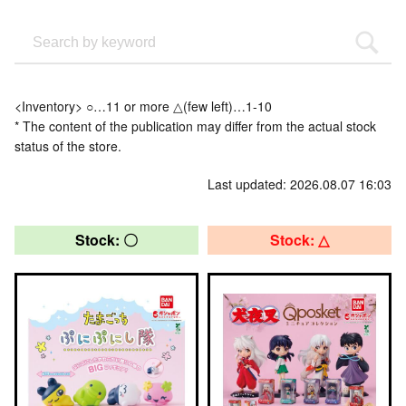
<Inventory> ○…11 or more △(few left)…1-10
* The content of the publication may differ from the actual stock
status of the store.
Last updated: 2026.08.07 16:03
Stock: 〇
Stock: △