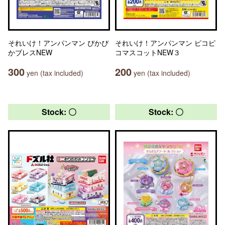
それいけ！アンパンマン ぴかぴ
それいけ！アンパンマン ピコピ
かブレスNEW
コマスコットNEW３
300
200
yen (tax included)
yen (tax included)
Stock: 〇
Stock: 〇