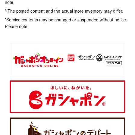
note.
* The posted content and the actual store inventory may differ.
*Service contents may be changed or suspended without notice.
Please note.