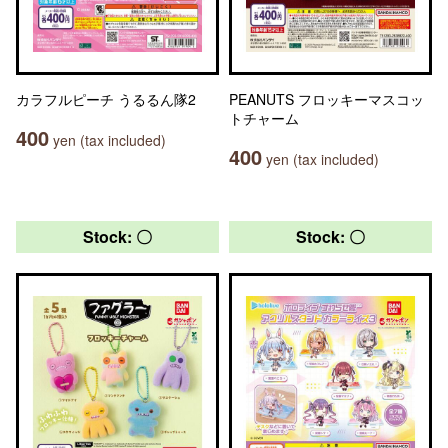
カラフルピーチ うるるん隊2
PEANUTS フロッキーマスコッ
トチャーム
400
yen (tax included)
400
yen (tax included)
Stock: 〇
Stock: 〇