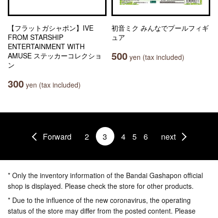
【フラットガシャポン】IVE
初音ミク みんなでプールフィギ
FROM STARSHIP
ュア
ENTERTAINMENT WITH
500
AMUSE ステッカーコレクショ
yen (tax included)
ン
300
yen (tax included)
Forward
2
3
4
5
6
next
* Only the inventory information of the Bandai Gashapon official
shop is displayed. Please check the store for other products.
* Due to the influence of the new coronavirus, the operating
status of the store may differ from the posted content. Please