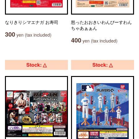
なりきりシマエナガ お寿司
怒ったおおきいわんぴーすわん
ちゃあぁぁん
300
yen (tax included)
400
yen (tax included)
Stock: △
Stock: △