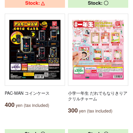
Stock: △
Stock: 〇
PAC-MAN コインケース
小学一年生 だれでもなりきりア
クリルチャーム
400
yen (tax included)
300
yen (tax included)