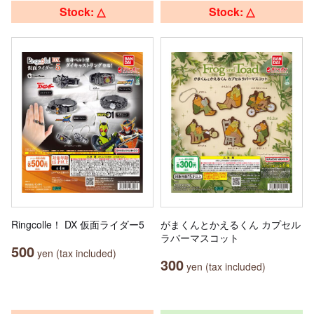
Stock: △
Stock: △
Ringcolle！ DX 仮面ライダー5
がまくんとかえるくん カプセル
ラバーマスコット
500
yen (tax included)
300
yen (tax included)