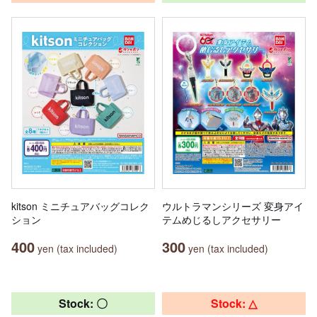
kitson ミニチュアバッグコレク
ウルトラマンシリーズ 変身アイ
ション
テムめじるしアクセサリー
400
300
yen (tax included)
yen (tax included)
Stock: 〇
Stock: △