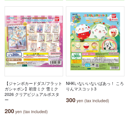
【ジャンボカードダス/フラット
NHKいないいないばあっ！ ころ
ガシャポン】初音ミク 雪ミク
りんマスコット3
2026 クリアビジュアルポスタ
300
ー
yen (tax included)
200
yen (tax included)