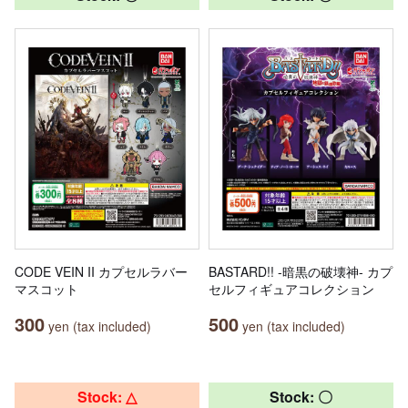
CODE VEIN II カプセルラバー
BASTARD!! -暗黒の破壊神- カプ
マスコット
セルフィギュアコレクション
300
500
yen (tax included)
yen (tax included)
Stock: △
Stock: 〇