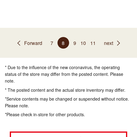
Forward
7
8
9
10
11
next
* Due to the influence of the new coronavirus, the operating
status of the store may differ from the posted content. Please
note.
* The posted content and the actual store inventory may differ.
*Service contents may be changed or suspended without notice.
Please note.
*Please check in-store for other products.