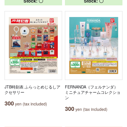
Stock: 〇
Stock: 〇
JTB時刻表 ふらっとめじるしア
FERNANDA（フェルナンダ）
クセサリー
ミニチュアチャームコレクショ
ン
300
yen (tax included)
300
yen (tax included)