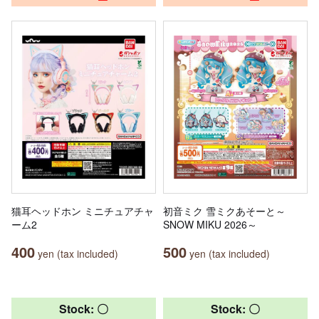
猫耳ヘッドホン ミニチュアチャ
初音ミク 雪ミクあそーと～
ーム2
SNOW MIKU 2026～
400
500
yen (tax included)
yen (tax included)
Stock: 〇
Stock: 〇