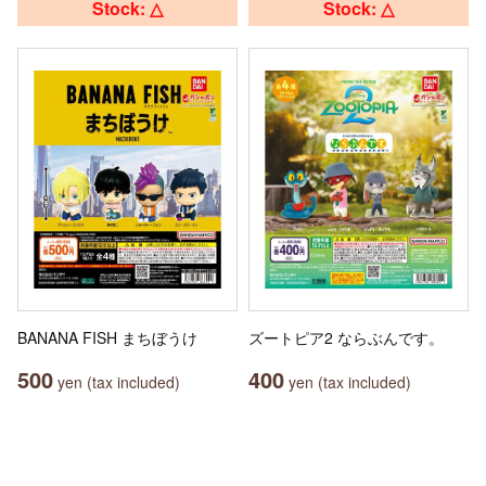
Stock: △
Stock: △
BANANA FISH まちぼうけ
ズートピア2 ならぶんです。
500
400
yen (tax included)
yen (tax included)