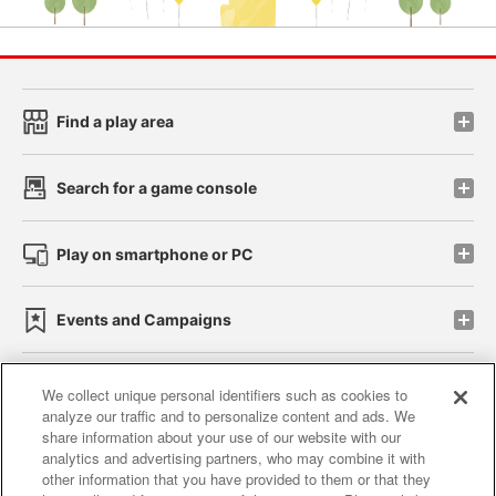
Find a play area
Search for a game console
Play on smartphone or PC
Events and Campaigns
We collect unique personal identifiers such as cookies to
analyze our traffic and to personalize content and ads. We
Affiliate
Sustainability
site policy
privacy policy
share information about your use of our website with our
analytics and advertising partners, who may combine it with
Web accessibility policy and verification results
other information that you have provided to them or that they