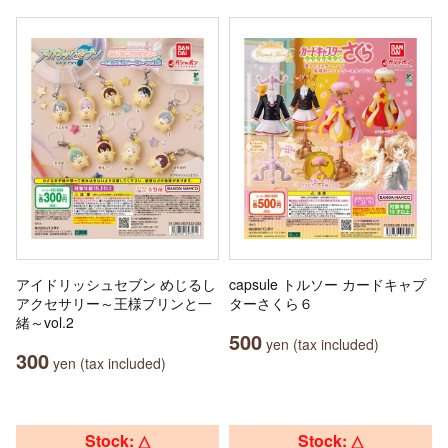
アイドリッシュセブン めじるし
capsule トルソー カードキャプ
アクセサリー～王様プリンと一
ターさくら６
緒～vol.2
500
yen (tax included)
300
yen (tax included)
Stock: △
Stock: △