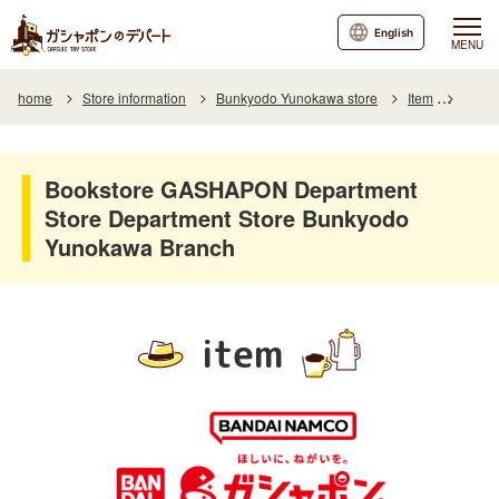
English
MENU
home
Store information
Bunkyodo Yunokawa store
Item
Item L
Bookstore GASHAPON Department
Store Department Store Bunkyodo
Yunokawa Branch
item