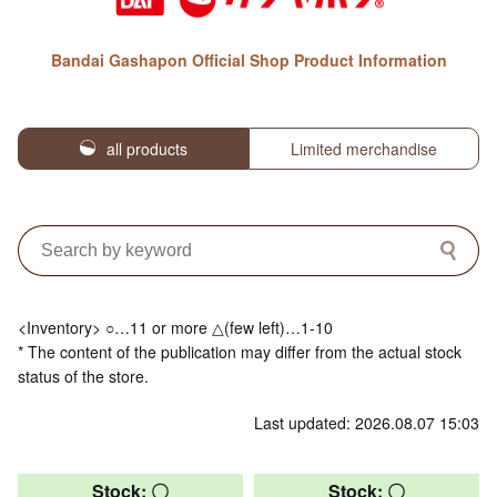
Bandai Gashapon Official Shop Product Information
all products
Limited merchandise
<Inventory> ○…11 or more △(few left)…1-10
* The content of the publication may differ from the actual stock
status of the store.
Last updated: 2026.08.07 15:03
Stock: 〇
Stock: 〇