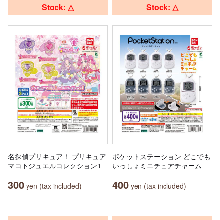
Stock: △
Stock: △
名探偵プリキュア！ プリキュア
ポケットステーション どこでも
マコトジュエルコレクション1
いっしょミニチュアチャーム
300
400
yen (tax included)
yen (tax included)