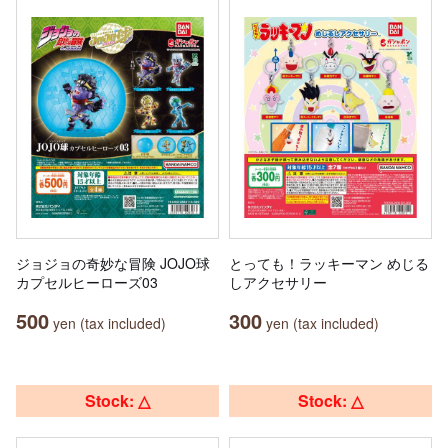
ジョジョの奇妙な冒険 JOJO球
とっても！ラッキーマン めじる
カプセルヒーローズ03
しアクセサリー
500
300
yen (tax included)
yen (tax included)
Stock: △
Stock: △