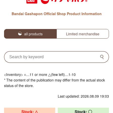
Bandai Gashapon Official Shop Product Information
all products
Limited merchandise
<Inventory> ○…11 or more △(few left)…1-10
* The content of the publication may differ from the actual stock
status of the store.
Last updated: 2026.08.09 19:03
Stock: △
Stock: 〇