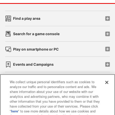
Find a play area
Search for a game console
Play on smartphone or PC
Events and Campaigns
We collect unique personal identifiers such as cookies to
analyze our traffic and to personalize content and ads. We
Affiliate
Sustainability
site policy
privacy policy
share information about your use of our website with our
analytics and advertising partners, who may combine it with
Web accessibility policy and verification results
other information that you have provided to them or that they
have collected from your use of their services. Please click
Together with our business partners
"
here
" to see more details about how we use cookies and