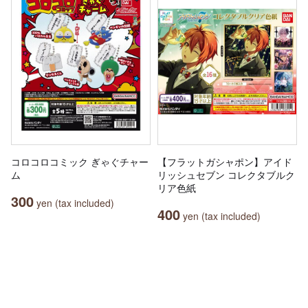
コロコロコミック ぎゃぐチャー
【フラットガシャポン】アイド
ム
リッシュセブン コレクタブルク
リア色紙
300
yen (tax included)
400
yen (tax included)