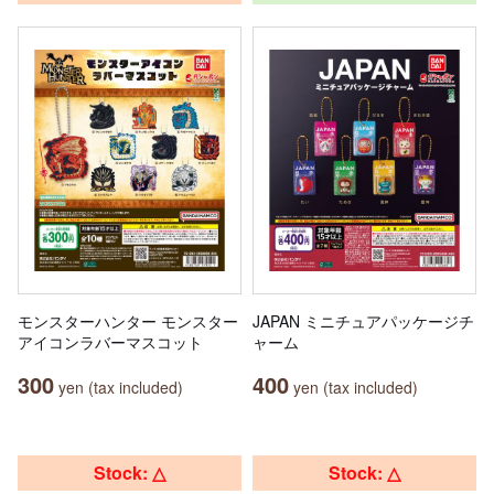
モンスターハンター モンスター
JAPAN ミニチュアパッケージチ
アイコンラバーマスコット
ャーム
300
400
yen (tax included)
yen (tax included)
Stock: △
Stock: △