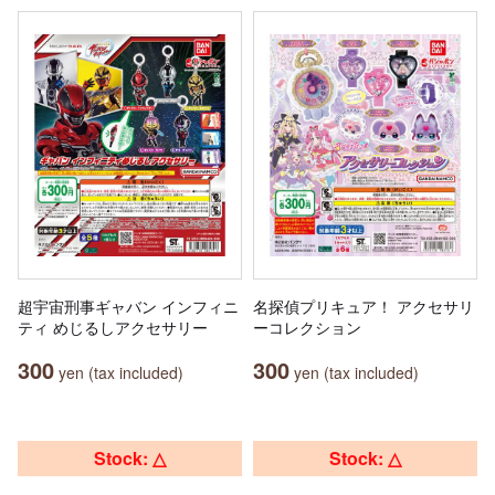
超宇宙刑事ギャバン インフィニ
名探偵プリキュア！ アクセサリ
ティ めじるしアクセサリー
ーコレクション
300
300
yen (tax included)
yen (tax included)
Stock: △
Stock: △