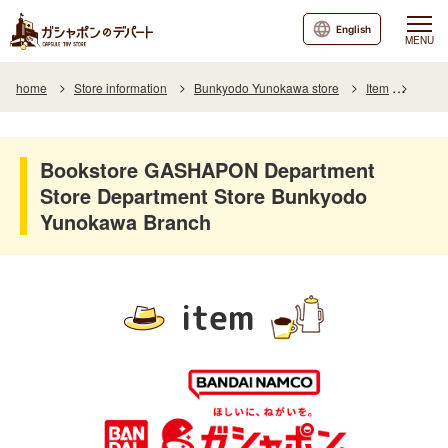
English
MENU
home
Store information
Bunkyodo Yunokawa store
Item
Item L
Bookstore GASHAPON Department
Store Department Store Bunkyodo
Yunokawa Branch
item