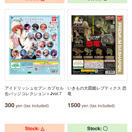
アイドリッシュセブン カプセル
いきもの大図鑑レプティクス 恐
缶バッジコレクション＋♪vol.7
竜
300
1500
yen (tax included)
yen (tax included)
Stock: △
Stock: 〇