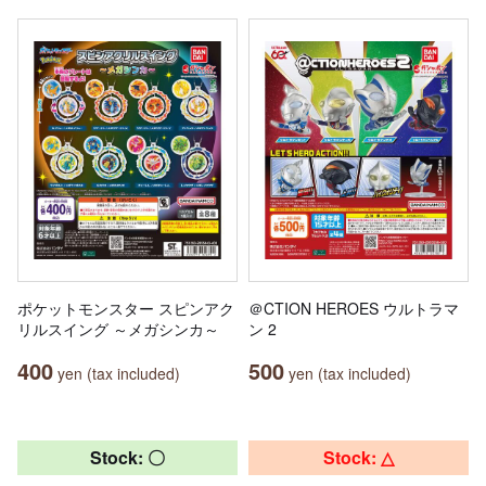
ポケットモンスター スピンアク
＠CTION HEROES ウルトラマ
リルスイング ～メガシンカ～
ン 2
400
500
yen (tax included)
yen (tax included)
Stock: 〇
Stock: △