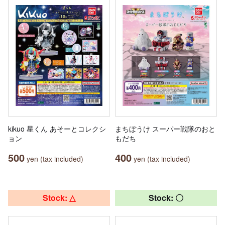
kikuo 星くん あそーとコレクシ
まちぼうけ スーパー戦隊のおと
ョン
もだち
500
400
yen (tax included)
yen (tax included)
Stock: △
Stock: 〇