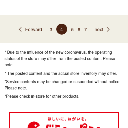
Forward
3
4
5
6
7
next
* Due to the influence of the new coronavirus, the operating
status of the store may differ from the posted content. Please
note.
* The posted content and the actual store inventory may differ.
*Service contents may be changed or suspended without notice.
Please note.
*Please check in-store for other products.