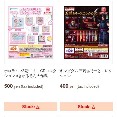
ホロライブ3期生 ミニCDコレク
キングダム 王騎あそーとコレク
ション #きゅるるん大作戦
ション
500
400
yen (tax included)
yen (tax included)
Stock: △
Stock: △