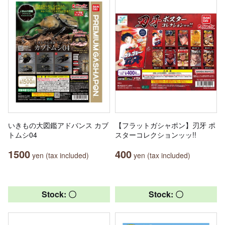
いきもの大図鑑アドバンス カブ
【フラットガシャポン】刃牙 ポ
トムシ04
スターコレクションッッ!!
1500
400
yen (tax included)
yen (tax included)
Stock: 〇
Stock: 〇