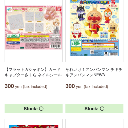
【フラットガシャポン】カード
それいけ！アンパンマン チキチ
キャプターさくら ネイルシール
キアンパンマンNEW3
300
300
yen (tax included)
yen (tax included)
Stock: 〇
Stock: 〇