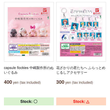
capsule flockies 中嶋製作所のぬ
花ざかりの君たちへ ふらっとめ
いぐるみ
じるしアクセサリー
400
300
yen (tax included)
yen (tax included)
Stock: 〇
Stock: △