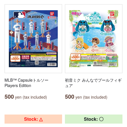
MLB™ Capsuleトルソー
初音ミク みんなでプールフィギ
Players Edition
ュア
500
500
yen (tax included)
yen (tax included)
Stock: △
Stock: 〇