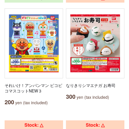
それいけ！アンパンマン ピコピ
なりきりシマエナガ お寿司
コマスコットNEW３
300
yen (tax included)
200
yen (tax included)
Stock: △
Stock: △