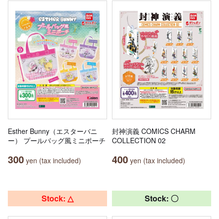
Esther Bunny（エスターバニ
封神演義 COMICS CHARM
ー） プールバッグ風ミニポーチ
COLLECTION 02
300
400
yen (tax included)
yen (tax included)
Stock: △
Stock: 〇