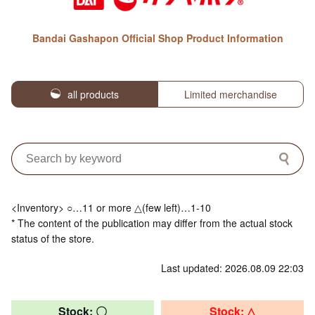
Bandai Gashapon Official Shop Product Information
all products
Limited merchandise
<Inventory> ○…11 or more △(few left)…1-10
* The content of the publication may differ from the actual stock
status of the store.
Last updated: 2026.08.09 22:03
Stock: 〇
Stock: △