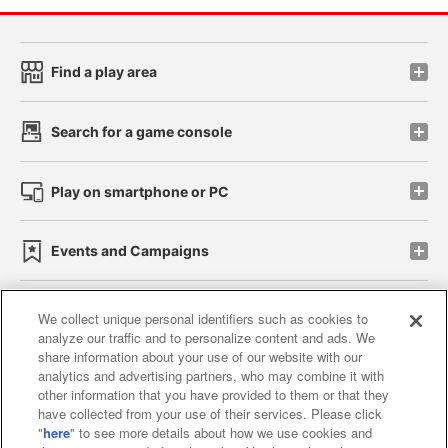
Find a play area
Search for a game console
Play on smartphone or PC
Events and Campaigns
We collect unique personal identifiers such as cookies to
analyze our traffic and to personalize content and ads. We
Affiliate
Sustainability
site policy
privacy policy
share information about your use of our website with our
analytics and advertising partners, who may combine it with
Web accessibility policy and verification results
other information that you have provided to them or that they
have collected from your use of their services. Please click
Together with our business partners
"
here
" to see more details about how we use cookies and