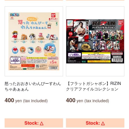
怒ったおおきいわんぴーすわん
【フラットガシャポン】RIZIN
ちゃあぁぁん
クリアファイルコレクション
400
400
yen (tax included)
yen (tax included)
Stock: △
Stock: △