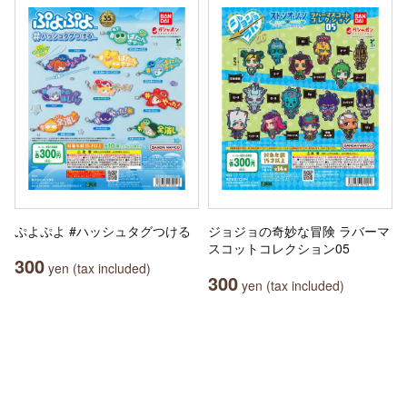
ぷよぷよ #ハッシュタグつける
ジョジョの奇妙な冒険 ラバーマ
スコットコレクション05
300
yen (tax included)
300
yen (tax included)