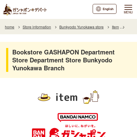
English
MENU
home
Store information
Bunkyodo Yunokawa store
Item
Item L
Bookstore GASHAPON Department
Store Department Store Bunkyodo
Yunokawa Branch
item