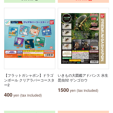
【フラットガシャポン】ドラゴ
いきもの大図鑑アドバンス 水生
ンボール クリアラバーコースタ
昆虫02 ゲンゴロウ
ー2
1500
yen (tax included)
400
yen (tax included)