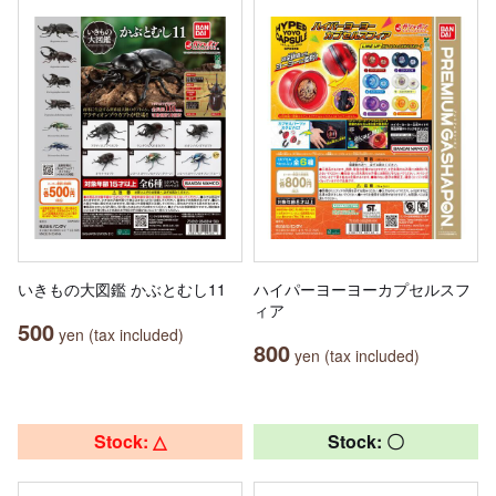
いきもの大図鑑 かぶとむし11
ハイパーヨーヨーカプセルスフ
ィア
500
yen (tax included)
800
yen (tax included)
Stock: △
Stock: 〇