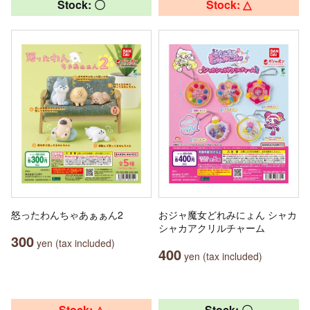
Stock: 〇
Stock: △
怒ったわんちゃあぁぁん2
おジャ魔女どれみにょん シャカ
シャカアクリルチャーム
300
yen (tax included)
400
yen (tax included)
Stock: △
Stock: 〇