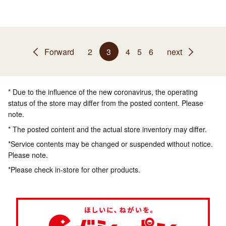
Forward
2
3
4
5
6
next
* Due to the influence of the new coronavirus, the operating
status of the store may differ from the posted content. Please
note.
* The posted content and the actual store inventory may differ.
*Service contents may be changed or suspended without notice.
Please note.
*Please check in-store for other products.