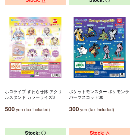
ホロライブ すわらせ隊 アクリ
ポケットモンスター ポケモンラ
ルスタンド カラーライズ3
バーマスコット30
500
300
yen (tax included)
yen (tax included)
Stock: 〇
Stock: △