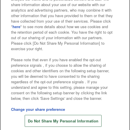
Affiliate
Sustainability
site policy
privacy policy
share information about your use of our website with our
analytics and advertising partners, who may combine it with
Web accessibility policy and verification results
other information that you have provided to them or that they
have collected from your use of their services. Please click
Together with our business partners
"
here
" to see more details about how we use cookies and
the retention period of each cookie. You have the right to opt
About the provision of food
out of our sharing of your information with our partners.
Please click [Do Not Share My Personal Information] to
Customer Harassment Response Policy
exercise your right.
Frequently Asked Questions / Inquiries
Please note that even if you have enabled the opt-out
preference signals , if you choose to allow the sharing of
cookies and other identifiers on the following setup banner,
you will be deemed to have consented to the sharing
regardless of the opt-out preference signals . If you
understand and agree to this setting, please manage your
consent on the following setup banner by clicking the link
below, then click 'Save Settings' and close the banner.
©Bandai Namco Amusement Inc.
©Bandai Namco Amusement Lab Inc.
Change your share preference
Store information
©Bandai Namco Experience Inc.
Do Not Share My Personal Information
©HANAYASHIKI Co., Ltd. All Rights Reserved.