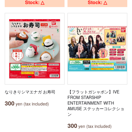
Stock: △
Stock: △
なりきりシマエナガ お寿司
【フラットガシャポン】IVE
FROM STARSHIP
300
ENTERTAINMENT WITH
yen (tax included)
AMUSE ステッカーコレクショ
ン
300
yen (tax included)