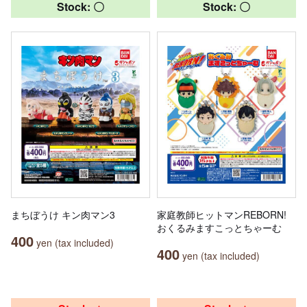
Stock: 〇
Stock: 〇
まちぼうけ キン肉マン3
家庭教師ヒットマンREBORN!
おくるみますこっとちゃーむ
400
yen (tax included)
400
yen (tax included)