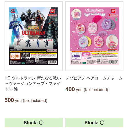
HG ウルトラマン 新たなる戦い
メゾピアノ ヘアコームチャーム
～ヴァージョンアップ・ファイ
400
ト!～編
yen (tax included)
500
yen (tax included)
Stock: 〇
Stock: 〇