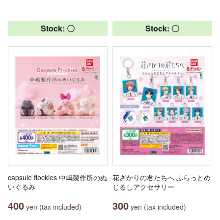
Stock: 〇
Stock: 〇
capsule flockies 中嶋製作所のぬ
花ざかりの君たちへ ふらっとめ
いぐるみ
じるしアクセサリー
400
300
yen (tax included)
yen (tax included)