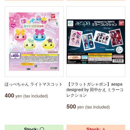
ほっぺちゃん ライトマスコット
【フラットガシャポン】aespa
designed by 田中かえ ミラーコ
400
レクション
yen (tax included)
500
yen (tax included)
Stock: 〇
Stock: △