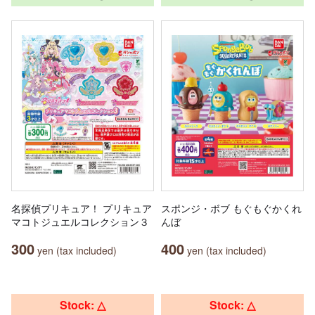
名探偵プリキュア！ プリキュア
スポンジ・ボブ もぐもぐかくれ
マコトジュエルコレクション３
んぼ
300
400
yen (tax included)
yen (tax included)
Stock: △
Stock: △