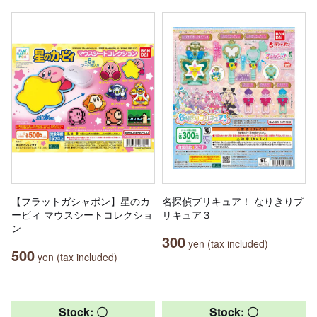
【フラットガシャポン】星のカ
名探偵プリキュア！ なりきりプ
ービィ マウスシートコレクショ
リキュア３
ン
300
yen (tax included)
500
yen (tax included)
Stock: 〇
Stock: 〇