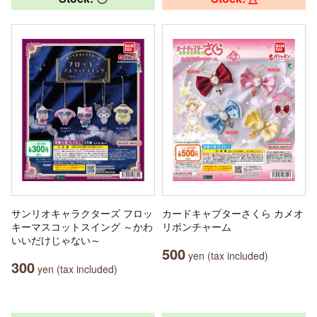
サンリオキャラクターズ フロッ
カードキャプターさくら カメオ
キーマスコットスイング ～かわ
リボンチャーム
いいだけじゃない～
500
yen (tax included)
300
yen (tax included)