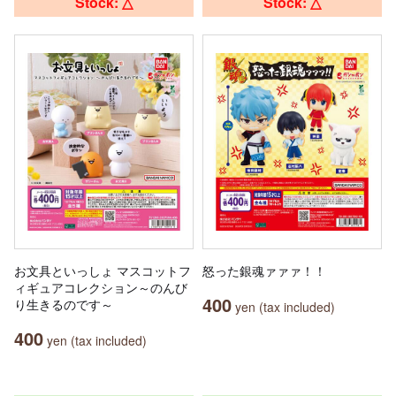
Stock: △
Stock: △
お文具といっしょ マスコットフ
怒った銀魂ァァァ！！
ィギュアコレクション～のんび
400
り生きるのです～
yen (tax included)
400
yen (tax included)