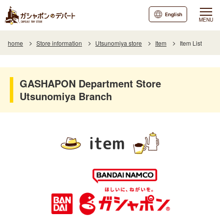
English
MENU
home
Store information
Utsunomiya store
Item
Item List
GASHAPON Department Store
Utsunomiya Branch
item