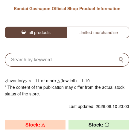
Bandai Gashapon Official Shop Product Information
all products
Limited merchandise
<Inventory> ○…11 or more △(few left)…1-10
* The content of the publication may differ from the actual stock
status of the store.
Last updated: 2026.08.10 23:03
Stock: △
Stock: 〇