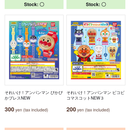
Stock: 〇
Stock: 〇
それいけ！アンパンマン ぴかぴ
それいけ！アンパンマン ピコピ
かブレスNEW
コマスコットNEW３
300
200
yen (tax included)
yen (tax included)