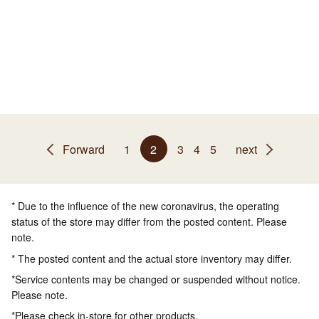
Forward
1
2
3
4
5
next
* Due to the influence of the new coronavirus, the operating
status of the store may differ from the posted content. Please
note.
* The posted content and the actual store inventory may differ.
*Service contents may be changed or suspended without notice.
Please note.
*Please check in-store for other products.