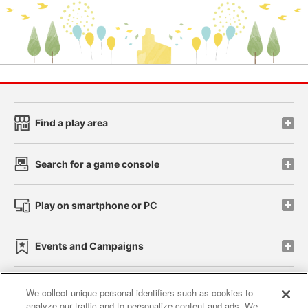
Find a play area
Search for a game console
Play on smartphone or PC
Events and Campaigns
We collect unique personal identifiers such as cookies to
analyze our traffic and to personalize content and ads. We