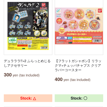
デュラララ!!×2 ふらっとめじる
【フラットガシャポン】リラッ
しアクセサリー
クマ×チュッパチャプス クリア
ラバーコースター
300
yen (tax included)
400
yen (tax included)
Stock: △
Stock: 〇