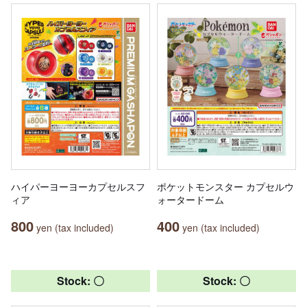
ハイパーヨーヨーカプセルスフ
ポケットモンスター カプセルウ
ィア
ォータードーム
800
400
yen (tax included)
yen (tax included)
Stock: 〇
Stock: 〇