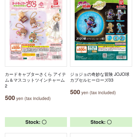
カードキャプターさくら アイテ
ジョジョの奇妙な冒険 JOJO球
ム＆マスコットツインチャーム
カプセルヒーローズ03
2
500
yen (tax included)
500
yen (tax included)
Stock: 〇
Stock: 〇