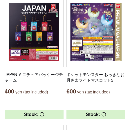
JAPAN ミニチュアパッケージチ
ポケットモンスター おっきなお
ャーム
月さまライトマスコット2
400
600
yen (tax included)
yen (tax included)
Stock: 〇
Stock: 〇