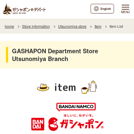
English
MENU
home
Store information
Utsunomiya store
Item
Item List
GASHAPON Department Store
Utsunomiya Branch
item