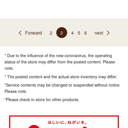
Forward
2
3
4
5
6
next
* Due to the influence of the new coronavirus, the operating
status of the store may differ from the posted content. Please
note.
* The posted content and the actual store inventory may differ.
*Service contents may be changed or suspended without notice.
Please note.
*Please check in-store for other products.