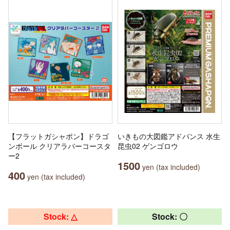
【フラットガシャポン】ドラゴ
いきもの大図鑑アドバンス 水生
ンボール クリアラバーコースタ
昆虫02 ゲンゴロウ
ー2
1500
yen (tax included)
400
yen (tax included)
Stock: △
Stock: 〇