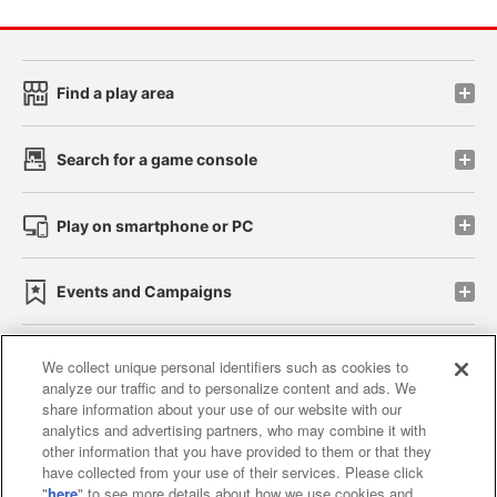
Find a play area
Search for a game console
Play on smartphone or PC
Events and Campaigns
We collect unique personal identifiers such as cookies to
analyze our traffic and to personalize content and ads. We
Affiliate
Sustainability
site policy
privacy policy
share information about your use of our website with our
analytics and advertising partners, who may combine it with
Web accessibility policy and verification results
other information that you have provided to them or that they
have collected from your use of their services. Please click
Together with our business partners
"
here
" to see more details about how we use cookies and