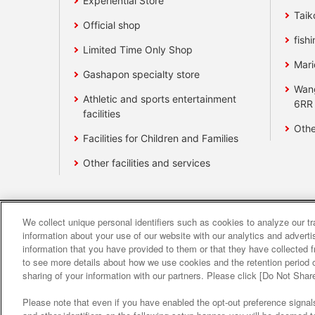
Experiential Store
Taik
Official shop
fishi
Limited Time Only Shop
Mari
Gashapon specialty store
Wan
Athletic and sports entertainment
6RR
facilities
Othe
Facilities for Children and Families
Other facilities and services
We collect unique personal identifiers such as cookies to analyze our t
Affiliate
Sustainability
site polic
information about your use of our website with our analytics and advert
information that you have provided to them or that they have collected f
to see more details about how we use cookies and the retention period o
About the provision o
sharing of your information with our partners. Please click [Do Not Shar
Please note that even if you have enabled the opt-out preference signals