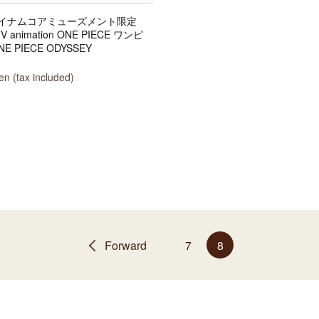
イナムコアミューズメント限定
TV animation ONE PIECE ワンピ
E PIECE ODYSSEY
n (tax included)
Forward
7
8