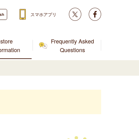
Twitter
facebook
スマホアプリ
ish
store
Frequently Asked
formation
Questions