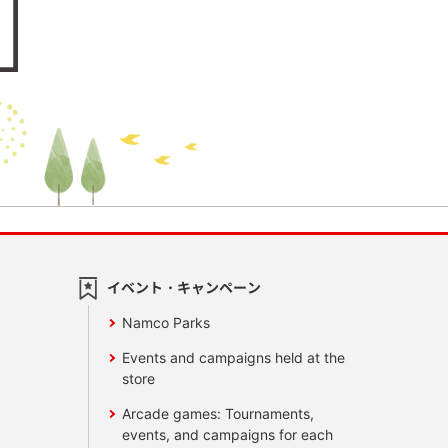
イベント・キャンペーン
Namco Parks
Events and campaigns held at the
store
Arcade games: Tournaments,
events, and campaigns for each