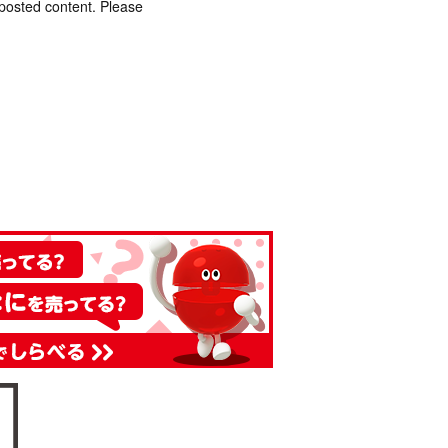
 posted content. Please