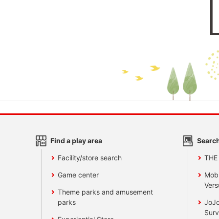
Find a play area
Search
Facility/store search
THE
Game center
Mobi
Vers
Theme parks and amusement
parks
JoJo
Surv