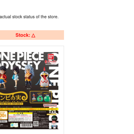
actual stock status of the store.
Stock: △