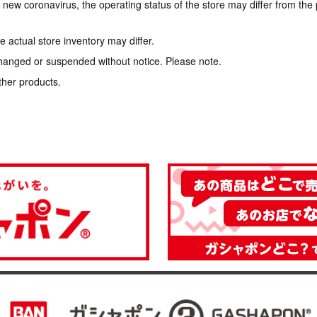
e new coronavirus, the operating status of the store may differ from the
 actual store inventory may differ.
hanged or suspended without notice. Please note.
ther products.