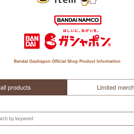
Bandai Gashapon Official Shop Product Information
all products
Limited merc