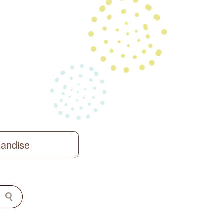
handise