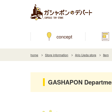
concept
home
Store information
Ario Ueda store
Item
GASHAPON Department