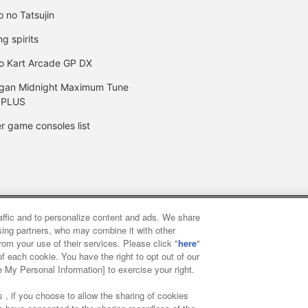
o no Tatsujin
ng spirits
o Kart Arcade GP DX
gan Midnight Maximum Tune
 PLUS
r game consoles list
raffic and to personalize content and ads. We share
y
privacy policy
Web accessibility policy and verification result
ising partners, who may combine it with other
rom your use of their services. Please click "
here
"
f each cookie. You have the right to opt out of our
f food
Customer Harassment Response Policy
Frequently Asked
e My Personal Information] to exercise your right.
 , if you choose to allow the sharing of cookies