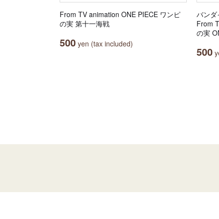
From TV animation ONE PIECE ワンピ
バンダ
の実 第十一海戦
From 
の実 ON
500
yen (tax included)
500
ye