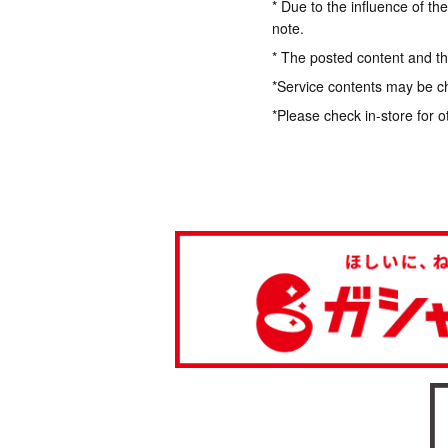
* Due to the influence of th
note.
* The posted content and the
*Service contents may be c
*Please check in-store for o