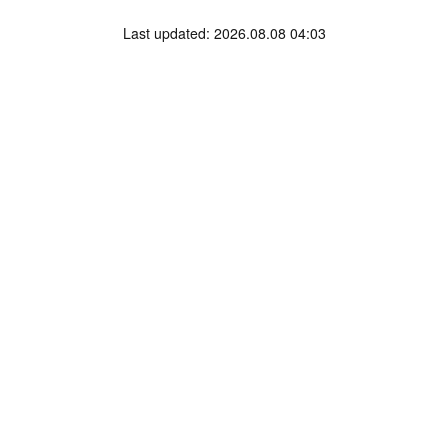
Last updated: 2026.08.08 04:03