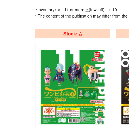
<Inventory> ○…11 or more △(few left)…1-10
* The content of the publication may differ from the 
Stock: △