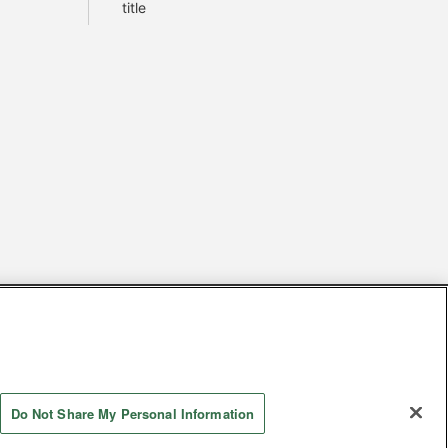
title
s
Together with our business partners
 Questions / Inquiries
Do Not Share My Personal Information