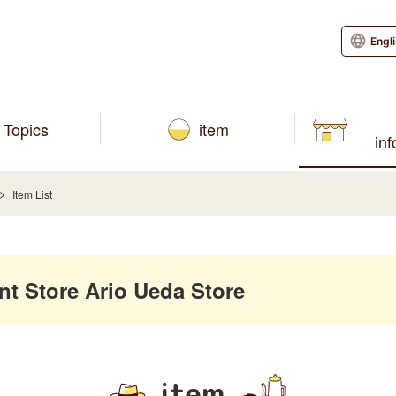
Engl
Topics
item
in
Item List
 Store Ario Ueda Store
item