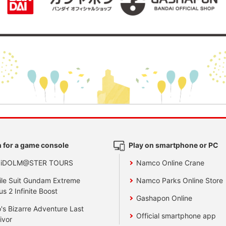
 for a game console
Play on smartphone or PC
 iDOLM@STER TOURS
Namco Online Crane
le Suit Gundam Extreme
Namco Parks Online Store
us 2 Infinite Boost
Gashapon Online
's Bizarre Adventure Last
Official smartphone app
ivor