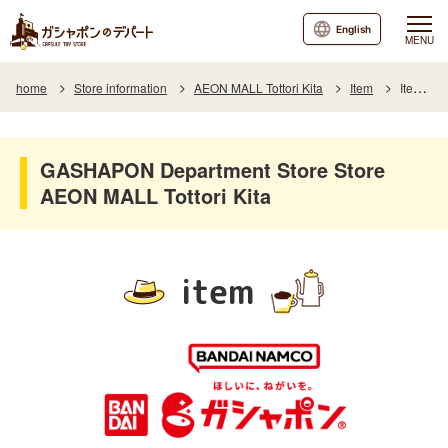
English
MENU
home
Store information
AEON MALL Tottori Kita
Item
Item List
GASHAPON Department Store Store
AEON MALL Tottori Kita
item