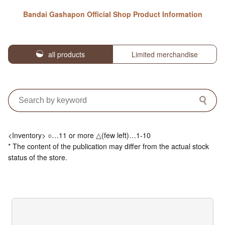
Bandai Gashapon Official Shop Product Information
all products
Limited merchandise
<Inventory> ○…11 or more △(few left)…1-10
* The content of the publication may differ from the actual stock
status of the store.