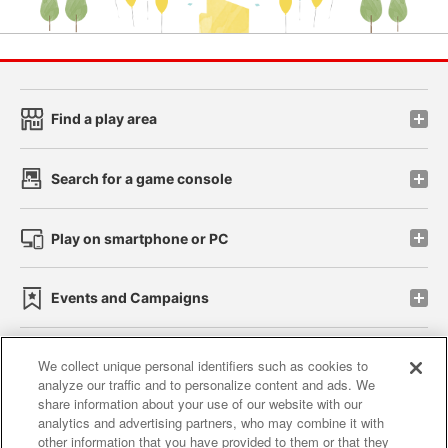
Find a play area
Search for a game console
Play on smartphone or PC
Events and Campaigns
We collect unique personal identifiers such as cookies to
analyze our traffic and to personalize content and ads. We
Affiliate
Sustainability
site policy
privacy policy
share information about your use of our website with our
analytics and advertising partners, who may combine it with
Web accessibility policy and verification results
other information that you have provided to them or that they