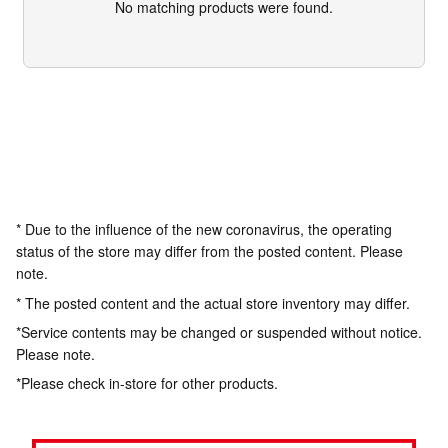
No matching products were found.
* Due to the influence of the new coronavirus, the operating
status of the store may differ from the posted content. Please
note.
* The posted content and the actual store inventory may differ.
*Service contents may be changed or suspended without notice.
Please note.
*Please check in-store for other products.