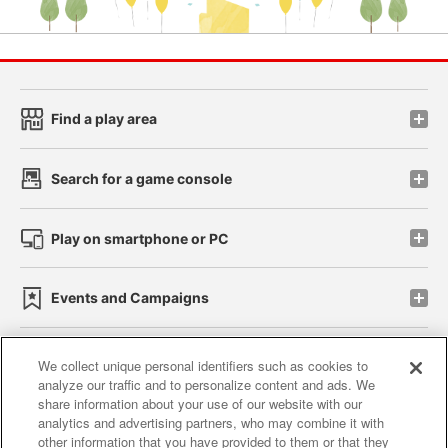
Find a play area
Search for a game console
Play on smartphone or PC
Events and Campaigns
We collect unique personal identifiers such as cookies to
analyze our traffic and to personalize content and ads. We
Affiliate
Sustainability
site policy
privacy policy
share information about your use of our website with our
analytics and advertising partners, who may combine it with
Web accessibility policy and verification results
other information that you have provided to them or that they