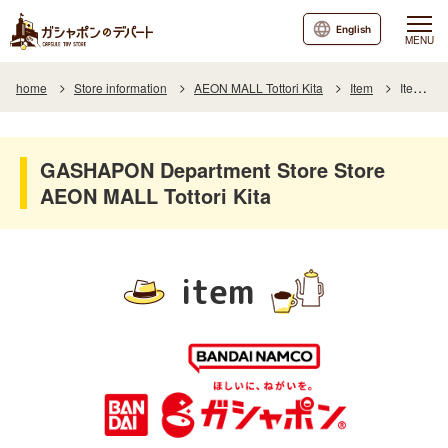
English
MENU
home
Store information
AEON MALL Tottori Kita
Item
Item List
GASHAPON Department Store Store
AEON MALL Tottori Kita
item