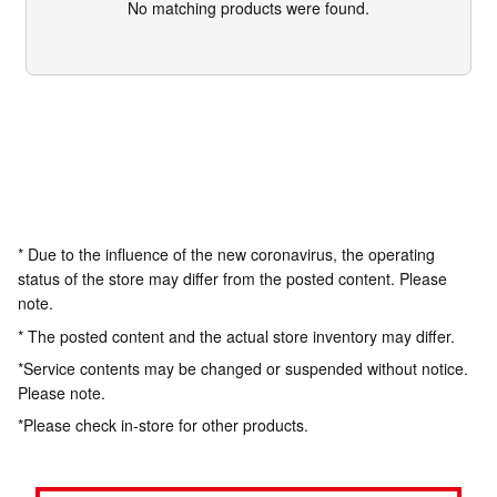
No matching products were found.
* Due to the influence of the new coronavirus, the operating
status of the store may differ from the posted content. Please
note.
* The posted content and the actual store inventory may differ.
*Service contents may be changed or suspended without notice.
Please note.
*Please check in-store for other products.