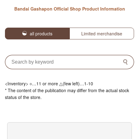
Bandai Gashapon Official Shop Product Information
all products
Limited merchandise
<Inventory> ○…11 or more △(few left)…1-10
* The content of the publication may differ from the actual stock
status of the store.