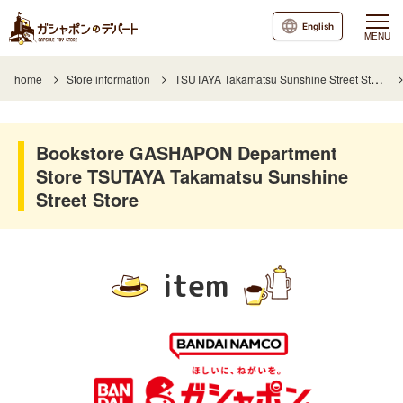
English
MENU
home
Store information
TSUTAYA Takamatsu Sunshine Street Store
Bookstore GASHAPON Department
Store TSUTAYA Takamatsu Sunshine
Street Store
item