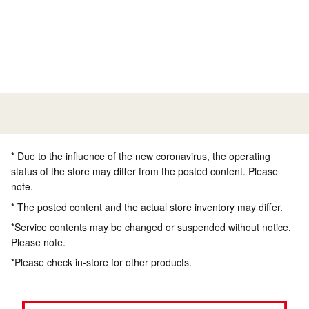
* Due to the influence of the new coronavirus, the operating
status of the store may differ from the posted content. Please
note.
* The posted content and the actual store inventory may differ.
*Service contents may be changed or suspended without notice.
Please note.
*Please check in-store for other products.