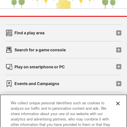
Find a play area
Search for a game console
Play on smartphone or PC
Events and Campaigns
We collect unique personal identifiers such as cookies to
analyze our traffic and to personalize content and ads. We
Affiliate
Sustainability
site policy
privacy policy
share information about your use of our website with our
analytics and advertising partners, who may combine it with
Web accessibility policy and verification results
other information that you have provided to them or that they