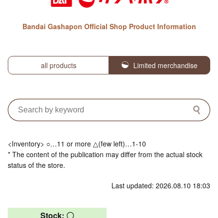
Bandai Gashapon Official Shop Product Information
all products
Limited merchandise
<Inventory> ○…11 or more △(few left)…1-10
* The content of the publication may differ from the actual stock
status of the store.
Last updated: 2026.08.10 18:03
Stock: 〇