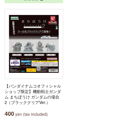
【バンダイナムコオフィシャル
ショップ限定】機動戦士ガンダ
ム まちぼうけ ガンダムの場合
2（ブラッククリアVer.）
400
yen (tax included)