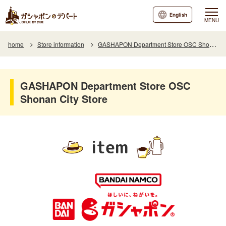
English
MENU
home
Store information
GASHAPON Department Store OSC Shonan City Store
GASHAPON Department Store OSC
Shonan City Store
item