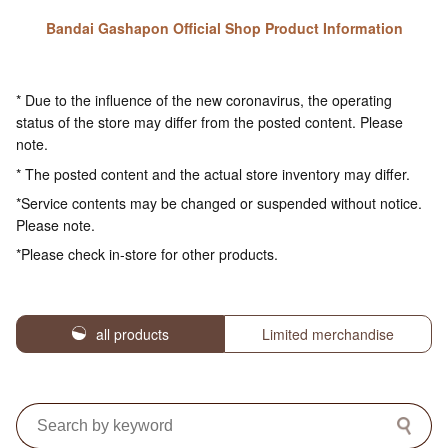
Bandai Gashapon Official Shop Product Information
* Due to the influence of the new coronavirus, the operating
status of the store may differ from the posted content. Please
note.
* The posted content and the actual store inventory may differ.
*Service contents may be changed or suspended without notice.
Please note.
*Please check in-store for other products.
all products
Limited merchandise