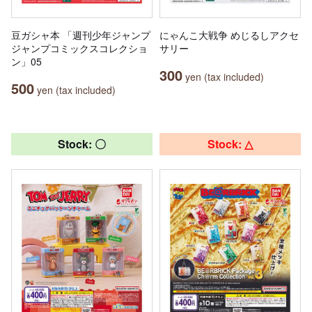
豆ガシャ本 「週刊少年ジャンプ
にゃんこ大戦争 めじるしアクセ
ジャンプコミックスコレクショ
サリー
ン」05
300
yen (tax included)
500
yen (tax included)
Stock: 〇
Stock: △