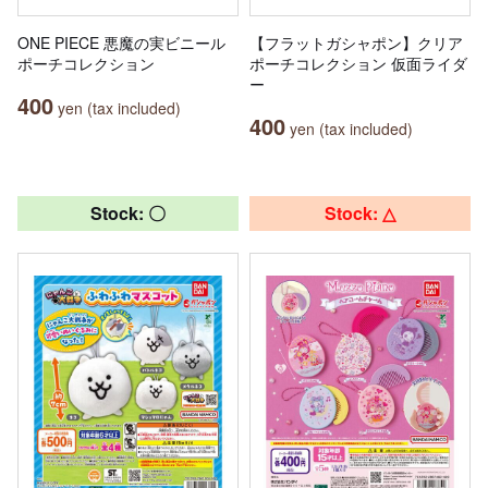
ONE PIECE 悪魔の実ビニール
【フラットガシャポン】クリア
ポーチコレクション
ポーチコレクション 仮面ライダ
ー
400
yen (tax included)
400
yen (tax included)
Stock: 〇
Stock: △