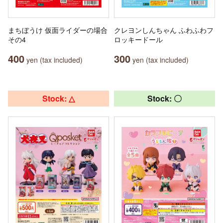
まちぼうけ 仮面ライダーの場合
クレヨンしんちゃん ふわふわフ
その4
ロッキードール
400
300
yen (tax included)
yen (tax included)
Stock: △
Stock: 〇