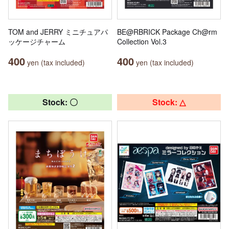
TOM and JERRY ミニチュアパ
BE@RBRICK Package Ch@rm
ッケージチャーム
Collection Vol.3
400
400
yen (tax included)
yen (tax included)
Stock: 〇
Stock: △