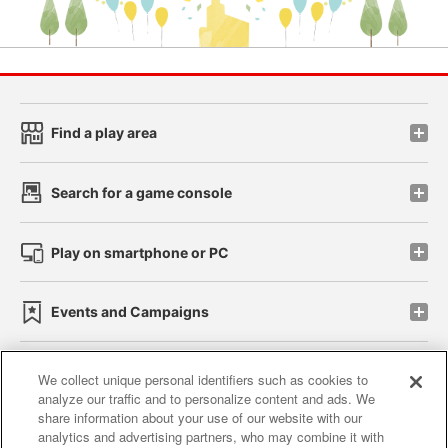
Find a play area
Search for a game console
Play on smartphone or PC
Events and Campaigns
We collect unique personal identifiers such as cookies to
analyze our traffic and to personalize content and ads. We
Affiliate
Sustainability
site policy
privacy policy
share information about your use of our website with our
analytics and advertising partners, who may combine it with