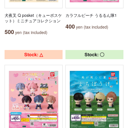
犬夜叉 Q posket（キューポスケ
カラフルピーチ うるるん隊1
ット）ミニチュアコレクション
400
yen (tax included)
500
yen (tax included)
Stock: △
Stock: 〇