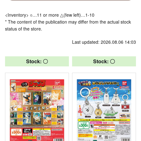
<Inventory> ○…11 or more △(few left)…1-10
* The content of the publication may differ from the actual stock
status of the store.
Last updated: 2026.08.06 14:03
Stock: 〇
Stock: 〇