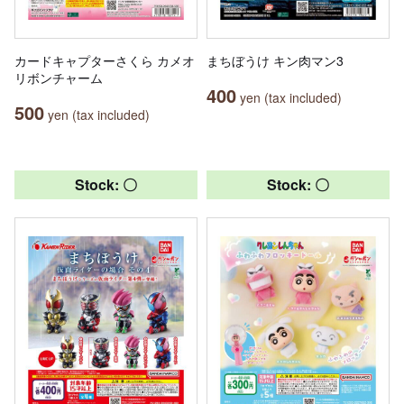
カードキャプターさくら カメオ
まちぼうけ キン肉マン3
リボンチャーム
400
yen (tax included)
500
yen (tax included)
Stock: 〇
Stock: 〇