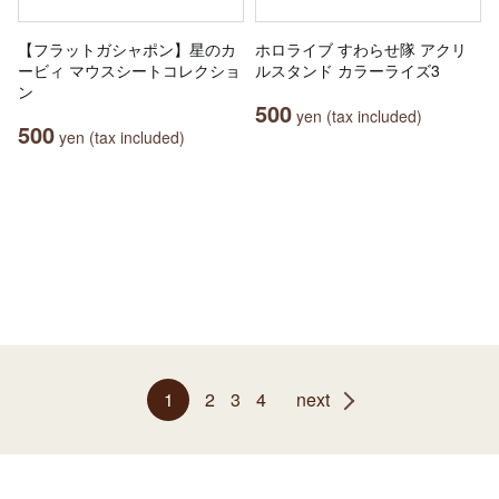
【フラットガシャポン】星のカ
ホロライブ すわらせ隊 アクリ
ービィ マウスシートコレクショ
ルスタンド カラーライズ3
ン
500
yen (tax included)
500
yen (tax included)
1
2
3
4
next