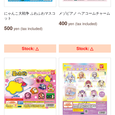
にゃんこ大戦争 ふわふわマスコ
メゾピアノ ヘアコームチャーム
ット
400
yen (tax included)
500
yen (tax included)
Stock: △
Stock: △