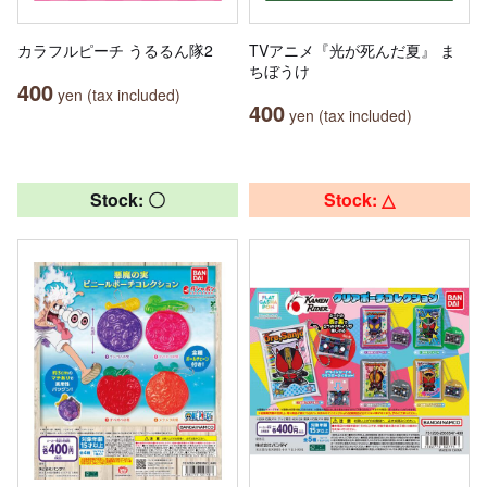
カラフルピーチ うるるん隊2
TVアニメ『光が死んだ夏』 ま
ちぼうけ
400
yen (tax included)
400
yen (tax included)
Stock: 〇
Stock: △