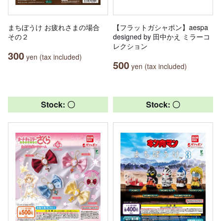
まちぼうけ お疲れさまの場合
【フラットガシャポン】aespa
その２
designed by 田中かえ ミラーコ
レクション
300
yen (tax included)
500
yen (tax included)
Stock: 〇
Stock: 〇