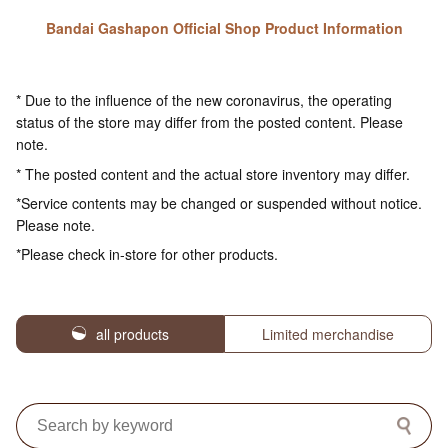
Bandai Gashapon Official Shop Product Information
* Due to the influence of the new coronavirus, the operating
status of the store may differ from the posted content. Please
note.
* The posted content and the actual store inventory may differ.
*Service contents may be changed or suspended without notice.
Please note.
*Please check in-store for other products.
all products
Limited merchandise