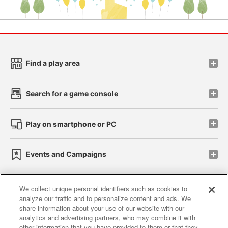
Find a play area
Search for a game console
Play on smartphone or PC
Events and Campaigns
We collect unique personal identifiers such as cookies to
analyze our traffic and to personalize content and ads. We
Affiliate
Sustainability
site policy
privacy policy
share information about your use of our website with our
analytics and advertising partners, who may combine it with
Web accessibility policy and verification results
other information that you have provided to them or that they