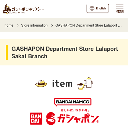
English
MENU
home
Store information
GASHAPON Department Store Lalaport Sakai Branch
GASHAPON Department Store Lalaport
Sakai Branch
item