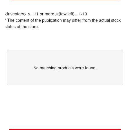
<Inventory> ○…11 or more △(few left)…1-10
* The content of the publication may differ from the actual stock
status of the store.
No matching products were found.