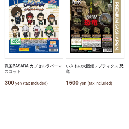
戦国BASARA カプセルラバーマ
いきもの大図鑑レプティクス 恐
スコット
竜
300
1500
yen (tax included)
yen (tax included)