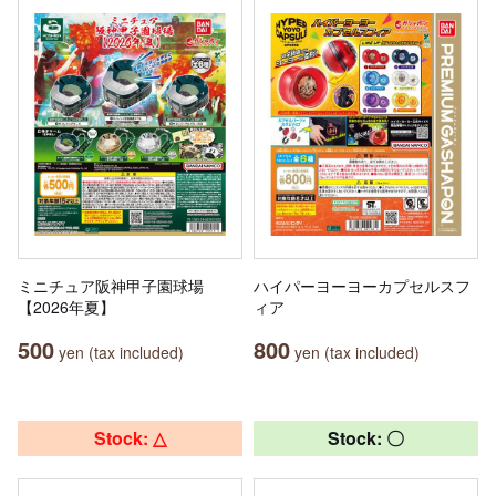
ミニチュア阪神甲子園球場
ハイパーヨーヨーカプセルスフ
【2026年夏】
ィア
500
800
yen (tax included)
yen (tax included)
Stock: △
Stock: 〇