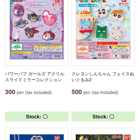
パワーパフ ガールズ アクリル
クレヨンしんちゃん フェイスぬ
スライドミラーコレクション
いぐるみ2
300
500
yen (tax included)
yen (tax included)
Stock: 〇
Stock: 〇