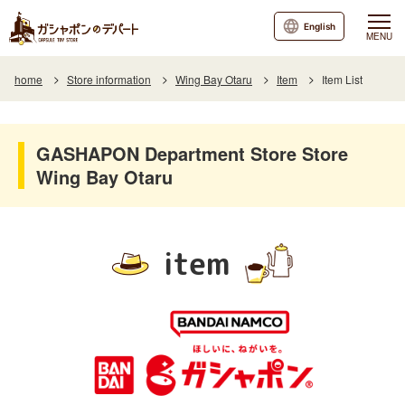
English
MENU
home
Store information
Wing Bay Otaru
Item
Item List
GASHAPON Department Store Store
Wing Bay Otaru
item