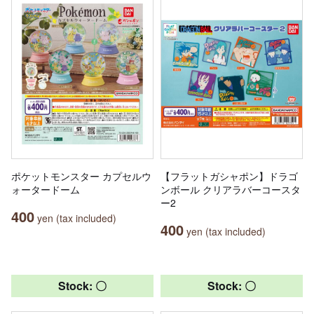
ポケットモンスター カプセルウ
【フラットガシャポン】ドラゴ
ォータードーム
ンボール クリアラバーコースタ
ー2
400
yen (tax included)
400
yen (tax included)
Stock: 〇
Stock: 〇