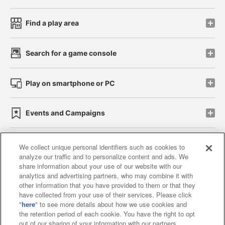
Find a play area
Search for a game console
Play on smartphone or PC
Events and Campaigns
We collect unique personal identifiers such as cookies to
analyze our traffic and to personalize content and ads. We
Affiliate
Sustainability
site policy
privacy policy
share information about your use of our website with our
analytics and advertising partners, who may combine it with
Web accessibility policy and verification results
other information that you have provided to them or that they
have collected from your use of their services. Please click
Together with our business partners
"
here
" to see more details about how we use cookies and
the retention period of each cookie. You have the right to opt
About the provision of food
out of our sharing of your information with our partners.