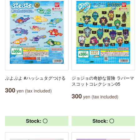
ぷよぷよ #ハッシュタグつける
ジョジョの奇妙な冒険 ラバーマ
スコットコレクション05
300
yen (tax included)
300
yen (tax included)
Stock: 〇
Stock: 〇