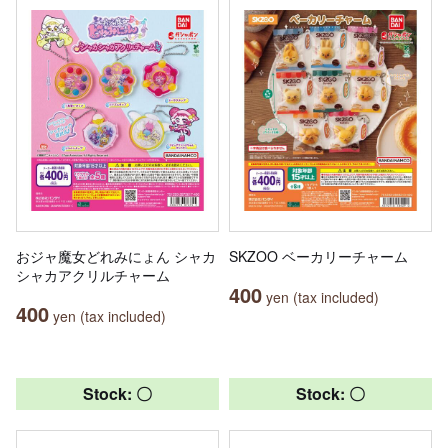
おジャ魔女どれみにょん シャカ
SKZOO ベーカリーチャーム
シャカアクリルチャーム
400
yen (tax included)
400
yen (tax included)
Stock: 〇
Stock: 〇