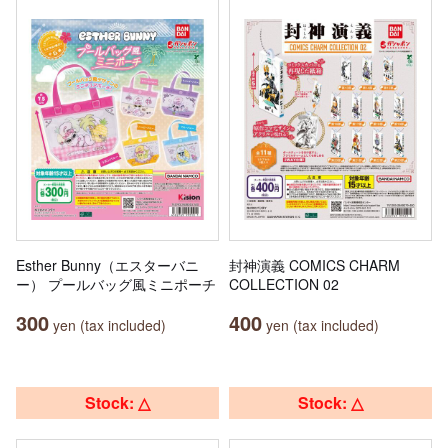
Esther Bunny（エスターバニ
封神演義 COMICS CHARM
ー） プールバッグ風ミニポーチ
COLLECTION 02
300
400
yen (tax included)
yen (tax included)
Stock: △
Stock: △