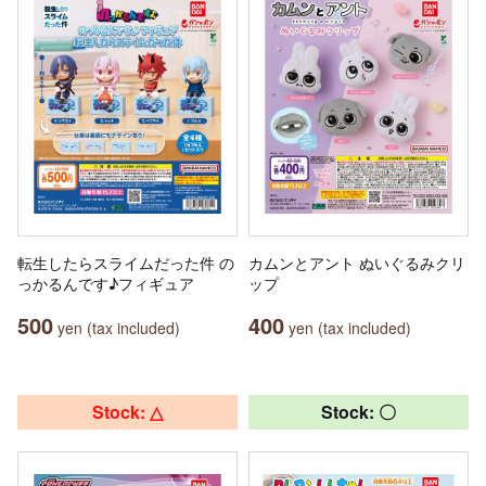
転生したらスライムだった件 の
カムンとアント ぬいぐるみクリ
っかるんです♪フィギュア
ップ
500
400
yen (tax included)
yen (tax included)
Stock: △
Stock: 〇