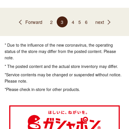
Forward
2
3
4
5
6
next
* Due to the influence of the new coronavirus, the operating
status of the store may differ from the posted content. Please
note.
* The posted content and the actual store inventory may differ.
*Service contents may be changed or suspended without notice.
Please note.
*Please check in-store for other products.