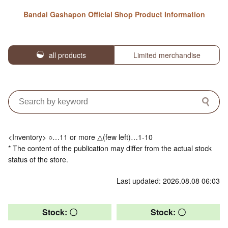
Bandai Gashapon Official Shop Product Information
all products
Limited merchandise
<Inventory> ○…11 or more △(few left)…1-10
* The content of the publication may differ from the actual stock
status of the store.
Last updated: 2026.08.08 06:03
Stock: 〇
Stock: 〇