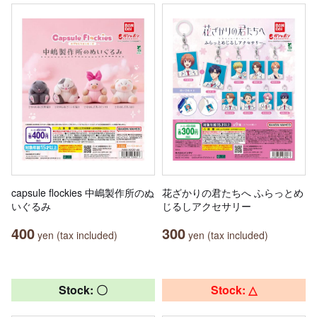
capsule flockies 中嶋製作所のぬ
花ざかりの君たちへ ふらっとめ
いぐるみ
じるしアクセサリー
400
300
yen (tax included)
yen (tax included)
Stock: 〇
Stock: △