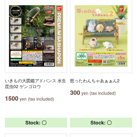
いきもの大図鑑アドバンス 水生
怒ったわんちゃあぁぁん2
昆虫02 ゲンゴロウ
300
yen (tax included)
1500
yen (tax included)
Stock: 〇
Stock: 〇