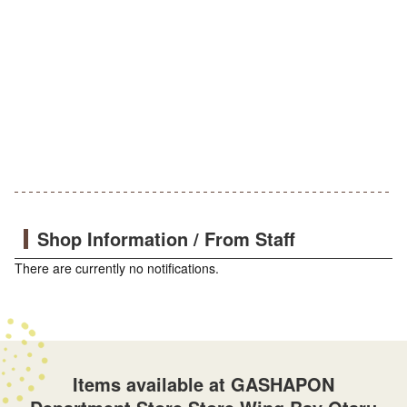
Shop Information / From Staff
There are currently no notifications.
Items available at GASHAPON