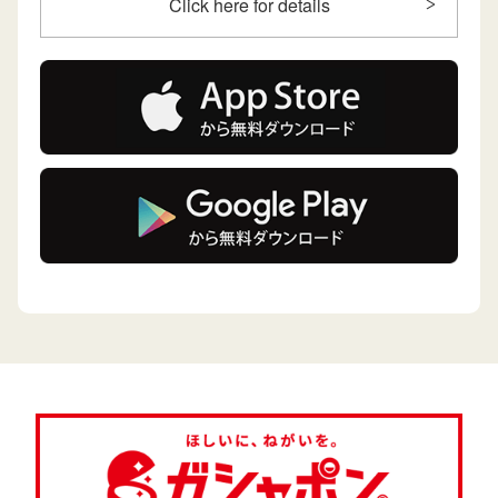
Click here for details