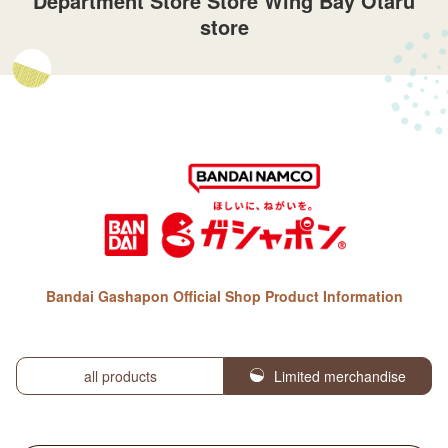
Department Store Store Wing Bay Otaru
store
Bandai Gashapon Official Shop Product Information
all products
Limited merchandise