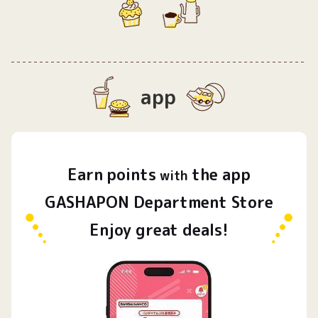
app
Earn
points
the app
​ ​
with
GASHAPON Department Store
Enjoy great deals!