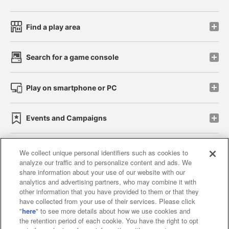
Find a play area
Search for a game console
Play on smartphone or PC
Events and Campaigns
We collect unique personal identifiers such as cookies to
analyze our traffic and to personalize content and ads. We
Affiliate
Sustainability
site policy
privacy policy
share information about your use of our website with our
analytics and advertising partners, who may combine it with
Web accessibility policy and verification results
other information that you have provided to them or that they
have collected from your use of their services. Please click
Together with our business partners
"
here
" to see more details about how we use cookies and
the retention period of each cookie. You have the right to opt
About the provision of food