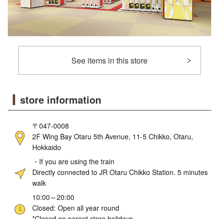
See items in this store
store information
〒047-0008
2F Wing Bay Otaru 5th Avenue, 11-5 Chikko, Otaru,
Hokkaido
・If you are using the train
Directly connected to JR Otaru Chikko Station. 5 minutes
walk
10:00～20:00
Closed: Open all year round
*Closed on parent store holidays