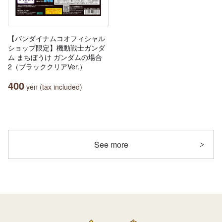
【バンダイナムコオフィシャル
ショップ限定】機動戦士ガンダ
ム まちぼうけ ガンダムの場合
2（ブラッククリアVer.）
400
yen (tax included)
See more