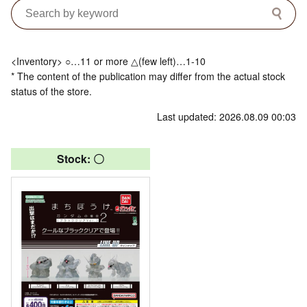
<Inventory> ○…11 or more △(few left)…1-10
* The content of the publication may differ from the actual stock
status of the store.
Last updated: 2026.08.09 00:03
Stock: 〇