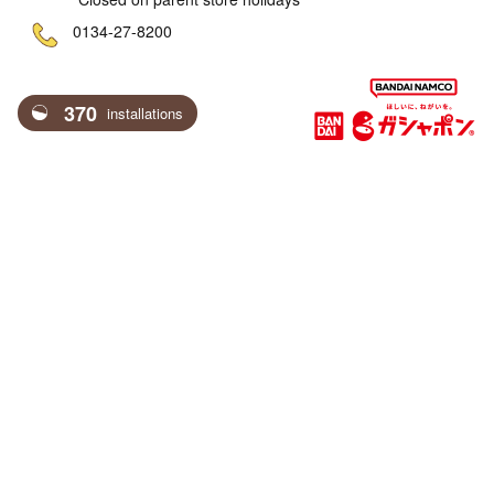
ne
0134-27-8200
370
installations