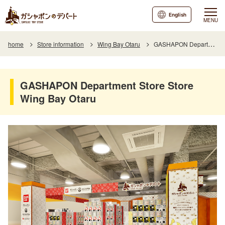
English
MENU
home
Store information
Wing Bay Otaru
GASHAPON Department Store Store Wing Bay Otaru
GASHAPON Department Store Store
Wing Bay Otaru