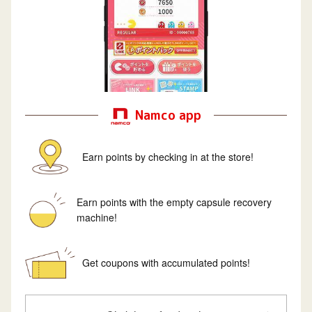
Namco app
Earn points by checking in at the store!
Earn points with the empty capsule recovery
machine!
Get coupons with accumulated points!