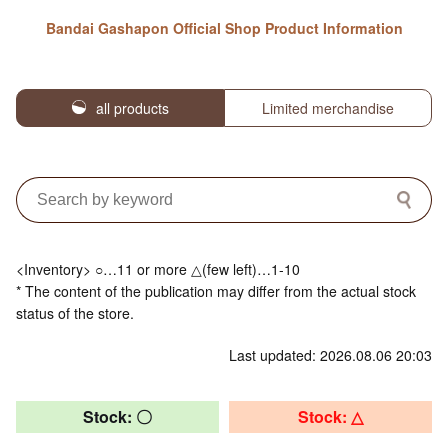
Bandai Gashapon Official Shop Product Information
all products
Limited merchandise
<Inventory> ○…11 or more △(few left)…1-10
* The content of the publication may differ from the actual stock
status of the store.
Last updated: 2026.08.06 20:03
Stock: 〇
Stock: △