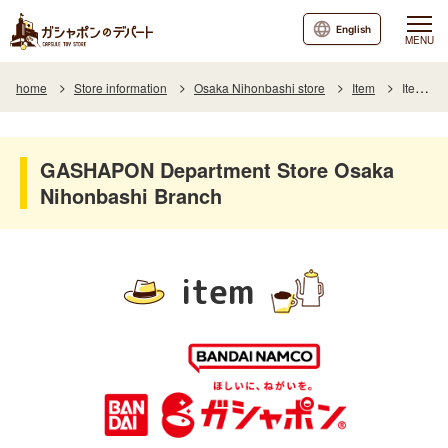
English
MENU
home
Store information
Osaka Nihonbashi store
Item
Item List
GASHAPON Department Store Osaka
Nihonbashi Branch
item