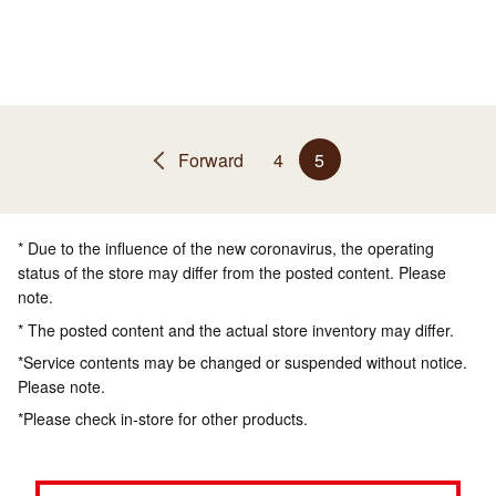
Forward
4
5
* Due to the influence of the new coronavirus, the operating
status of the store may differ from the posted content. Please
note.
* The posted content and the actual store inventory may differ.
*Service contents may be changed or suspended without notice.
Please note.
*Please check in-store for other products.