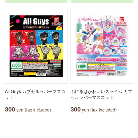
All Guys カプセルラバーマスコ
ぷにるはかわいいスライム カプ
ット
セルラバーマスコット
300
300
yen (tax included)
yen (tax included)