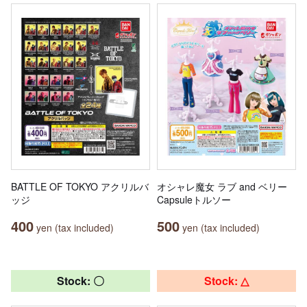
BATTLE OF TOKYO アクリルバ
オシャレ魔女 ラブ and ベリー
ッジ
Capsuleトルソー
400
500
yen (tax included)
yen (tax included)
Stock: 〇
Stock: △