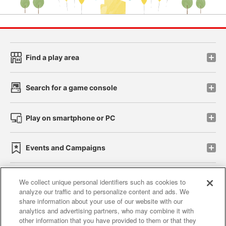
Find a play area
Search for a game console
Play on smartphone or PC
Events and Campaigns
We collect unique personal identifiers such as cookies to
analyze our traffic and to personalize content and ads. We
Affiliate
Sustainability
site policy
privacy policy
share information about your use of our website with our
analytics and advertising partners, who may combine it with
Web accessibility policy and verification results
other information that you have provided to them or that they