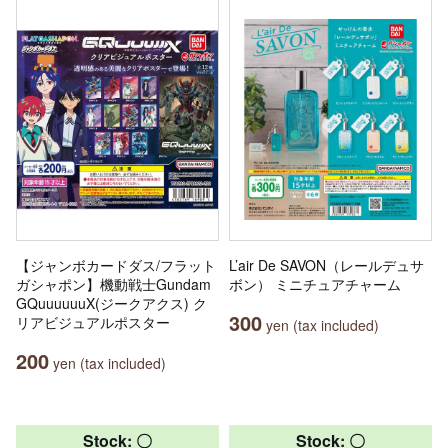
【ジャンボカードダス/フラット
L’air De SAVON（レールデュサ
ガシャポン】機動戦士Gundam
ボン） ミニチュアチャーム
GQuuuuuuX(ジークアクス) ク
300
リアビジュアルポスター
yen (tax included)
200
yen (tax included)
Stock: 〇
Stock: 〇