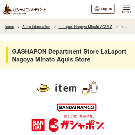
English
MENU
home
Store information
LaLaport Nagoya Minato AQULS
Item List
GASHAPON Department Store LaLaport
Nagoya Minato Aquls Store
item