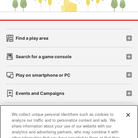
Find a play area
Search for a game console
Play on smartphone or PC
Events and Campaigns
We collect unique personal identifiers such as cookies to
analyze our traffic and to personalize content and ads. We
Affiliate
Sustainability
site policy
privacy policy
share information about your use of our website with our
analytics and advertising partners, who may combine it with
Web accessibility policy and verification results
other information that you have provided to them or that they