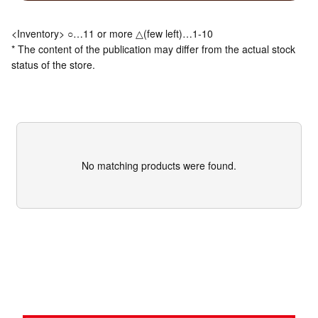
<Inventory> ○…11 or more △(few left)…1-10
* The content of the publication may differ from the actual stock
status of the store.
No matching products were found.