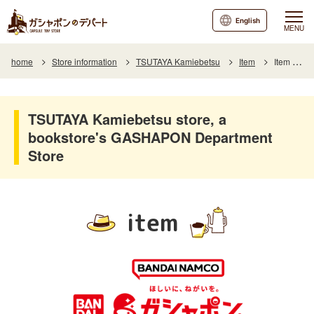
English
MENU
home
Store information
TSUTAYA Kamiebetsu
Item
Item List
TSUTAYA Kamiebetsu store, a
bookstore's GASHAPON Department
Store
item