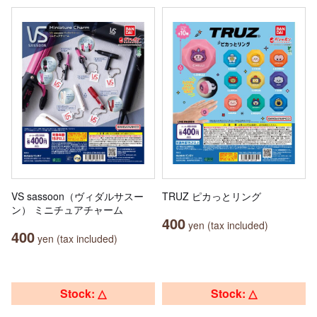
VS sassoon（ヴィダルサスー
TRUZ ピカっとリング
ン） ミニチュアチャーム
400
yen (tax included)
400
yen (tax included)
Stock: △
Stock: △