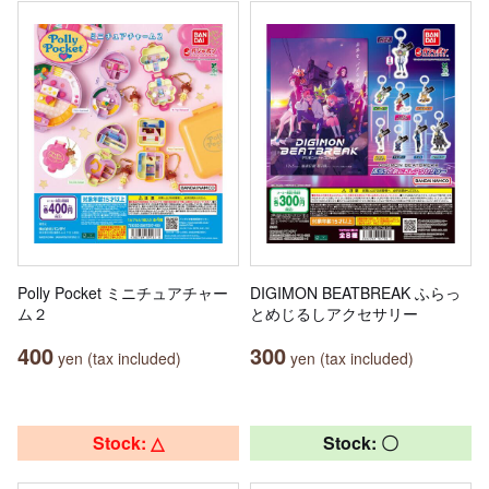
Polly Pocket ミニチュアチャー
DIGIMON BEATBREAK ふらっ
ム２
とめじるしアクセサリー
400
300
yen (tax included)
yen (tax included)
Stock: △
Stock: 〇