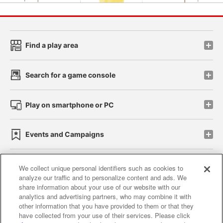
Find a play area
Search for a game console
Play on smartphone or PC
Events and Campaigns
We collect unique personal identifiers such as cookies to
analyze our traffic and to personalize content and ads. We
Affiliate
Sustainability
site policy
privacy policy
share information about your use of our website with our
analytics and advertising partners, who may combine it with
Web accessibility policy and verification results
other information that you have provided to them or that they
have collected from your use of their services. Please click
Together with our business partners