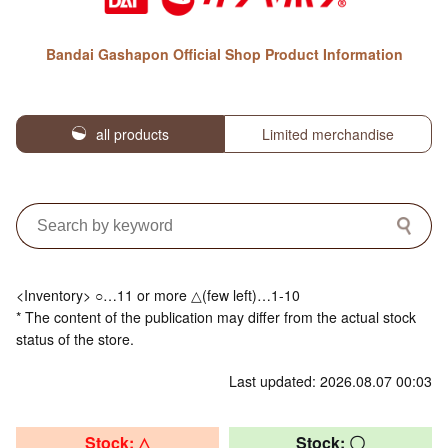
Bandai Gashapon Official Shop Product Information
all products
Limited merchandise
<Inventory> ○…11 or more △(few left)…1-10
* The content of the publication may differ from the actual stock
status of the store.
Last updated: 2026.08.07 00:03
Stock: △
Stock: 〇