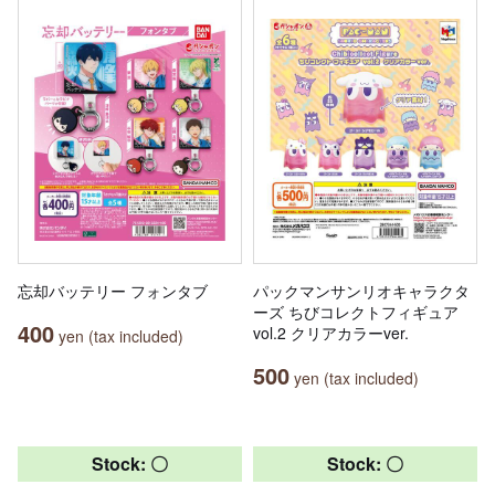
忘却バッテリー フォンタブ
パックマンサンリオキャラクタ
ーズ ちびコレクトフィギュア
400
vol.2 クリアカラーver.
yen (tax included)
500
yen (tax included)
Stock: 〇
Stock: 〇