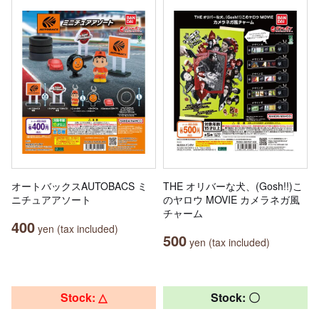
オートバックスAUTOBACS ミ
THE オリバーな犬、(Gosh!!)こ
ニチュアアソート
のヤロウ MOVIE カメラネガ風
チャーム
400
yen (tax included)
500
yen (tax included)
Stock: △
Stock: 〇