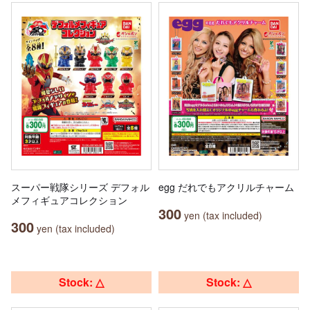
スーパー戦隊シリーズ デフォル
egg だれでもアクリルチャーム
メフィギュアコレクション
300
yen (tax included)
300
yen (tax included)
Stock: △
Stock: △