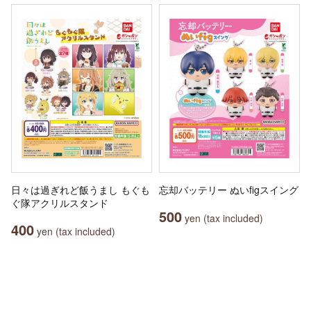
日々は過ぎれど飯うまし もぐも
忘却バッテリー ぬいfigスイング
ぐ隊アクリルスタンド
500
yen (tax included)
400
yen (tax included)