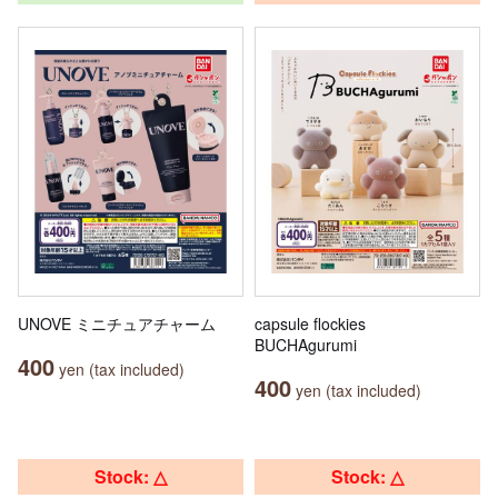
UNOVE ミニチュアチャーム
capsule flockies
BUCHAgurumi
400
yen (tax included)
400
yen (tax included)
Stock: △
Stock: △