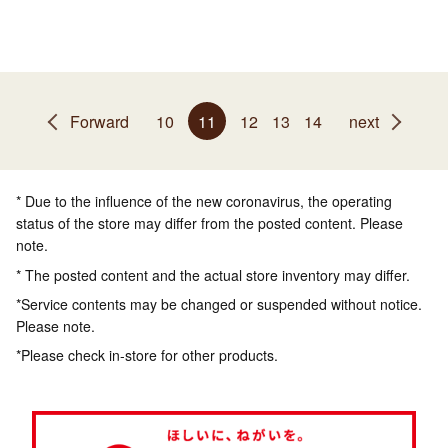
Forward
10
11
12
13
14
next
* Due to the influence of the new coronavirus, the operating
status of the store may differ from the posted content. Please
note.
* The posted content and the actual store inventory may differ.
*Service contents may be changed or suspended without notice.
Please note.
*Please check in-store for other products.