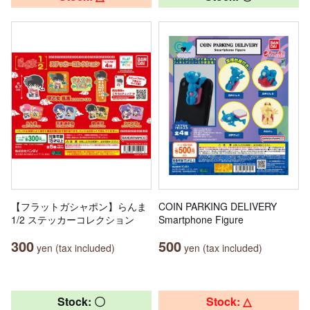
【フラットガシャポン】らんま
COIN PARKING DELIVERY
1/2 ステッカーコレクション
Smartphone Figure
300
500
yen (tax included)
yen (tax included)
Stock: 〇
Stock: △