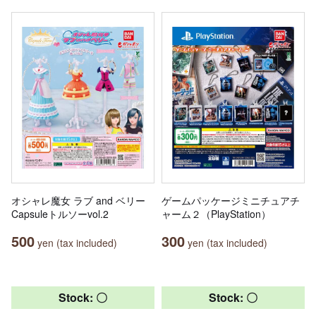
オシャレ魔女 ラブ and ベリー
ゲームパッケージミニチュアチ
Capsuleトルソーvol.2
ャーム２（PlayStation）
500
300
yen (tax included)
yen (tax included)
Stock: 〇
Stock: 〇