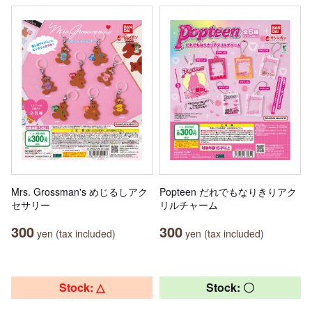
Mrs. Grossman's めじるしアク
Popteen だれでもなりきりアク
セサリー
リルチャーム
300
300
yen (tax included)
yen (tax included)
Stock: △
Stock: 〇