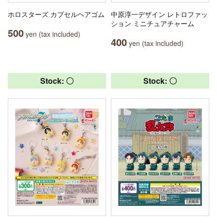
ホロスターズ カプセルヘアゴム
中原淳一デザイン レトロファッ
ション ミニチュアチャーム
500
yen (tax included)
400
yen (tax included)
Stock: 〇
Stock: 〇