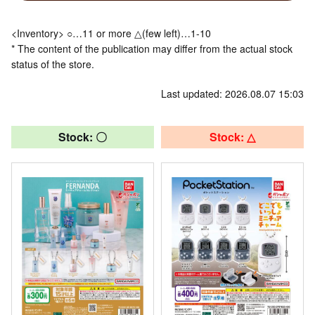
<Inventory> ○…11 or more △(few left)…1-10
* The content of the publication may differ from the actual stock
status of the store.
Last updated: 2026.08.07 15:03
Stock: 〇
Stock: △