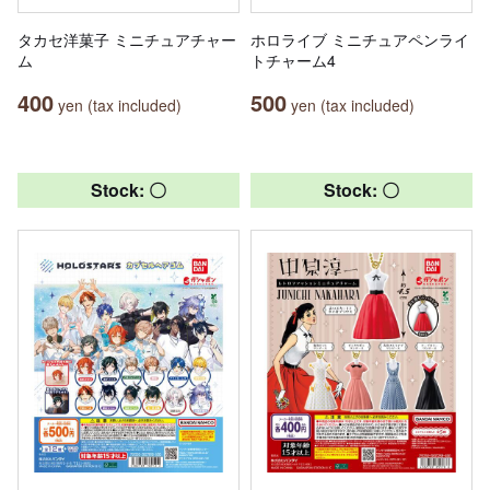
タカセ洋菓子 ミニチュアチャー
ホロライブ ミニチュアペンライ
ム
トチャーム4
400
500
yen (tax included)
yen (tax included)
Stock: 〇
Stock: 〇