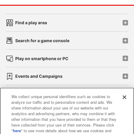
Find a play area
Search for a game console
Play on smartphone or PC
Events and Campaigns
We collect unique personal identifiers such as cookies to
analyze our traffic and to personalize content and ads. We
Affiliate
Sustainability
site policy
privacy policy
share information about your use of our website with our
analytics and advertising partners, who may combine it with
Web accessibility policy and verification results
other information that you have provided to them or that they
have collected from your use of their services. Please click
Together with our business partners
"
here
" to see more details about how we use cookies and