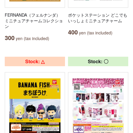
FERNANDA（フェルナンダ）
ポケットステーション どこでも
ミニチュアチャームコレクショ
いっしょミニチュアチャーム
ン
400
yen (tax included)
300
yen (tax included)
Stock: △
Stock: 〇