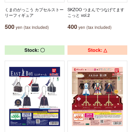
くまのがっこう カプセルストー
SKZOO つまんでつなげてます
リーフィギュア
こっと vol.2
500
400
yen (tax included)
yen (tax included)
Stock: 〇
Stock: △