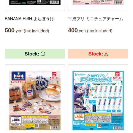
BANANA FISH まちぼうけ
平成プリ ミニチュアチャーム
500
400
yen (tax included)
yen (tax included)
Stock: 〇
Stock: △