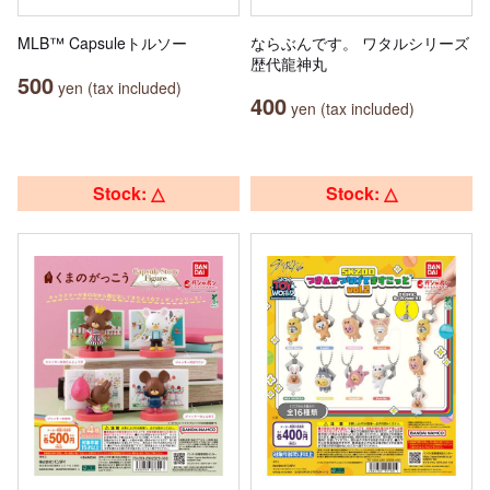
MLB™ Capsuleトルソー
ならぶんです。 ワタルシリーズ
歴代龍神丸
500
yen (tax included)
400
yen (tax included)
Stock: △
Stock: △