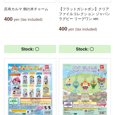
呂布カルマ 例の木チャーム
【フラットガシャポン】クリア
ファイルコレクション ジャパン
400
ラグビー リーグワン ver.
yen (tax included)
400
yen (tax included)
Stock: 〇
Stock: 〇