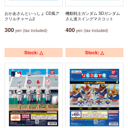
おかあさんといっしょ CD風ア
機動戦士ガンダム SDガンダム
クリルチャーム2
さん達スイングマスコット
300
400
yen (tax included)
yen (tax included)
Stock: △
Stock: △