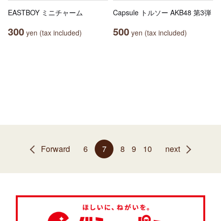
EASTBOY ミニチャーム
Capsule トルソー AKB48 第3弾
300
500
yen (tax included)
yen (tax included)
Forward
6
7
8
9
10
next