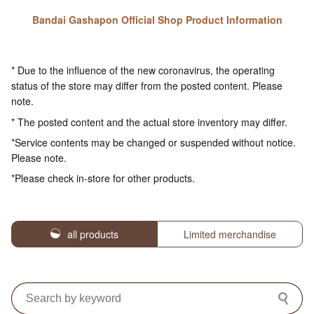
Bandai Gashapon Official Shop Product Information
* Due to the influence of the new coronavirus, the operating
status of the store may differ from the posted content. Please
note.
* The posted content and the actual store inventory may differ.
*Service contents may be changed or suspended without notice.
Please note.
*Please check in-store for other products.
all products
Limited merchandise