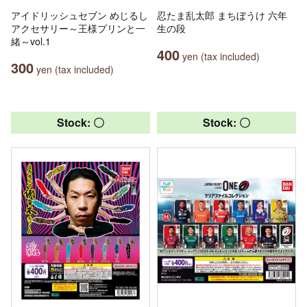
アイドリッシュセブン めじるし
忍たま乱太郎 まちぼうけ 六年
アクセサリー～王様プリンと一
生の段
緒～vol.1
400
yen (tax included)
300
yen (tax included)
Stock: 〇
Stock: 〇