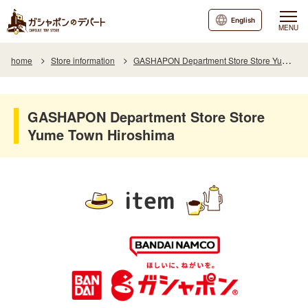
English
MENU
home
Store information
GASHAPON Department Store Store Yume Town Hiroshima
GASHAPON Department Store Store
Yume Town Hiroshima
item