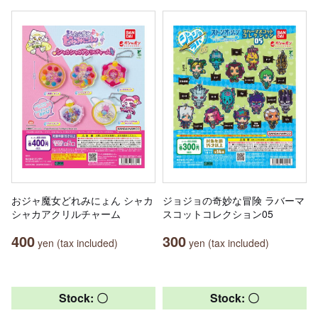
おジャ魔女どれみにょん シャカ
ジョジョの奇妙な冒険 ラバーマ
シャカアクリルチャーム
スコットコレクション05
400
300
yen (tax included)
yen (tax included)
Stock: 〇
Stock: 〇