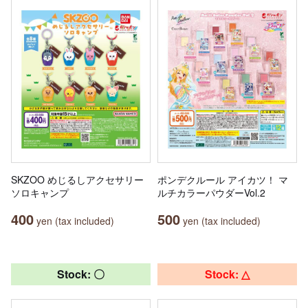
SKZOO めじるしアクセサリー
ポンデクルール アイカツ！ マ
ソロキャンプ
ルチカラーパウダーVol.2
400
500
yen (tax included)
yen (tax included)
Stock: 〇
Stock: △