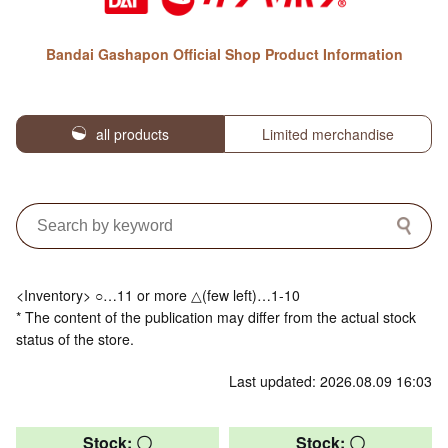
Bandai Gashapon Official Shop Product Information
all products
Limited merchandise
<Inventory> ○…11 or more △(few left)…1-10
* The content of the publication may differ from the actual stock
status of the store.
Last updated: 2026.08.09 16:03
Stock: 〇
Stock: 〇