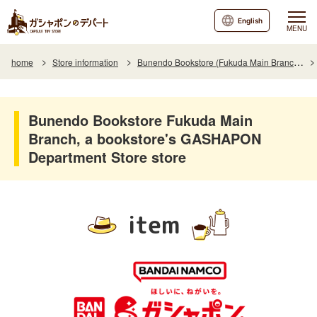
English
MENU
home
Store information
Bunendo Bookstore (Fukuda Main Branch)
Bunendo Bookstore Fukuda Main
Branch, a bookstore's GASHAPON
Department Store store
item