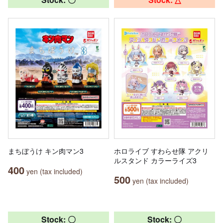
まちぼうけ キン肉マン3
ホロライブ すわらせ隊 アクリ
ルスタンド カラーライズ3
400
yen (tax included)
500
yen (tax included)
Stock: 〇
Stock: 〇