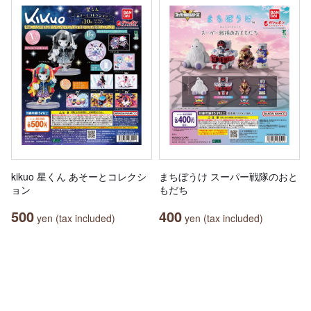
kikuo 星くん あそーとコレクシ
まちぼうけ スーパー戦隊のおと
ョン
もだち
500
400
yen (tax included)
yen (tax included)