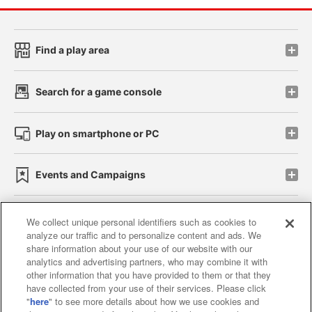
Find a play area
Search for a game console
Play on smartphone or PC
Events and Campaigns
We collect unique personal identifiers such as cookies to
analyze our traffic and to personalize content and ads. We
Affiliate
Sustainability
site policy
privacy policy
share information about your use of our website with our
analytics and advertising partners, who may combine it with
Web accessibility policy and verification results
other information that you have provided to them or that they
have collected from your use of their services. Please click
Together with our business partners
"
here
" to see more details about how we use cookies and