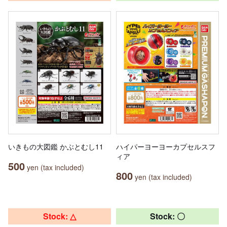
いきもの大図鑑 かぶとむし11
ハイパーヨーヨーカプセルスフ
ィア
500
yen (tax included)
800
yen (tax included)
Stock: △
Stock: 〇