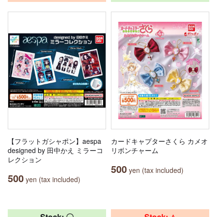
【フラットガシャポン】aespa
カードキャプターさくら カメオ
designed by 田中かえ ミラーコ
リボンチャーム
レクション
500
yen (tax included)
500
yen (tax included)
Stock: 〇
Stock: △