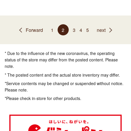
Forward
1
2
3
4
5
next
* Due to the influence of the new coronavirus, the operating
status of the store may differ from the posted content. Please
note.
* The posted content and the actual store inventory may differ.
*Service contents may be changed or suspended without notice.
Please note.
*Please check in-store for other products.