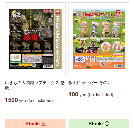
いきもの大図鑑レプティクス 恐
仮面にゃいだー その4
竜
400
yen (tax included)
1500
yen (tax included)
Stock: △
Stock: 〇