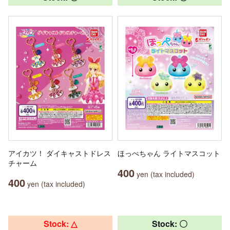
アイカツ！ ダイキャストドレス
ほっぺちゃん ライトマスコット
チャーム
400
yen (tax included)
400
yen (tax included)
Stock: △
Stock: 〇