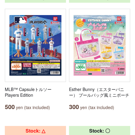
MLB™ Capsuleトルソー
Esther Bunny（エスターバニ
Players Edition
ー） プールバッグ風ミニポーチ
500
300
yen (tax included)
yen (tax included)
Stock: △
Stock: 〇