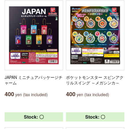
JAPAN ミニチュアパッケージチ
ポケットモンスター スピンアク
ャーム
リルスイング ～メガシンカ～
400
400
yen (tax included)
yen (tax included)
Stock: 〇
Stock: 〇