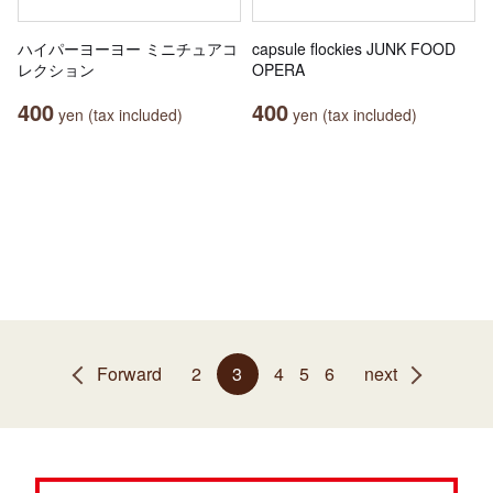
ハイパーヨーヨー ミニチュアコ
capsule flockies JUNK FOOD
レクション
OPERA
400
400
yen (tax included)
yen (tax included)
Forward
2
3
4
5
6
next