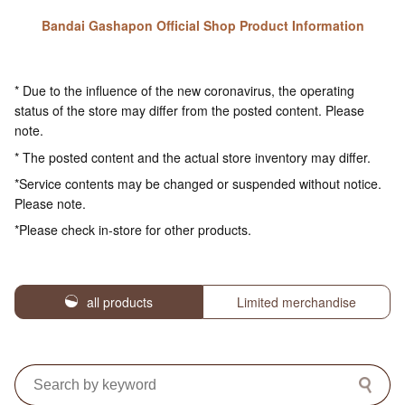
Bandai Gashapon Official Shop Product Information
* Due to the influence of the new coronavirus, the operating
status of the store may differ from the posted content. Please
note.
* The posted content and the actual store inventory may differ.
*Service contents may be changed or suspended without notice.
Please note.
*Please check in-store for other products.
all products
Limited merchandise