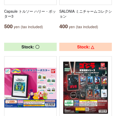
Capsule トルソー ハリー・ポッ
SALONIA ミニチャームコレクシ
ター3
ョン
500
400
yen (tax included)
yen (tax included)
Stock: 〇
Stock: △