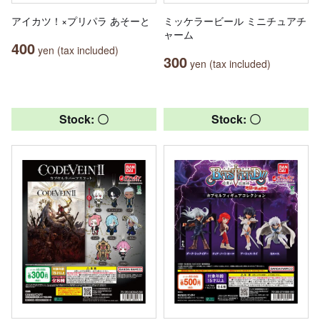
アイカツ！×プリパラ あそーと
ミッケラービール ミニチュアチ
ャーム
400
yen (tax included)
300
yen (tax included)
Stock: 〇
Stock: 〇