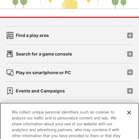
Find a play area
Search for a game console
Play on smartphone or PC
Events and Campaigns
We collect unique personal identifiers such as cookies to
analyze our traffic and to personalize content and ads. We
Affiliate
Sustainability
site policy
privacy policy
share information about your use of our website with our
analytics and advertising partners, who may combine it with
Web accessibility policy and verification results
other information that you have provided to them or that they