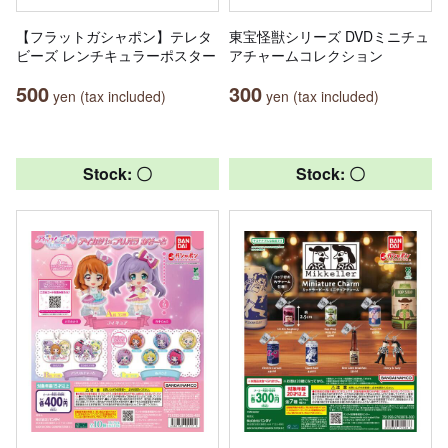
【フラットガシャポン】テレタ
東宝怪獣シリーズ DVDミニチュ
ビーズ レンチキュラーポスター
アチャームコレクション
500
300
yen (tax included)
yen (tax included)
Stock: 〇
Stock: 〇