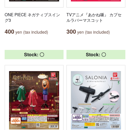
ONE PIECE ネガティブスイン
TVアニメ『あかね噺』 カプセ
グ3
ルラバーマスコット
400
300
yen (tax included)
yen (tax included)
Stock: 〇
Stock: 〇