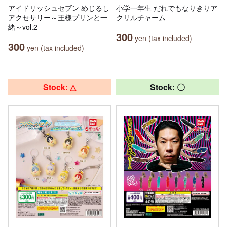
アイドリッシュセブン めじるし
小学一年生 だれでもなりきりア
アクセサリー～王様プリンと一
クリルチャーム
緒～vol.2
300
yen (tax included)
300
yen (tax included)
Stock: △
Stock: 〇