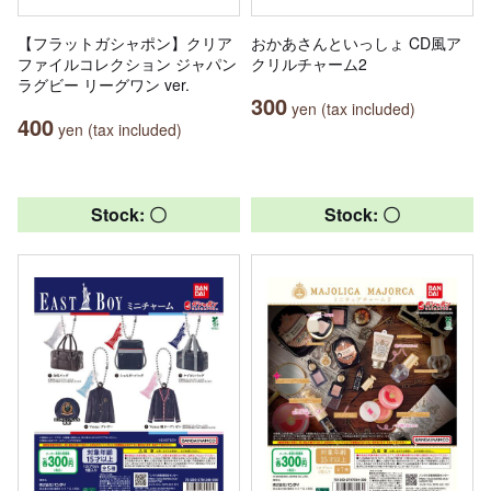
【フラットガシャポン】クリア
おかあさんといっしょ CD風ア
ファイルコレクション ジャパン
クリルチャーム2
ラグビー リーグワン ver.
300
yen (tax included)
400
yen (tax included)
Stock: 〇
Stock: 〇