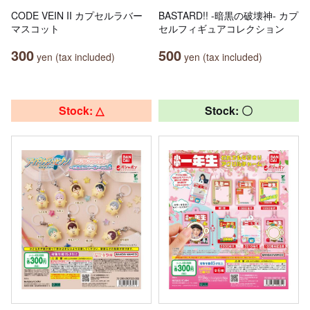
CODE VEIN II カプセルラバー
BASTARD!! -暗黒の破壊神- カプ
マスコット
セルフィギュアコレクション
300
500
yen (tax included)
yen (tax included)
Stock: △
Stock: 〇