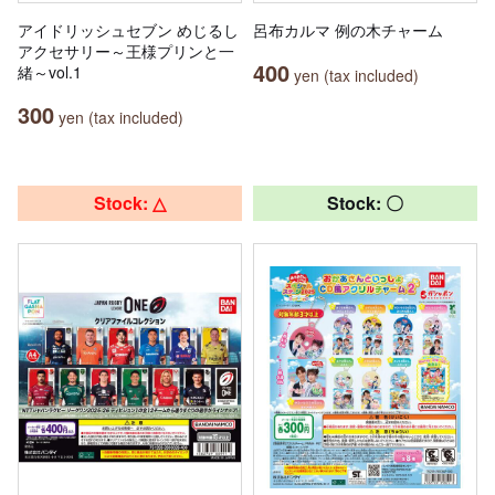
アイドリッシュセブン めじるし
呂布カルマ 例の木チャーム
アクセサリー～王様プリンと一
400
緒～vol.1
yen (tax included)
300
yen (tax included)
Stock: △
Stock: 〇