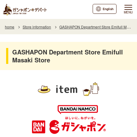
English
MENU
home
Store information
GASHAPON Department Store Emifull Masaki Store
GASHAPON Department Store Emifull
Masaki Store
item