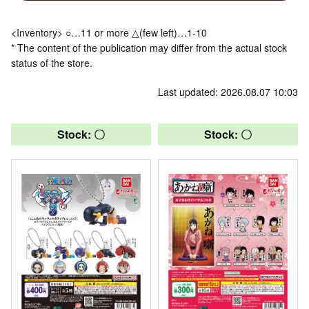
<Inventory> ○…11 or more △(few left)…1-10
* The content of the publication may differ from the actual stock
status of the store.
Last updated: 2026.08.07 10:03
Stock: 〇
Stock: 〇