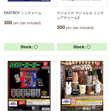
EASTBOY ミニチャーム
マジョリカ マジョルカ ミニチ
ュアチャーム2
300
yen (tax included)
300
yen (tax included)
Stock: 〇
Stock: 〇