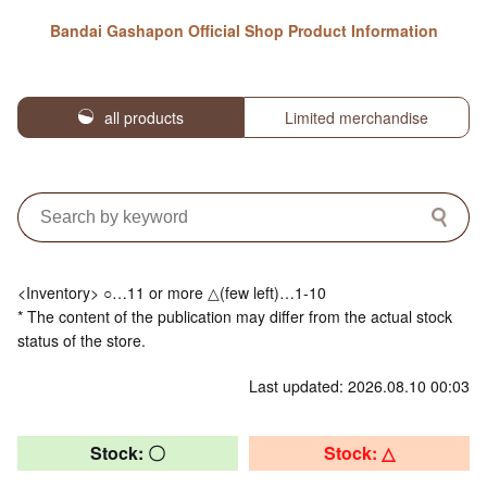
Bandai Gashapon Official Shop Product Information
all products
Limited merchandise
<Inventory> ○…11 or more △(few left)…1-10
* The content of the publication may differ from the actual stock
status of the store.
Last updated: 2026.08.10 00:03
Stock: 〇
Stock: △