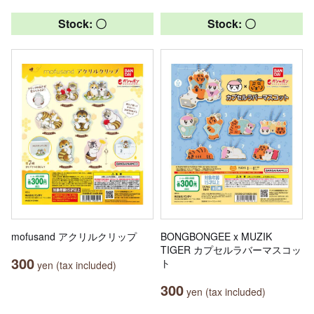
Stock: 〇
Stock: 〇
mofusand アクリルクリップ
BONGBONGEE x MUZIK
TIGER カプセルラバーマスコッ
300
ト
yen (tax included)
300
yen (tax included)