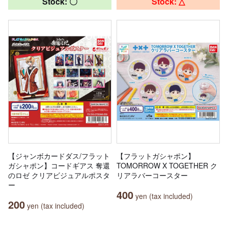
Stock: 〇
Stock: △
【ジャンボカードダス/フラット
【フラットガシャポン】
ガシャポン】コードギアス 奪還
TOMORROW X TOGETHER ク
のロゼ クリアビジュアルポスタ
リアラバーコースター
ー
400
yen (tax included)
200
yen (tax included)