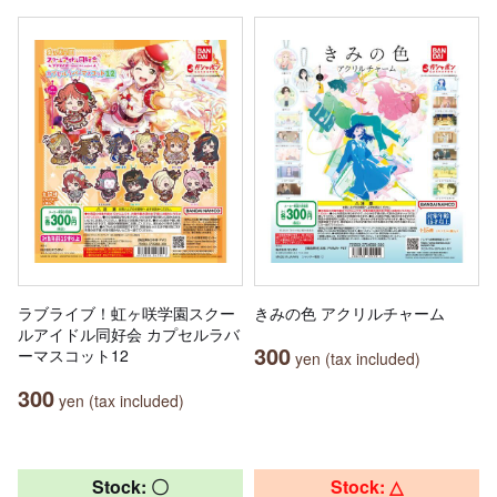
ラブライブ！虹ヶ咲学園スクー
きみの色 アクリルチャーム
ルアイドル同好会 カプセルラバ
300
ーマスコット12
yen (tax included)
300
yen (tax included)
Stock: 〇
Stock: △