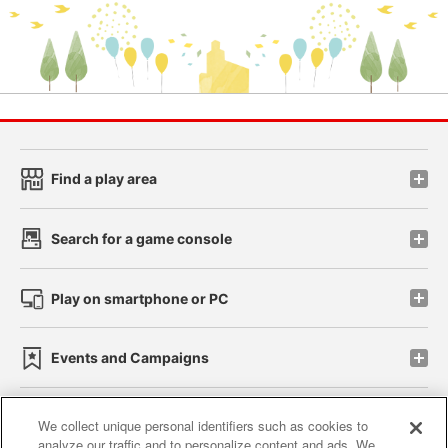
Find a play area
Search for a game console
Play on smartphone or PC
Events and Campaigns
We collect unique personal identifiers such as cookies to
analyze our traffic and to personalize content and ads. We