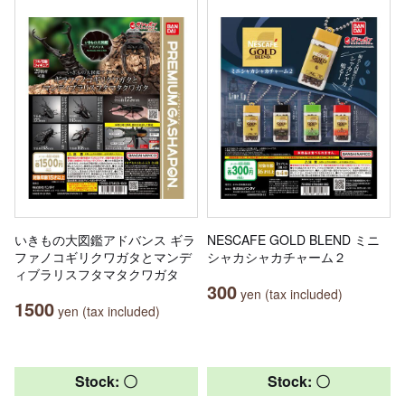
いきもの大図鑑アドバンス ギラ
NESCAFE GOLD BLEND ミニ
ファノコギリクワガタとマンデ
シャカシャカチャーム２
ィブラリスフタマタクワガタ
300
yen (tax included)
1500
yen (tax included)
Stock: 〇
Stock: 〇