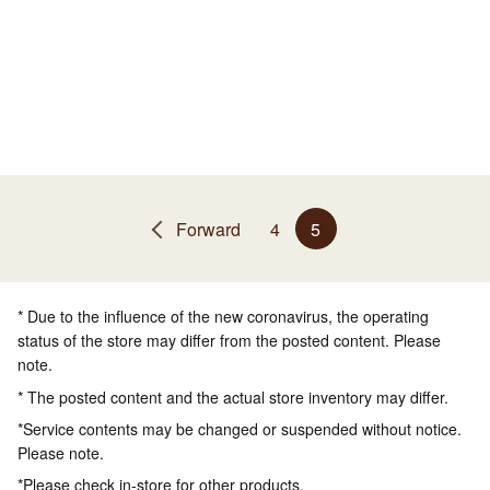
Forward
4
5
* Due to the influence of the new coronavirus, the operating
status of the store may differ from the posted content. Please
note.
* The posted content and the actual store inventory may differ.
*Service contents may be changed or suspended without notice.
Please note.
*Please check in-store for other products.