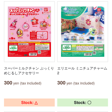
スーパーミルクチャン ぷっくり
エリエール ミニチュアチャーム
めじるしアクセサリー
2
300
300
yen (tax included)
yen (tax included)
Stock: △
Stock: 〇