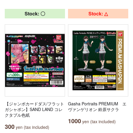
Stock: 〇
Stock: △
【ジャンボカードダス/フラット
Gasha Portraits PREMIUM エ
ガシャポン】SAND LAND コレ
ヴァンゲリオン 鈴原サクラ
クタブル色紙
1000
yen (tax included)
300
yen (tax included)