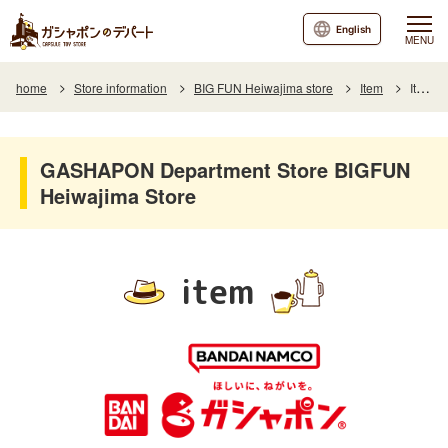
English
MENU
home
Store information
BIG FUN Heiwajima store
Item
Item List
GASHAPON Department Store BIGFUN
Heiwajima Store
item