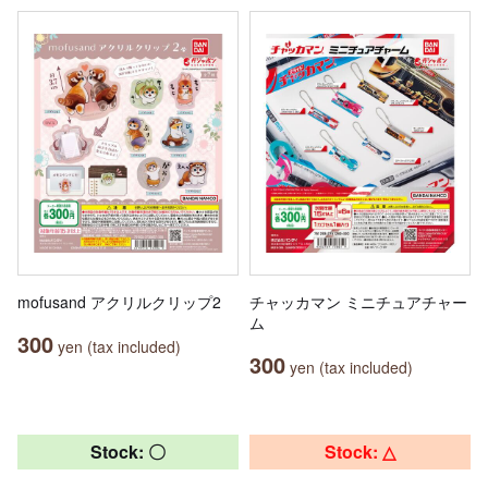
mofusand アクリルクリップ2
チャッカマン ミニチュアチャー
ム
300
yen (tax included)
300
yen (tax included)
Stock: 〇
Stock: △