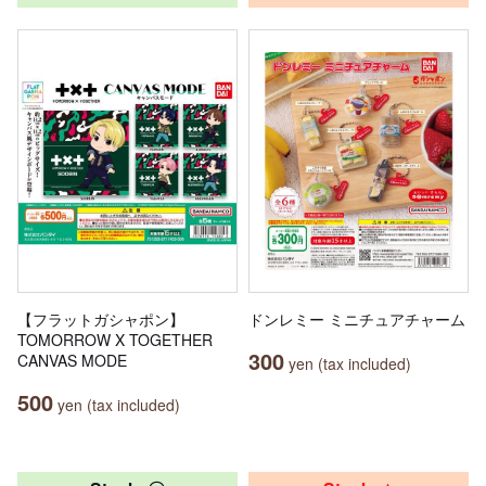
【フラットガシャポン】
ドンレミー ミニチュアチャーム
TOMORROW X TOGETHER
300
CANVAS MODE
yen (tax included)
500
yen (tax included)