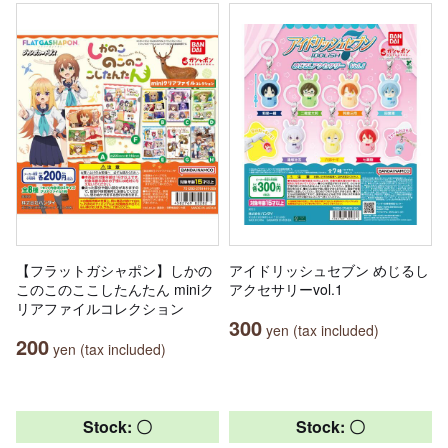
【フラットガシャポン】しかの
アイドリッシュセブン めじるし
このこのここしたんたん miniク
アクセサリーvol.1
リアファイルコレクション
300
yen (tax included)
200
yen (tax included)
Stock: 〇
Stock: 〇