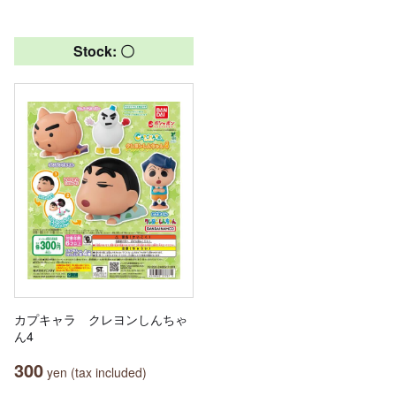
Stock: 〇
カプキャラ クレヨンしんちゃ
ん4
300
yen (tax included)