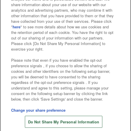
Affiliate
Sustainability
site policy
privacy policy
share information about your use of our website with our
analytics and advertising partners, who may combine it with
Web accessibility policy and verification results
other information that you have provided to them or that they
have collected from your use of their services. Please click
Together with our business partners
"
here
" to see more details about how we use cookies and
the retention period of each cookie. You have the right to opt
About the provision of food
out of our sharing of your information with our partners.
Please click [Do Not Share My Personal Information] to
Customer Harassment Response Policy
exercise your right.
Frequently Asked Questions / Inquiries
Please note that even if you have enabled the opt-out
preference signals , if you choose to allow the sharing of
cookies and other identifiers on the following setup banner,
you will be deemed to have consented to the sharing
regardless of the opt-out preference signals . If you
understand and agree to this setting, please manage your
consent on the following setup banner by clicking the link
below, then click 'Save Settings' and close the banner.
©Bandai Namco Amusement Inc.
©Bandai Namco Amusement Lab Inc.
Change your share preference
Store information
©Bandai Namco Experience Inc.
Do Not Share My Personal Information
©HANAYASHIKI Co., Ltd. All Rights Reserved.