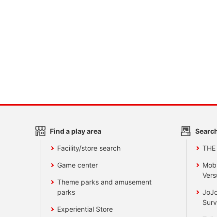
Find a play area
Search
Facility/store search
THE
Game center
Mobi
Vers
Theme parks and amusement
parks
JoJo
Surv
Experiential Store