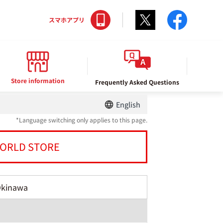
Twitter
facebo
スマホアプリ
Store information
Frequently Asked Questions
English
*Language switching only applies to this page.
ORLD STORE
Okinawa