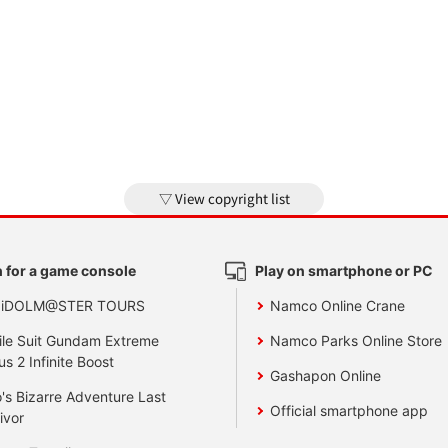
View copyright list
 for a game console
Play on smartphone or PC
 iDOLM@STER TOURS
Namco Online Crane
le Suit Gundam Extreme
Namco Parks Online Store
us 2 Infinite Boost
Gashapon Online
's Bizarre Adventure Last
Official smartphone app
ivor