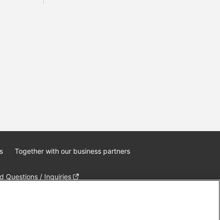
s
Together with our business partners
 Questions / Inquiries