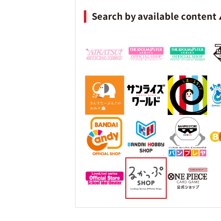
Search by available content