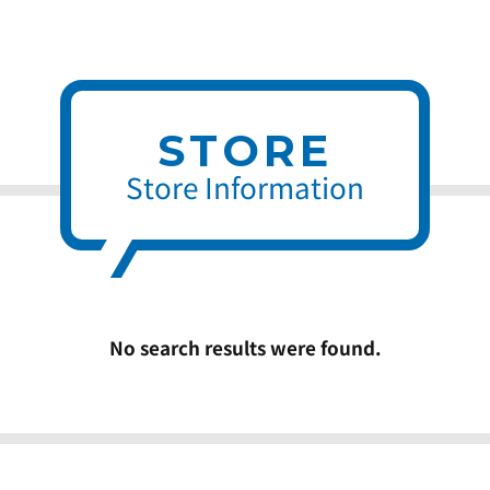
STORE
Store Information
No search results were found.