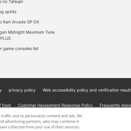
o no Tatsujin
ng spirits
o Kart Arcade GP DX
gan Midnight Maximum Tune
 PLUS
r game consoles list
y
privacy policy
Web accessibility policy and verification result
f food
Customer Harassment Response Policy
Frequently Asked
 traffic and to personalize content and ads. We
and advertising partners, who may combine it
ave collected from your use of their services.