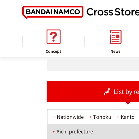
home
Store information
Concept
News
List by r
Nationwide
Tohoku
Kanto
Aichi prefecture