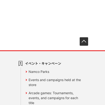
先頭へ戻
イベント・キャンペーン
Namco Parks
Events and campaigns held at the
store
Arcade games: Tournaments,
events, and campaigns for each
title