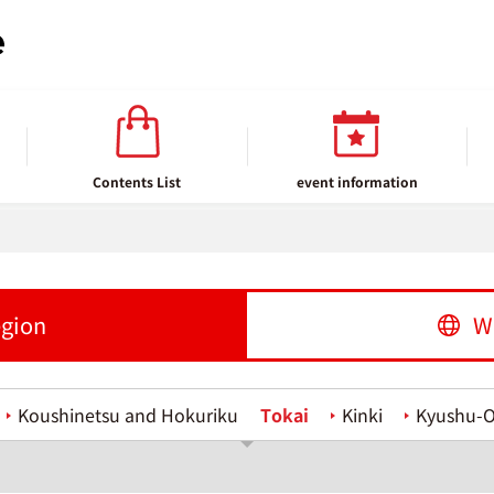
Contents List
event information
egion
W
Koushinetsu and Hokuriku
Tokai
Kinki
Kyushu-