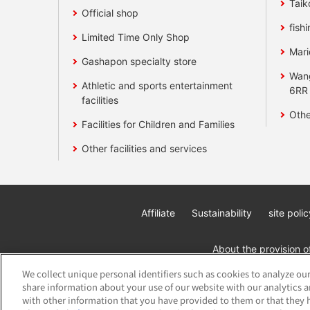
Taik
Official shop
fishi
Limited Time Only Shop
Mari
Gashapon specialty store
Wan
Athletic and sports entertainment
6RR
facilities
Othe
Facilities for Children and Families
Other facilities and services
Affiliate
Sustainability
site polic
About the provision o
We collect unique personal identifiers such as cookies to analyze our
share information about your use of our website with our analytics 
with other information that you have provided to them or that they h