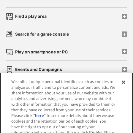
Find a play area
Search for a game console
Play on smartphone or PC
Events and Campaigns
We collect unique personal identifiers such as cookies to
analyze our traffic and to personalize content and ads. We
share information about your use of our website with our
analytics and advertising partners, who may combine it
Affiliate
Sustainability
site policy
privacy policy
with other information that you have provided to them or
that they have collected from your use of their services.
Web accessibility policy and verification results
Please click "
here
" to see more details about how we use
cookies and the retention period of each cookie. You
Together with our business partners
have the right to opt out of our sharing of your
information with our partners. Please click [Do Not Share