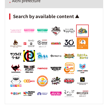
Aichi prefecture
Search by available content ▲