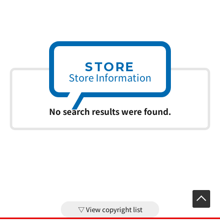
STORE
Store Information
No search results were found.
View copyright list