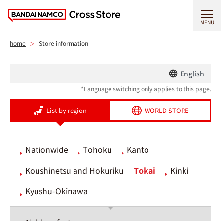
MENU
home
Store information
English
*Language switching only applies to this page.
List by region
WORLD STORE
Nationwide
Tohoku
Kanto
Koushinetsu and Hokuriku
Tokai
Kinki
Kyushu-Okinawa