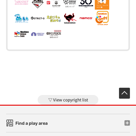
View copyright list
Find a play area