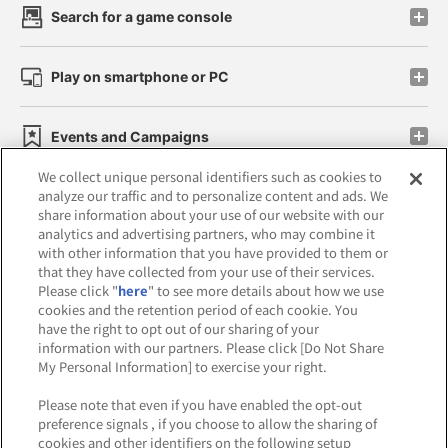
Search for a game console
Play on smartphone or PC
Events and Campaigns
We collect unique personal identifiers such as cookies to
analyze our traffic and to personalize content and ads. We
share information about your use of our website with our
analytics and advertising partners, who may combine it
Affiliate
Sustainability
site policy
privacy policy
with other information that you have provided to them or
that they have collected from your use of their services.
Web accessibility policy and verification results
Please click "
here
" to see more details about how we use
cookies and the retention period of each cookie. You
Together with our business partners
have the right to opt out of our sharing of your
information with our partners. Please click [Do Not Share
About the provision of food
My Personal Information] to exercise your right.
Customer Harassment Response Policy
Please note that even if you have enabled the opt-out
preference signals , if you choose to allow the sharing of
Frequently Asked Questions / Inquiries
cookies and other identifiers on the following setup