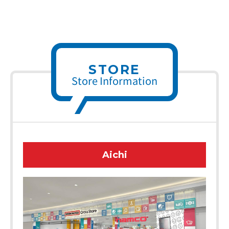
STORE
Store Information
Aichi