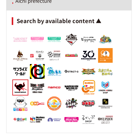
Aichi prefecture
Search by available content ▲