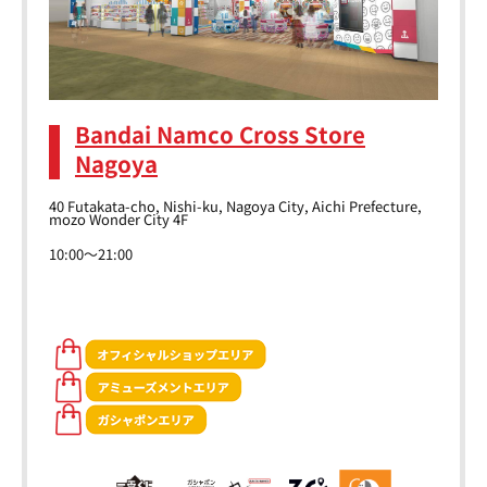
Bandai Namco Cross Store
Nagoya
40 Futakata-cho, Nishi-ku, Nagoya City, Aichi Prefecture,
mozo Wonder City 4F
10:00～21:00