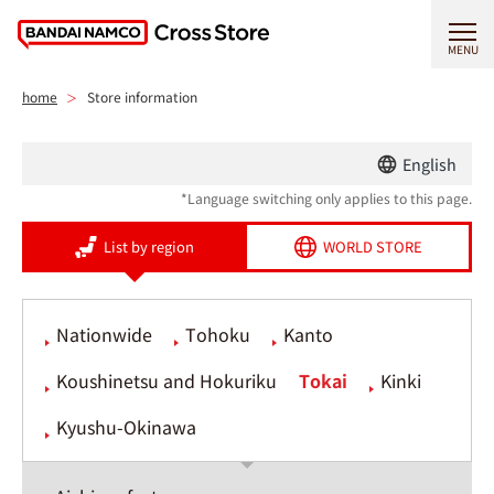
MENU
home
Store information
English
*Language switching only applies to this page.
List by region
WORLD STORE
Nationwide
Tohoku
Kanto
Koushinetsu and Hokuriku
Tokai
Kinki
Kyushu-Okinawa