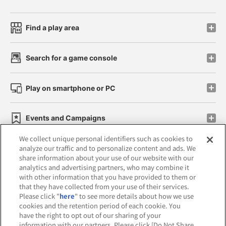
Find a play area
Search for a game console
Play on smartphone or PC
Events and Campaigns
We collect unique personal identifiers such as cookies to
analyze our traffic and to personalize content and ads. We
share information about your use of our website with our
analytics and advertising partners, who may combine it
Affiliate
Sustainability
site policy
privacy policy
with other information that you have provided to them or
that they have collected from your use of their services.
Web accessibility policy and verification results
Please click "
here
" to see more details about how we use
cookies and the retention period of each cookie. You
Together with our business partners
have the right to opt out of our sharing of your
information with our partners. Please click [Do Not Share