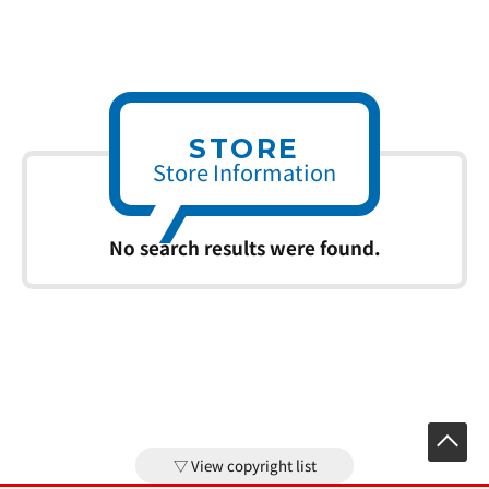
STORE
Store Information
No search results were found.
View copyright list