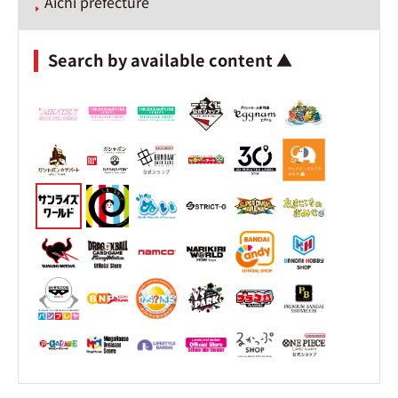
Aichi prefecture
Search by available content ▲