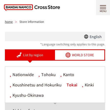
MENU
home
Store information
English
*Language switching only applies to this page.
List by region
WORLD STORE
Nationwide
Tohoku
Kanto
Koushinetsu and Hokuriku
Tokai
Kinki
Kyushu-Okinawa