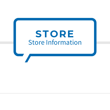
STORE
Store Information