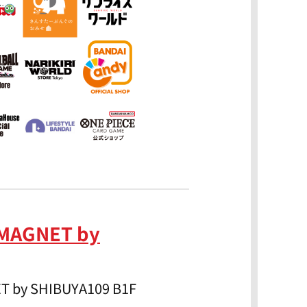
 MAGNET by
ET by SHIBUYA109 B1F