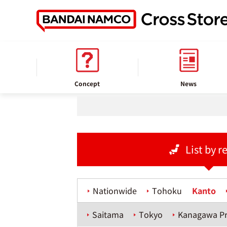
home
Store information
Concept
News
List by r
Nationwide
Tohoku
Kanto
Saitama
Tokyo
Kanagawa Pr