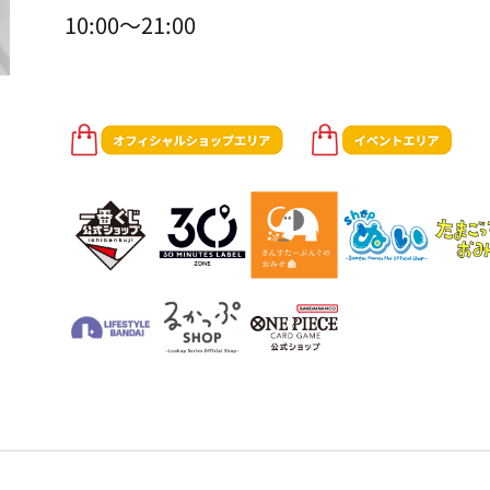
10:00～21:00