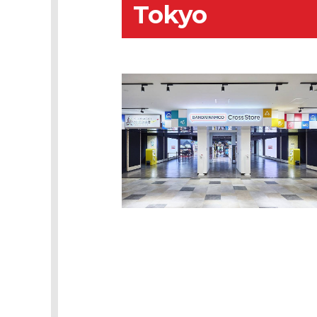
Tokyo