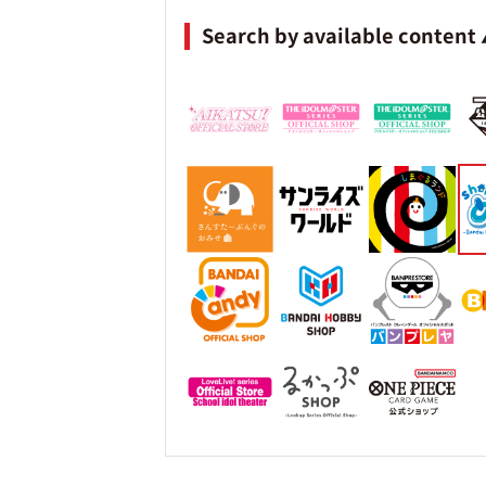
Search by available content