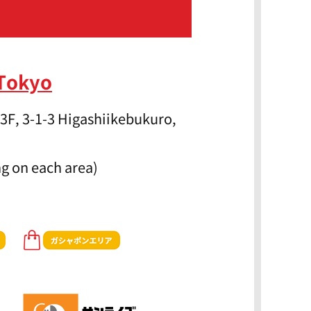
 Tokyo
3F, 3-1-3 Higashiikebukuro,
g on each area)