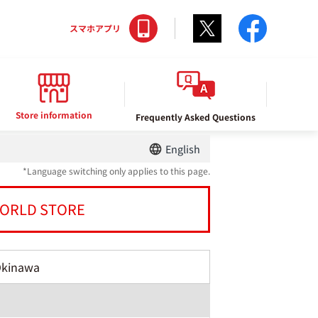
Twitter
facebo
スマホアプリ
Store information
Frequently Asked Questions
English
*Language switching only applies to this page.
ORLD STORE
Okinawa