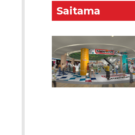
Saitama