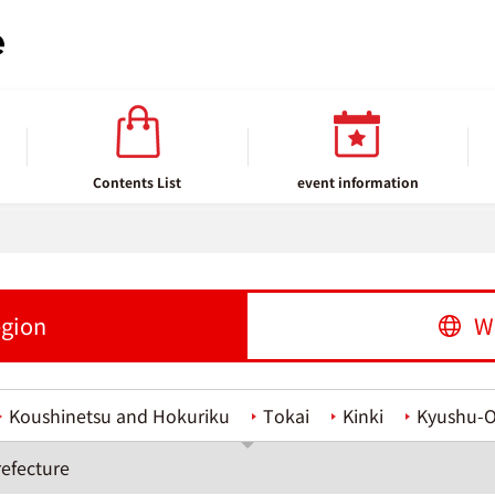
Contents List
event information
egion
W
Koushinetsu and Hokuriku
Tokai
Kinki
Kyushu-
efecture