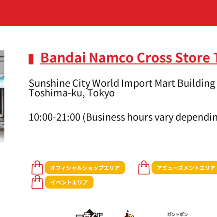
Bandai Namco Cross Store
Sunshine City World Import Mart Building 
Toshima-ku, Tokyo
10:00-21:00 (Business hours vary dependin