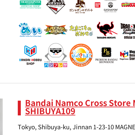
Bandai Namco Cross Store
SHIBUYA109
Tokyo, Shibuya-ku, Jinnan 1-23-10 MAGN