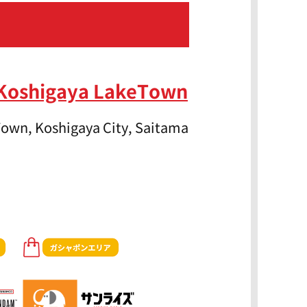
 Koshigaya LakeTown
own, Koshigaya City, Saitama