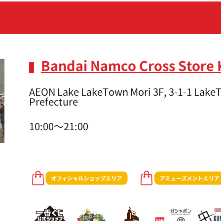
Bandai Namco Cross Store
AEON Lake LakeTown Mori 3F, 3-1-1 LakeT
Prefecture
10:00～21:00