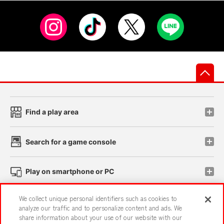
先
Find a play area
Search for a game console
Play on smartphone or PC
We collect unique personal identifiers such as cookies to
Events and Campaigns
analyze our traffic and to personalize content and ads. We
share information about your use of our website with our