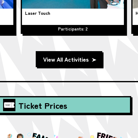
Laser Touch
Hu
Participants: 2
View All Activities
Ticket Prices