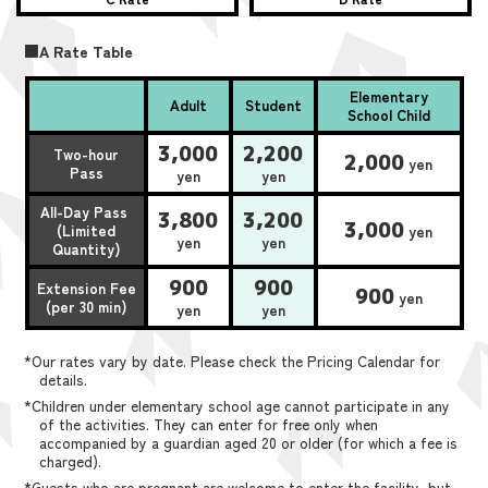
■A Rate Table
Elementary
Adult
Student
School Child
3,000
2,200
Two-hour
2,000
yen
Pass
yen
yen
All-Day Pass
3,800
3,200
3,000
(Limited
yen
yen
yen
Quantity)
900
900
Extension Fee
900
yen
(per 30 min)
yen
yen
*Our rates vary by date. Please check the Pricing Calendar for
details.
*Children under elementary school age cannot participate in any
of the activities. They can enter for free only when
accompanied by a guardian aged 20 or older (for which a fee is
charged).
*Guests who are pregnant are welcome to enter the facility, but