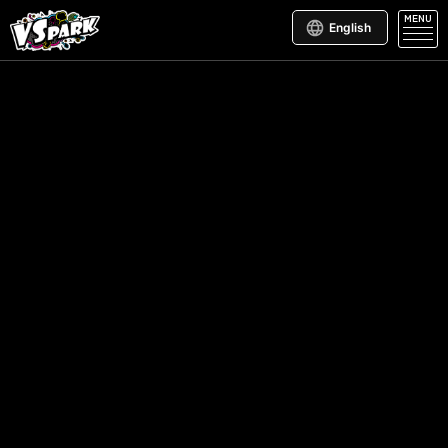
MENU
English