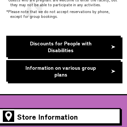
they may not be able to participate in any activities.
*Please note that we do not accept reservations by phone,
except for group bookings.
Discounts for People with
Disabilities
Information on various group
plans
Store Information