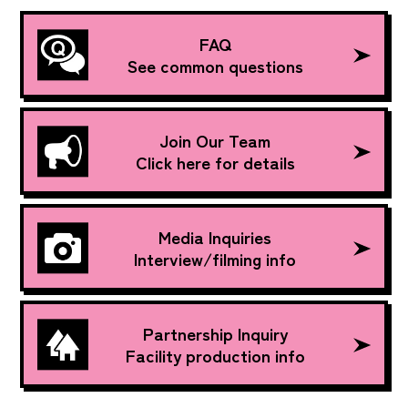
FAQ
See common questions
Join Our Team
Click here for details
Media Inquiries
Interview/filming info
Partnership Inquiry
Facility production info