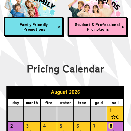
Family Friendly
Student & Professional
Promotions
Promotions
Pricing Calendar
August 2026
day
month
fire
water
tree
gold
soil
1
☆C
2
3
4
5
6
7
8