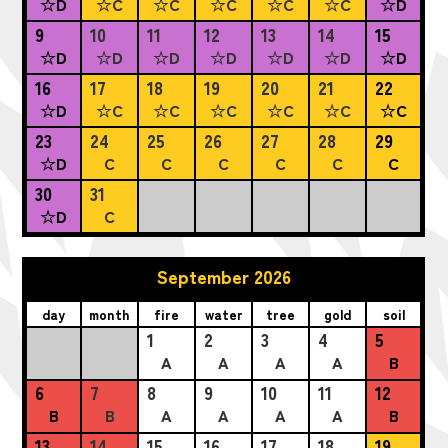
☆D
☆C
☆C
☆C
☆C
☆C
☆D
9
10
11
12
13
14
15
☆D
☆D
☆D
☆D
☆D
☆D
☆D
16
17
18
19
20
21
22
☆D
☆C
☆C
☆C
☆C
☆C
☆C
23
24
25
26
27
28
29
☆D
C
C
C
C
C
C
30
31
☆D
C
September 2026
day
month
fire
water
tree
gold
soil
1
2
3
4
5
A
A
A
A
B
6
7
8
9
10
11
12
B
B
A
A
A
A
B
13
14
15
16
17
18
19