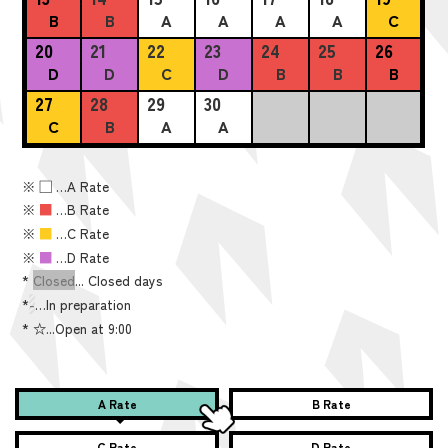
B
B
A
A
A
A
C
20
21
22
23
24
25
26
D
D
C
D
B
B
B
27
28
29
30
C
B
A
A
※
■
…A Rate
※
■
…B Rate
※
■
…C Rate
※
■
…D Rate
*
Closed
... Closed days
*
-
…In preparation
*
☆...Open at 9:00
A Rate
B Rate
C Rate
D Rate