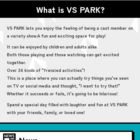
What is VS PARK?
VS PARK lets you enjoy the feeling of being a cast member on
a variety show.
A fun and exciting space for play!
It can be enjoyed by children and adults alike.
Both those playing and those watching can get excited
together.
Over 24 kinds of "frenzied activities"!
This is a place where you can actually try things you've seen
on TV or social media and thought, "I want to try that!"
Whether it succeeds or fails, it's going to be hilarious!
Spend a special day filled with laughter and fun at VS PARK
with your friends, family, or loved one!
News