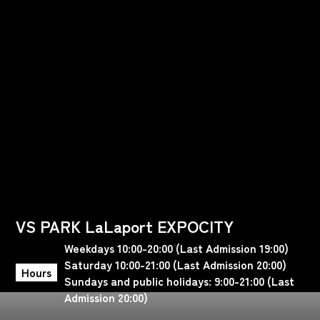
VS PARK LaLaport EXPOCITY
Weekdays 10:00-20:00 (Last Admission 19:00)
Saturday 10:00-21:00 (Last Admission 20:00)
Hours
Sundays and public holidays: 9:00-21:00 (Last
Admission 20:00)