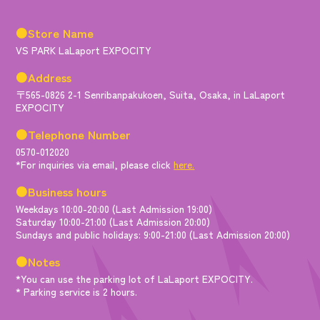
●Store Name
VS PARK LaLaport EXPOCITY
●Address
〒565-0826 2-1 Senribanpakukoen, Suita, Osaka, in LaLaport
EXPOCITY
●Telephone Number
0570-012020
*For inquiries via email, please click
here.
●Business hours
Weekdays 10:00-20:00 (Last Admission 19:00)
Saturday 10:00-21:00 (Last Admission 20:00)
Sundays and public holidays: 9:00-21:00 (Last Admission 20:00)
●Notes
*You can use the parking lot of LaLaport EXPOCITY.
* Parking service is 2 hours.