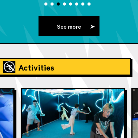
See more
Activities