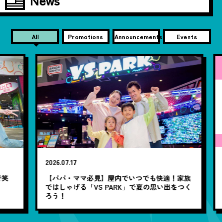
All
Promotions
Announcements
Events
20
2026.07.17
【
笑
【パパ・ママ必見】屋内でいつでも快適！家族
ではしゃげる「VS PARK」で夏の思い出をつく
ろう！