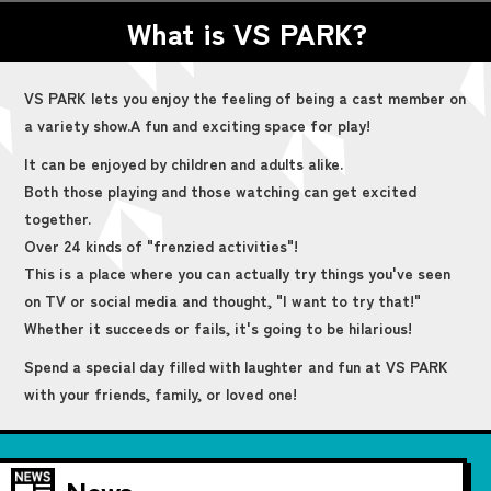
What is VS PARK?
VS PARK lets you enjoy the feeling of being a cast member on
a variety show.
A fun and exciting space for play!
It can be enjoyed by children and adults alike.
Both those playing and those watching can get excited
together.
Over 24 kinds of "frenzied activities"!
This is a place where you can actually try things you've seen
on TV or social media and thought, "I want to try that!"
Whether it succeeds or fails, it's going to be hilarious!
Spend a special day filled with laughter and fun at VS PARK
with your friends, family, or loved one!
News