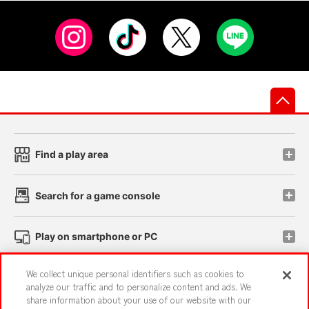
先
Find a play area
Search for a game console
Play on smartphone or PC
We collect unique personal identifiers such as cookies to
Events and Campaigns
analyze our traffic and to personalize content and ads. We
share information about your use of our website with our