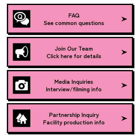
FAQ
See common questions
Join Our Team
Click here for details
Media Inquiries
Interview/filming info
Partnership Inquiry
Facility production info