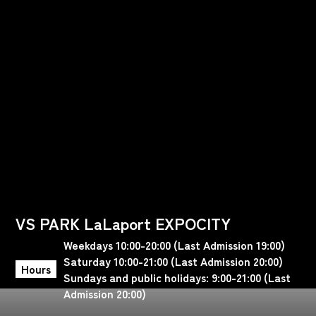
VS PARK LaLaport EXPOCITY
Weekdays 10:00-20:00 (Last Admission 19:00)
Saturday 10:00-21:00 (Last Admission 20:00)
Hours
Sundays and public holidays: 9:00-21:00 (Last
Admission 20:00)