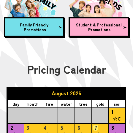
Family Friendly
Student & Professional
Promotions
Promotions
Pricing Calendar
August 2026
day
month
fire
water
tree
gold
soil
1
☆C
2
3
4
5
6
7
8