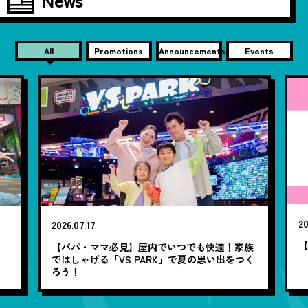
All
Promotions
Announcements
Events
20
2026.07.17
【
笑
【パパ・ママ必見】屋内でいつでも快適！家族
ではしゃげる「VS PARK」で夏の思い出をつく
ろう！