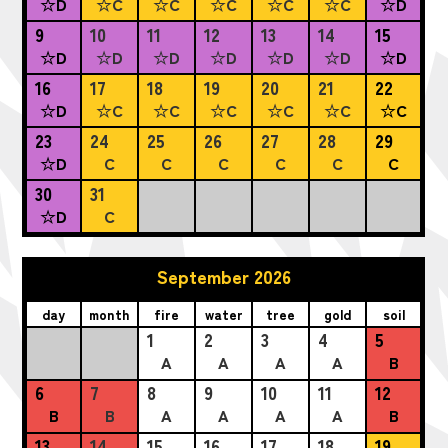
☆D
☆C
☆C
☆C
☆C
☆C
☆D
9
10
11
12
13
14
15
☆D
☆D
☆D
☆D
☆D
☆D
☆D
16
17
18
19
20
21
22
☆D
☆C
☆C
☆C
☆C
☆C
☆C
23
24
25
26
27
28
29
☆D
C
C
C
C
C
C
30
31
☆D
C
September 2026
day
month
fire
water
tree
gold
soil
1
2
3
4
5
A
A
A
A
B
6
7
8
9
10
11
12
B
B
A
A
A
A
B
13
14
15
16
17
18
19