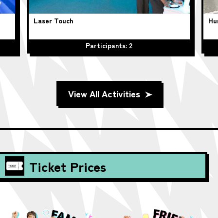
Laser Touch
Hu
Participants: 2
View All Activities
Ticket Prices