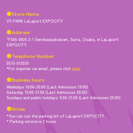
●Store Name
VS PARK LaLaport EXPOCITY
●Address
〒565-0826 2-1 Senribanpakukoen, Suita, Osaka, in LaLaport
EXPOCITY
●Telephone Number
0570-012020
*For inquiries via email, please click
here.
●Business hours
Weekdays 10:00-20:00 (Last Admission 19:00)
Saturday 10:00-21:00 (Last Admission 20:00)
Sundays and public holidays: 9:00-21:00 (Last Admission 20:00)
●Notes
*You can use the parking lot of LaLaport EXPOCITY.
* Parking service is 2 hours.