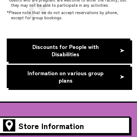
they may not be able to participate in any activities.
*Please note that we do not accept reservations by phone,
except for group bookings.
Discounts for People with
Disabilities
Information on various group
plans
Store Information