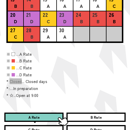
B
B
A
A
A
A
C
20
21
22
23
24
25
26
D
D
C
D
B
B
B
27
28
29
30
C
B
A
A
※
■
…A Rate
※
■
…B Rate
※
■
…C Rate
※
■
…D Rate
*
Closed
... Closed days
*
-
…In preparation
*
☆...Open at 9:00
A Rate
B Rate
C Rate
D Rate