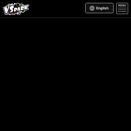
MENU
English