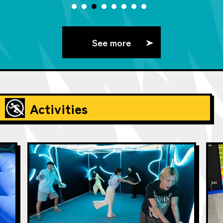
See more
Activities