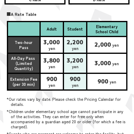
■A Rate Table
Elementary
Adult
Student
School Child
3,000
2,200
Two-hour
2,000
yen
Pass
yen
yen
All-Day Pass
3,800
3,200
3,000
(Limited
yen
yen
yen
Quantity)
900
900
Extension Fee
900
yen
(per 30 min)
yen
yen
*Our rates vary by date. Please check the Pricing Calendar for
details.
*Children under elementary school age cannot participate in any
of the activities. They can enter for free only when
accompanied by a guardian aged 20 or older (for which a fee is
charged).
*Guests who are pregnant are welcome to enter the facility, but