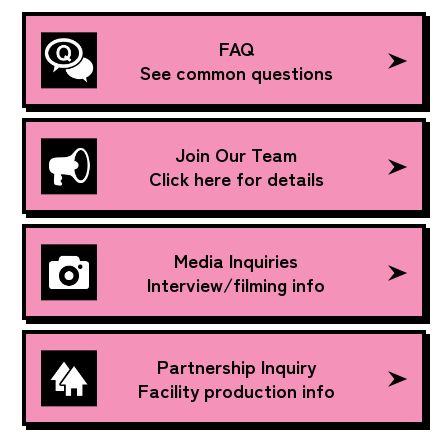
FAQ
See common questions
Join Our Team
Click here for details
Media Inquiries
Interview/filming info
Partnership Inquiry
Facility production info