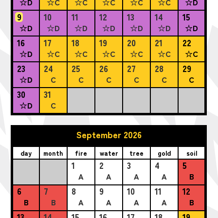
☆D
☆C
☆C
☆C
☆C
☆C
☆D
9
10
11
12
13
14
15
☆D
☆D
☆D
☆D
☆D
☆D
☆D
16
17
18
19
20
21
22
☆D
☆C
☆C
☆C
☆C
☆C
☆C
23
24
25
26
27
28
29
☆D
C
C
C
C
C
C
30
31
☆D
C
September 2026
day
month
fire
water
tree
gold
soil
1
2
3
4
5
A
A
A
A
B
6
7
8
9
10
11
12
B
B
A
A
A
A
B
13
14
15
16
17
18
19