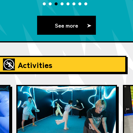
See more
Activities