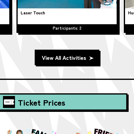
Laser Touch
Hu
Participants: 2
View All Activities
Ticket Prices