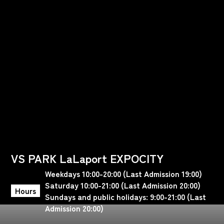
VS PARK LaLaport EXPOCITY
Weekdays 10:00-20:00 (Last Admission 19:00)
Saturday 10:00-21:00 (Last Admission 20:00)
Hours
Sundays and public holidays: 9:00-21:00 (Last
Admission 20:00)