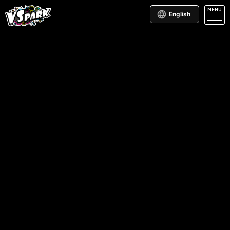
MENU
English