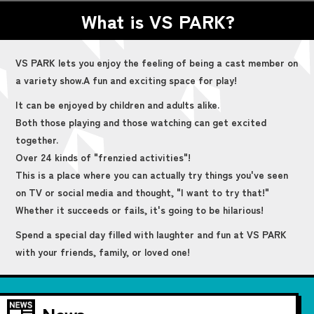
What is VS PARK?
VS PARK lets you enjoy the feeling of being a cast member on
a variety show.
A fun and exciting space for play!
It can be enjoyed by children and adults alike.
Both those playing and those watching can get excited
together.
Over 24 kinds of "frenzied activities"!
This is a place where you can actually try things you've seen
on TV or social media and thought, "I want to try that!"
Whether it succeeds or fails, it's going to be hilarious!
Spend a special day filled with laughter and fun at VS PARK
with your friends, family, or loved one!
News