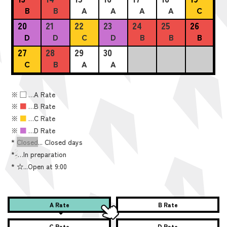
B
B
A
A
A
A
C
20
21
22
23
24
25
26
D
D
C
D
B
B
B
27
28
29
30
C
B
A
A
※
■
…A Rate
※
■
…B Rate
※
■
…C Rate
※
■
…D Rate
*
Closed
... Closed days
*
-
…In preparation
*
☆...Open at 9:00
A Rate
B Rate
C Rate
D Rate