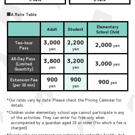
■A Rate Table
Elementary
Adult
Student
School Child
3,000
2,200
Two-hour
2,000
yen
Pass
yen
yen
All-Day Pass
3,800
3,200
3,000
(Limited
yen
yen
yen
Quantity)
900
900
Extension Fee
900
yen
(per 30 min)
yen
yen
*Our rates vary by date. Please check the Pricing Calendar for
details.
*Children under elementary school age cannot participate in any
of the activities. They can enter for free only when
accompanied by a guardian aged 20 or older (for which a fee is
charged).
*Guests who are pregnant are welcome to enter the facility, but