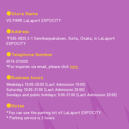
●Store Name
VS PARK LaLaport EXPOCITY
●Address
〒565-0826 2-1 Senribanpakukoen, Suita, Osaka, in LaLaport
EXPOCITY
●Telephone Number
0570-012020
*For inquiries via email, please click
here.
●Business hours
Weekdays 10:00-20:00 (Last Admission 19:00)
Saturday 10:00-21:00 (Last Admission 20:00)
Sundays and public holidays: 9:00-21:00 (Last Admission 20:00)
●Notes
*You can use the parking lot of LaLaport EXPOCITY.
* Parking service is 2 hours.