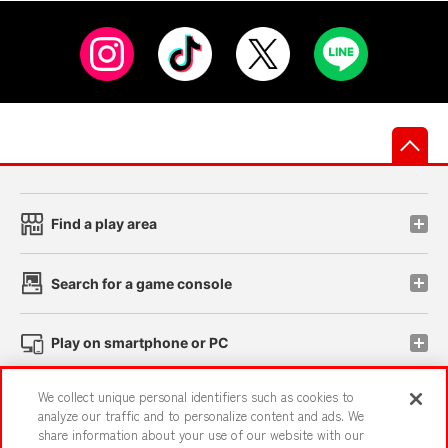
先
Find a play area
Search for a game console
Play on smartphone or PC
We collect unique personal identifiers such as cookies to
Events and Campaigns
analyze our traffic and to personalize content and ads. We
share information about your use of our website with our