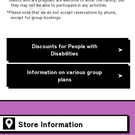
they may not be able to participate in any activities.
*Please note that we do not accept reservations by phone,
except for group bookings.
Discounts for People with
Disabilities
Information on various group
plans
Store Information