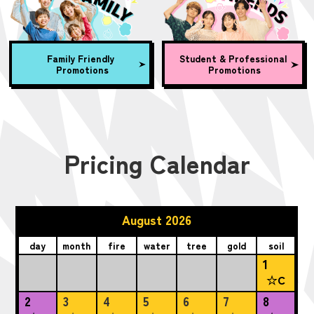
Family Friendly
Student & Professional
Promotions
Promotions
Pricing Calendar
August 2026
day
month
fire
water
tree
gold
soil
1
☆C
2
3
4
5
6
7
8