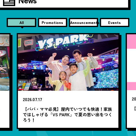
All
Promotions
Announcements
Events
20
2026.07.17
【
笑
【パパ・ママ必見】屋内でいつでも快適！家族
ではしゃげる「VS PARK」で夏の思い出をつく
ろう！