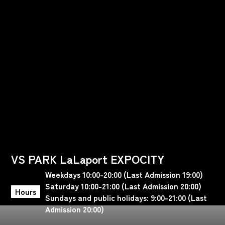
VS PARK LaLaport EXPOCITY
Weekdays 10:00-20:00 (Last Admission 19:00)
Saturday 10:00-21:00 (Last Admission 20:00)
Hours
Sundays and public holidays: 9:00-21:00 (Last
Admission 20:00)