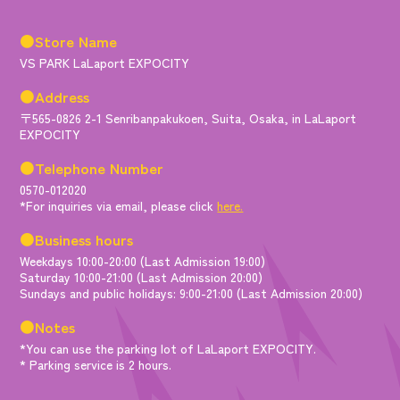
●Store Name
VS PARK LaLaport EXPOCITY
●Address
〒565-0826 2-1 Senribanpakukoen, Suita, Osaka, in LaLaport
EXPOCITY
●Telephone Number
0570-012020
*For inquiries via email, please click
here.
●Business hours
Weekdays 10:00-20:00 (Last Admission 19:00)
Saturday 10:00-21:00 (Last Admission 20:00)
Sundays and public holidays: 9:00-21:00 (Last Admission 20:00)
●Notes
*You can use the parking lot of LaLaport EXPOCITY.
* Parking service is 2 hours.