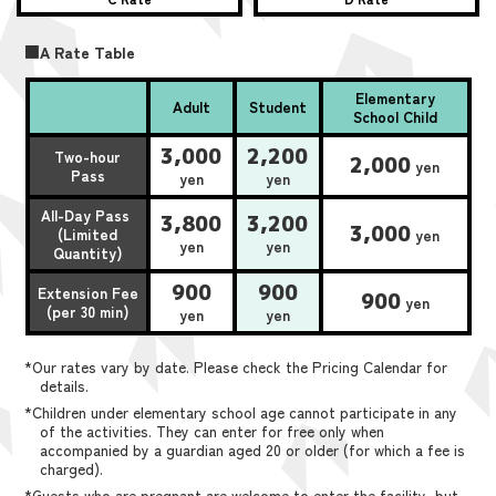
■A Rate Table
Elementary
Adult
Student
School Child
3,000
2,200
Two-hour
2,000
yen
Pass
yen
yen
All-Day Pass
3,800
3,200
3,000
(Limited
yen
yen
yen
Quantity)
900
900
Extension Fee
900
yen
(per 30 min)
yen
yen
*Our rates vary by date. Please check the Pricing Calendar for
details.
*Children under elementary school age cannot participate in any
of the activities. They can enter for free only when
accompanied by a guardian aged 20 or older (for which a fee is
charged).
*Guests who are pregnant are welcome to enter the facility, but