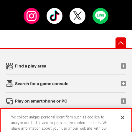
先
Find a play area
Search for a game console
Play on smartphone or PC
We collect unique personal identifiers such as cookies to
Events and Campaigns
analyze our traffic and to personalize content and ads. We
share information about your use of our website with our