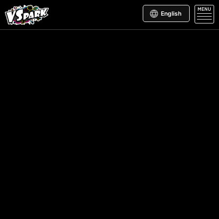
MENU
English