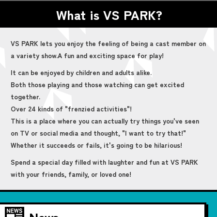
What is VS PARK?
VS PARK lets you enjoy the feeling of being a cast member on
a variety show.
A fun and exciting space for play!
It can be enjoyed by children and adults alike.
Both those playing and those watching can get excited
together.
Over 24 kinds of "frenzied activities"!
This is a place where you can actually try things you've seen
on TV or social media and thought, "I want to try that!"
Whether it succeeds or fails, it's going to be hilarious!
Spend a special day filled with laughter and fun at VS PARK
with your friends, family, or loved one!
News