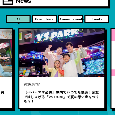
All
Promotions
Announcements
Events
20
2026.07.17
【
笑
【パパ・ママ必見】屋内でいつでも快適！家族
ではしゃげる「VS PARK」で夏の思い出をつく
ろう！