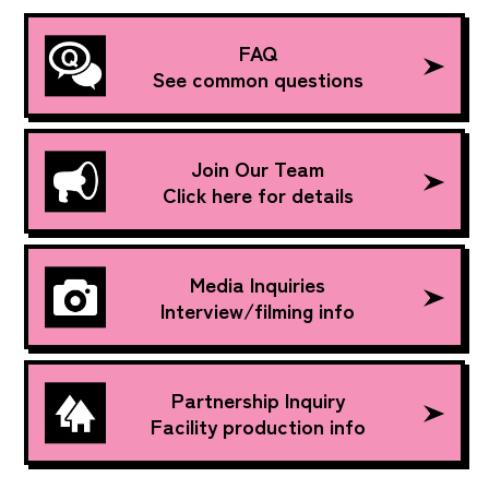
FAQ
See common questions
Join Our Team
Click here for details
Media Inquiries
Interview/filming info
Partnership Inquiry
Facility production info