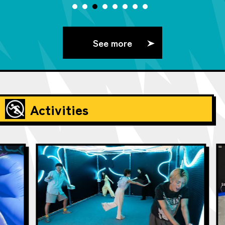
See more
Activities