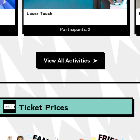
Laser Touch
Hu
Participants: 2
View All Activities
Ticket Prices