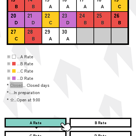
B
B
A
A
A
A
C
20
21
22
23
24
25
26
D
D
C
D
B
B
B
27
28
29
30
C
B
A
A
※
■
…A Rate
※
■
…B Rate
※
■
…C Rate
※
■
…D Rate
*
Closed
... Closed days
*
-
…In preparation
*
☆...Open at 9:00
A Rate
B Rate
C Rate
D Rate