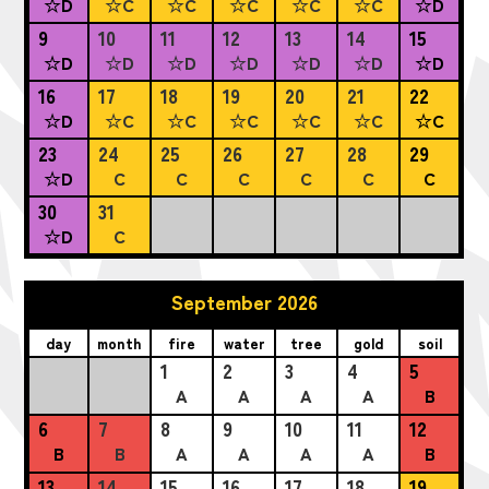
☆D
☆C
☆C
☆C
☆C
☆C
☆D
9
10
11
12
13
14
15
☆D
☆D
☆D
☆D
☆D
☆D
☆D
16
17
18
19
20
21
22
☆D
☆C
☆C
☆C
☆C
☆C
☆C
23
24
25
26
27
28
29
☆D
C
C
C
C
C
C
30
31
☆D
C
September 2026
day
month
fire
water
tree
gold
soil
1
2
3
4
5
A
A
A
A
B
6
7
8
9
10
11
12
B
B
A
A
A
A
B
13
14
15
16
17
18
19