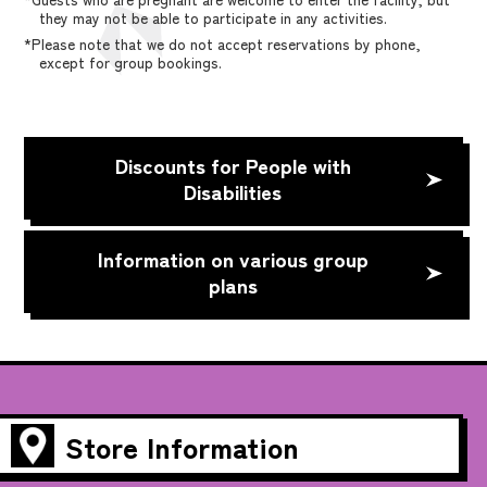
they may not be able to participate in any activities.
*Please note that we do not accept reservations by phone,
except for group bookings.
Discounts for People with
Disabilities
Information on various group
plans
Store Information