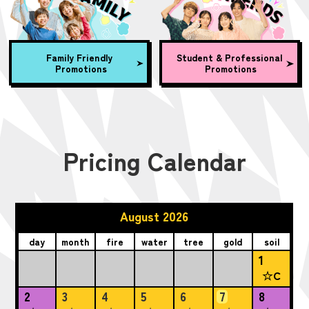
Family Friendly
Student & Professional
Promotions
Promotions
Pricing Calendar
August 2026
day
month
fire
water
tree
gold
soil
1
☆C
2
3
4
5
6
7
8