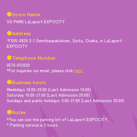
●Store Name
VS PARK LaLaport EXPOCITY
●Address
〒565-0826 2-1 Senribanpakukoen, Suita, Osaka, in LaLaport
EXPOCITY
●Telephone Number
0570-012020
*For inquiries via email, please click
here.
●Business hours
Weekdays 10:00-20:00 (Last Admission 19:00)
Saturday 10:00-21:00 (Last Admission 20:00)
Sundays and public holidays: 9:00-21:00 (Last Admission 20:00)
●Notes
*You can use the parking lot of LaLaport EXPOCITY.
* Parking service is 2 hours.