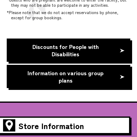
they may not be able to participate in any activities.
*Please note that we do not accept reservations by phone,
except for group bookings.
Discounts for People with
Disabilities
Information on various group
plans
Store Information