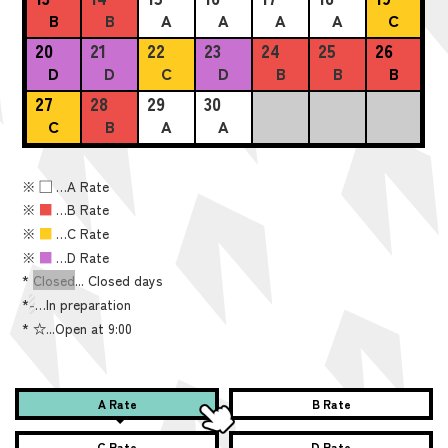
B
B
A
A
A
A
C
20
21
22
23
24
25
26
D
D
C
D
B
B
B
27
28
29
30
C
B
A
A
※
■
…A Rate
※
■
…B Rate
※
■
…C Rate
※
■
…D Rate
*
Closed
... Closed days
*
-
…In preparation
*
☆...Open at 9:00
A Rate
B Rate
C Rate
D Rate