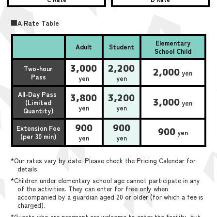
■A Rate Table
Elementary
Adult
Student
School Child
3,000
2,200
Two-hour
2,000
yen
Pass
yen
yen
All-Day Pass
3,800
3,200
3,000
(Limited
yen
yen
yen
Quantity)
900
900
Extension Fee
900
yen
(per 30 min)
yen
yen
*Our rates vary by date. Please check the Pricing Calendar for
details.
*Children under elementary school age cannot participate in any
of the activities. They can enter for free only when
accompanied by a guardian aged 20 or older (for which a fee is
charged).
*Guests who are pregnant are welcome to enter the facility, but