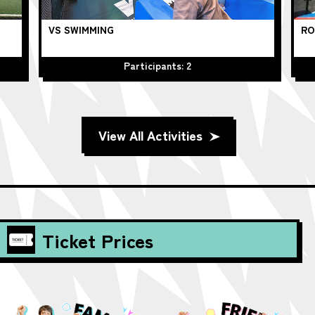
VS SWIMMING
RO
Participants: 2
View All Activities
Ticket Prices