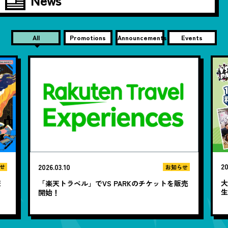
All
Promotions
Announcements
Events
20
2026.03.10
せ
お知らせ
大
遊
「楽天トラベル」でVS PARKのチケットを販売
開始！