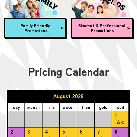
Family Friendly
Student & Professional
Promotions
Promotions
Pricing Calendar
August 2026
day
month
fire
water
tree
gold
soil
1
☆C
2
3
4
5
6
7
8