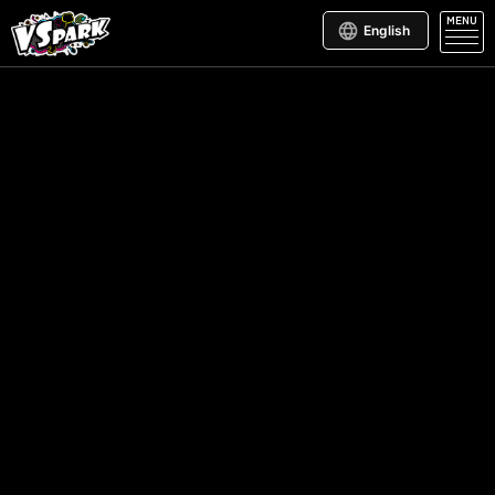
MENU
English