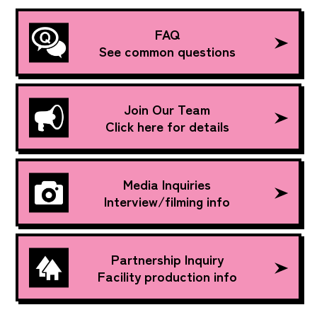
FAQ
See common questions
Join Our Team
Click here for details
Media Inquiries
Interview/filming info
Partnership Inquiry
Facility production info