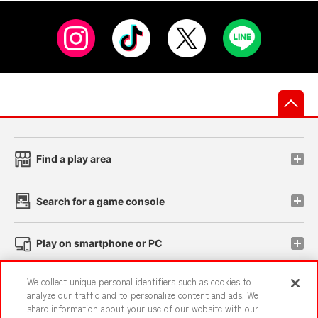
先
Find a play area
Search for a game console
Play on smartphone or PC
We collect unique personal identifiers such as cookies to
Events and Campaigns
analyze our traffic and to personalize content and ads. We
share information about your use of our website with our