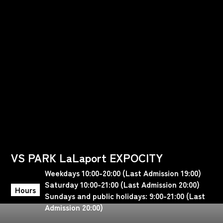
VS PARK LaLaport EXPOCITY
Weekdays 10:00-20:00 (Last Admission 19:00)
Saturday 10:00-21:00 (Last Admission 20:00)
Hours
Sundays and public holidays: 9:00-21:00 (Last
Admission 20:00)