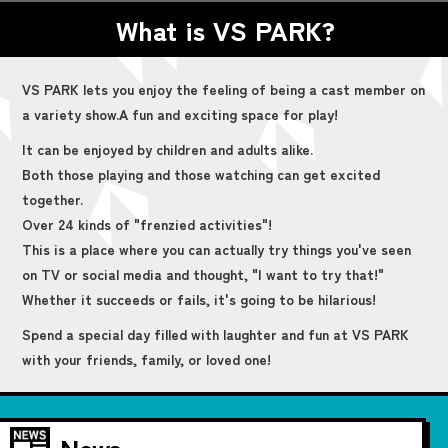
What is VS PARK?
VS PARK lets you enjoy the feeling of being a cast member on
a variety show.
A fun and exciting space for play!
It can be enjoyed by children and adults alike.
Both those playing and those watching can get excited
together.
Over 24 kinds of "frenzied activities"!
This is a place where you can actually try things you've seen
on TV or social media and thought, "I want to try that!"
Whether it succeeds or fails, it's going to be hilarious!
Spend a special day filled with laughter and fun at VS PARK
with your friends, family, or loved one!
News