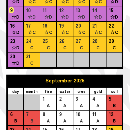
☆D
☆C
☆C
☆C
☆C
☆C
☆D
9
10
11
12
13
14
15
☆D
☆D
☆D
☆D
☆D
☆D
☆D
16
17
18
19
20
21
22
☆D
☆C
☆C
☆C
☆C
☆C
☆C
23
24
25
26
27
28
29
☆D
C
C
C
C
C
C
30
31
☆D
C
September 2026
day
month
fire
water
tree
gold
soil
1
2
3
4
5
A
A
A
A
B
6
7
8
9
10
11
12
B
B
A
A
A
A
B
13
14
15
16
17
18
19