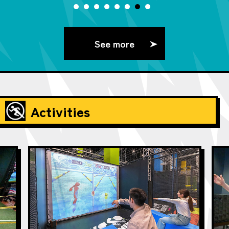
See more
Activities