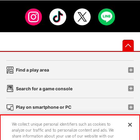
先
Find a play area
Search for a game console
Play on smartphone or PC
We collect unique personal identifiers such as cookies to
Events and Campaigns
analyze our traffic and to personalize content and ads. We
share information about your use of our website with our