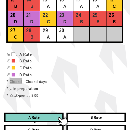
B
B
A
A
A
A
C
20
21
22
23
24
25
26
D
D
C
D
B
B
B
27
28
29
30
C
B
A
A
※
■
…A Rate
※
■
…B Rate
※
■
…C Rate
※
■
…D Rate
*
Closed
... Closed days
*
-
…In preparation
*
☆...Open at 9:00
A Rate
B Rate
C Rate
D Rate