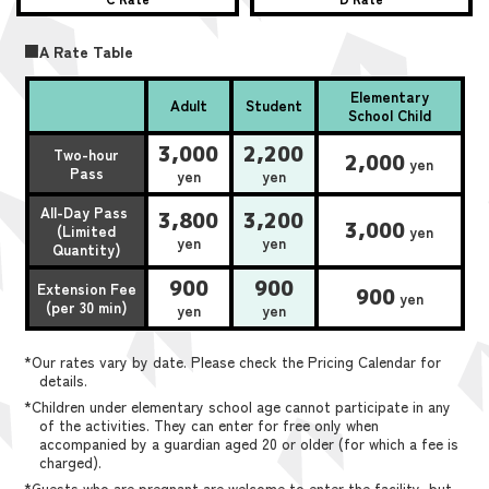
■A Rate Table
Elementary
Adult
Student
School Child
3,000
2,200
Two-hour
2,000
yen
Pass
yen
yen
All-Day Pass
3,800
3,200
3,000
(Limited
yen
yen
yen
Quantity)
900
900
Extension Fee
900
yen
(per 30 min)
yen
yen
*Our rates vary by date. Please check the Pricing Calendar for
details.
*Children under elementary school age cannot participate in any
of the activities. They can enter for free only when
accompanied by a guardian aged 20 or older (for which a fee is
charged).
*Guests who are pregnant are welcome to enter the facility, but