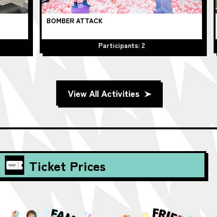
BOMBER ATTACK
Be
Participants: 2
View All Activities
Ticket Prices