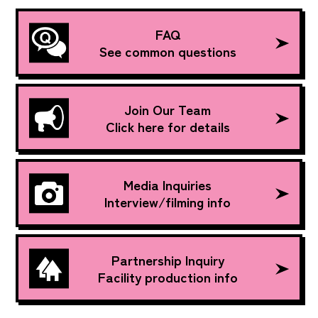
FAQ
See common questions
Join Our Team
Click here for details
Media Inquiries
Interview/filming info
Partnership Inquiry
Facility production info