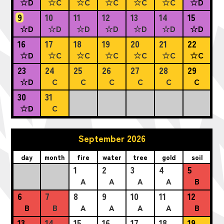
☆D
☆C
☆C
☆C
☆C
☆C
☆D
9
10
11
12
13
14
15
☆D
☆D
☆D
☆D
☆D
☆D
☆D
16
17
18
19
20
21
22
☆D
☆C
☆C
☆C
☆C
☆C
☆C
23
24
25
26
27
28
29
☆D
C
C
C
C
C
C
30
31
☆D
C
September 2026
day
month
fire
water
tree
gold
soil
1
2
3
4
5
A
A
A
A
B
6
7
8
9
10
11
12
B
B
A
A
A
A
B
13
14
15
16
17
18
19