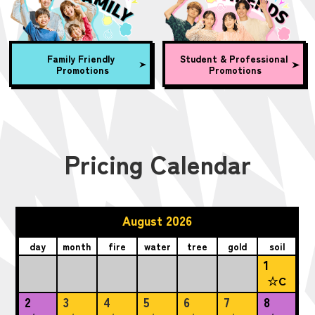
Family Friendly
Student & Professional
Promotions
Promotions
Pricing Calendar
August 2026
day
month
fire
water
tree
gold
soil
1
☆C
2
3
4
5
6
7
8