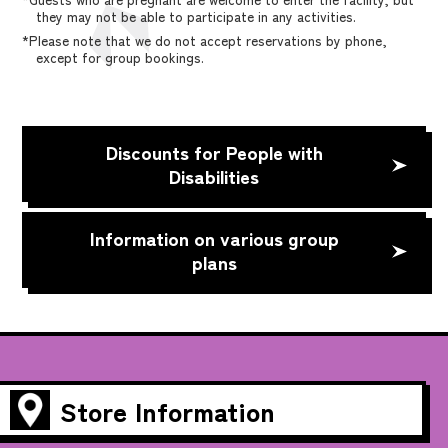
they may not be able to participate in any activities.
*Please note that we do not accept reservations by phone,
except for group bookings.
Discounts for People with
Disabilities
Information on various group
plans
Store Information