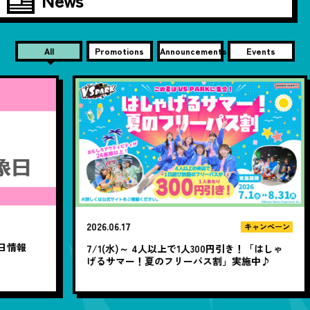
All
Promotions
Announcements
Events
2026.06.17
20
キャンペーン
7/1(水)～ 4人以上で1人300円引き！「はしゃ
1
げるサマー！夏のフリーパス割」実施中♪