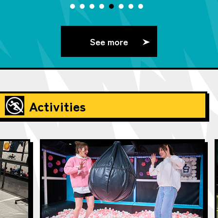
See more
Activities