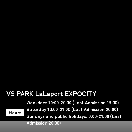
VS PARK LaLaport EXPOCITY
Weekdays 10:00-20:00 (Last Admission 19:00)
Saturday 10:00-21:00 (Last Admission 20:00)
Hours
Sundays and public holidays: 9:00-21:00 (Last
Admission 20:00)