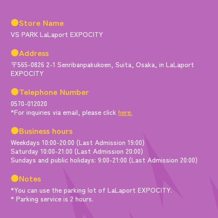
●Store Name
VS PARK LaLaport EXPOCITY
●Address
〒565-0826 2-1 Senribanpakukoen, Suita, Osaka, in LaLaport
EXPOCITY
●Telephone Number
0570-012020
*For inquiries via email, please click
here.
●Business hours
Weekdays 10:00-20:00 (Last Admission 19:00)
Saturday 10:00-21:00 (Last Admission 20:00)
Sundays and public holidays: 9:00-21:00 (Last Admission 20:00)
●Notes
*You can use the parking lot of LaLaport EXPOCITY.
* Parking service is 2 hours.