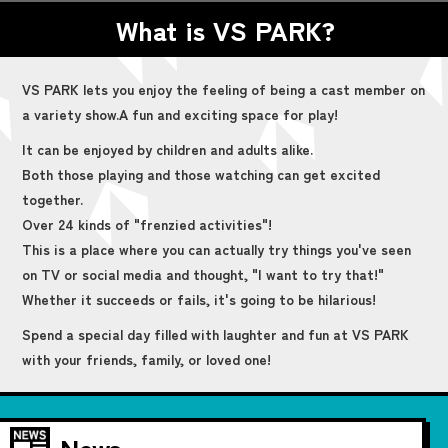
What is VS PARK?
VS PARK lets you enjoy the feeling of being a cast member on
a variety show.
A fun and exciting space for play!
It can be enjoyed by children and adults alike.
Both those playing and those watching can get excited
together.
Over 24 kinds of "frenzied activities"!
This is a place where you can actually try things you've seen
on TV or social media and thought, "I want to try that!"
Whether it succeeds or fails, it's going to be hilarious!
Spend a special day filled with laughter and fun at VS PARK
with your friends, family, or loved one!
News