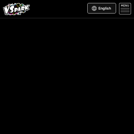
MENU
English